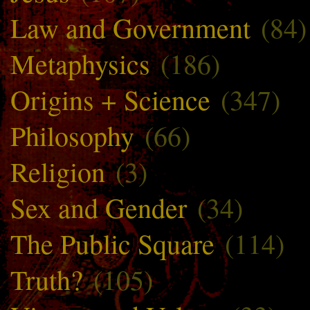
Law and Government
(84)
Metaphysics
(186)
Origins + Science
(347)
Philosophy
(66)
Religion
(3)
Sex and Gender
(34)
The Public Square
(114)
Truth?
(105)