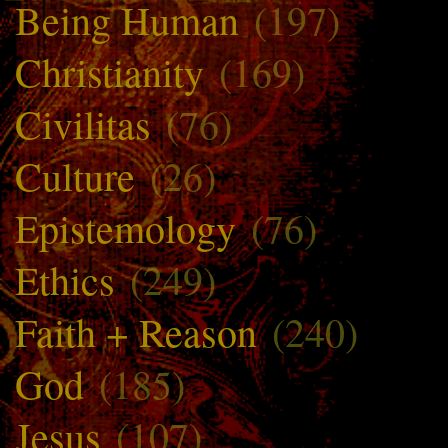
Being Human
(197)
Christianity
(169)
Civilitas
(76)
Culture
(26)
Epistemology
(76)
Ethics
(249)
Faith + Reason
(240)
God
(185)
Jesus
(107)