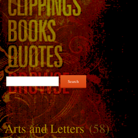
Search
for:
Arts and Letters
(58)