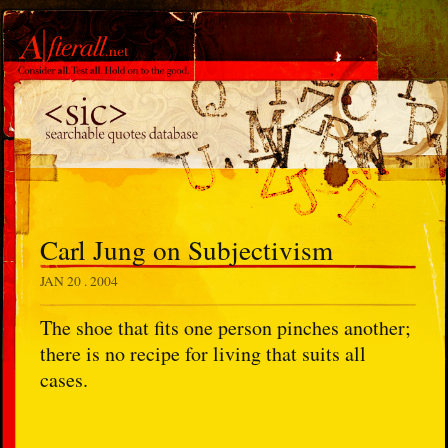
Carl Jung on Subjectivism
JAN 20 . 2004
The shoe that fits one person pinches another;
there is no recipe for living that suits all
cases.