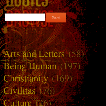
Search
for:
Arts and Letters
(58)
Being Human
(197)
Christianity
(169)
Civilitas
(76)
Culture
(26)