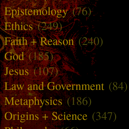
Epistemology
(76)
Ethics
(249)
Faith + Reason
(240)
God
(185)
Jesus
(107)
Law and Government
(84)
Metaphysics
(186)
Origins + Science
(347)