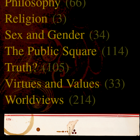
Philosophy
(66)
Religion
(3)
Sex and Gender
(34)
The Public Square
(114)
Truth?
(105)
Virtues and Values
(33)
Worldviews
(214)