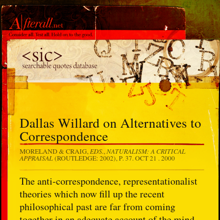
Dallas Willard on Alternatives to
Correspondence
EDS.
NATURALISM: A CRITICAL
MORELAND & CRAIG,
,
APPRAISAL
(ROUTLEDGE: 2002), P. 37.
OCT 21 . 2000
The anti-correspondence, representationalist
theories which now fill up the recent
philosophical past are far from coming
together in an adequate account of the mind-