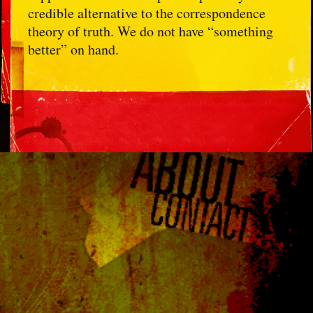
credible alternative to the correspondence
theory of truth. We do not have “something
better” on hand.