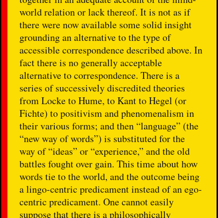
world relation or lack thereof. It is not as if
there were now available some solid insight
grounding an alternative to the type of
accessible correspondence described above. In
fact there is no generally acceptable
alternative to correspondence. There is a
series of successively discredited theories
from Locke to Hume, to Kant to Hegel (or
Fichte) to positivism and phenomenalism in
their various forms; and then “language” (the
“new way of words”) is substituted for the
way of “ideas” or “experience,” and the old
battles fought over gain. This time about how
words tie to the world, and the outcome being
a lingo-centric predicament instead of an ego-
centric predicament. One cannot easily
suppose that there is a philosophically