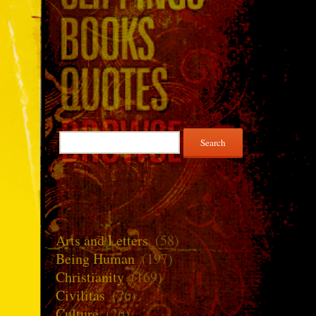
Search
for:
Arts and Letters
(58)
Being Human
(197)
Christianity
(169)
Civilitas
(76)
Culture
(26)