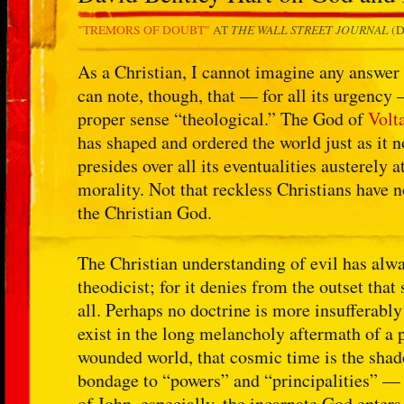
THE WALL STREET JOURNAL
"TREMORS OF DOUBT"
AT
(D
As a Christian, I cannot imagine any answer t
can note, though, that — for all its urgency 
proper sense “theological.” The God of
Volt
has shaped and ordered the world just as it n
presides over all its eventualities austerely 
morality. Not that reckless Christians have n
the Christian God.
The Christian understanding of evil has alwa
theodicist; for it denies from the outset tha
all. Perhaps no doctrine is more insufferabl
exist in the long melancholy aftermath of a p
wounded world, that cosmic time is the shado
bondage to “powers” and “principalities” — s
of John, especially, the incarnate God enter