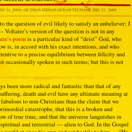
EC 31, 2004). OF 2004'S INDIAN OCEAN TSUNAMI.
DEC 31 . 2004
o the question of evil likely to satisfy an unbeliever; I
— Voltaire’s version of the question is not in any
aire’s poem
is a particular kind of “deist” God, who
ow is, in accord with his exact intentions, and who
attentive to a precise equilibrium between felicity and
ot occasionally spoken in such terms; but this is not
ys been more radical and fantastic than that of any
t suffering, death and evil have any ultimate meaning at
y fabulous to non-Christians than the claim that we
rimordial catastrophe, that this is a broken and
w of true time, and that the universe languishes in
piritual and terrestrial — alien to God. In the Gospel
s a world at once his own and yet hostile to him — “He