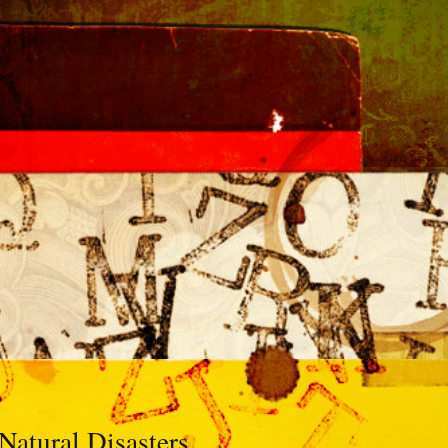
Natural Disasters