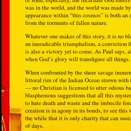
was in the world, and the world was made b
appearance within “this cosmos” is both an a
from the torments of fallen nature.
Whatever one makes of this story, it is no bl
an ineradicable triumphalism, a conviction th
is also a victory yet to come. As Paul says, 
when God’s glory will transfigure all things.
When confronted by the sheer savage immens
littoral rim of the Indian Ocean strewn with 
— no Christian is licensed to utter odious b
blasphemous suggestions that all this myste
to hate death and waste and the imbecile forc
creation is in agony in its bonds, to see th
the while that it is only charity that can sus
of days.