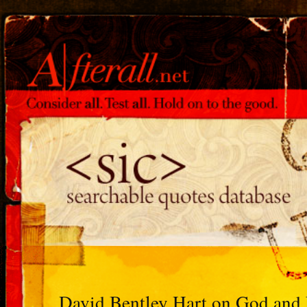
David Bentley Hart on God and 