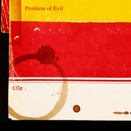
Problem of Evil