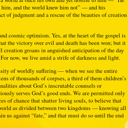
y him, and the world knew him not” — and his
ct of judgment and a rescue of the beauties of creation
and cosmic optimism. Yes, at the heart of the gospel is
at the victory over evil and death has been won; but it
all creation groans in anguished anticipation of the day
 For now, we live amid a strife of darkness and light.
ity of worldly suffering — when we see the entire
tens of thousands of corpses, a third of them children’s
analities about God’s inscrutable counsels or
riously serves God’s good ends. We are permitted only
es of chance that shatter living souls, to believe that
is world as divided between two kingdoms — knowing all
tain us against “fate,” and that must do so until the end