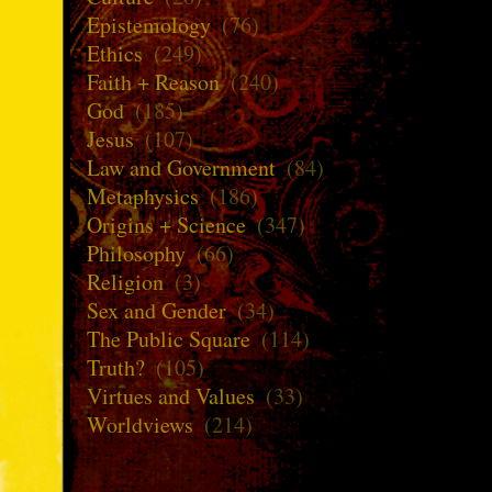
Epistemology
(76)
Ethics
(249)
Faith + Reason
(240)
God
(185)
Jesus
(107)
Law and Government
(84)
Metaphysics
(186)
Origins + Science
(347)
Philosophy
(66)
Religion
(3)
Sex and Gender
(34)
The Public Square
(114)
Truth?
(105)
Virtues and Values
(33)
Worldviews
(214)