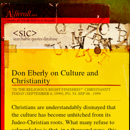
Don Eberly on Culture and
Christianity
CHRISTIANITY
"IS THE RELIGIOUS RIGHT FINISHED?"
TODAY
(SEPTEMBER 6, 1999), PG. 54.
SEP 06 . 1999
Christians are understandably dismayed that
the culture has become unhitched from its
Judeo-Christian roots. What many refuse to
acknowledge is that, in a thousand ways, this