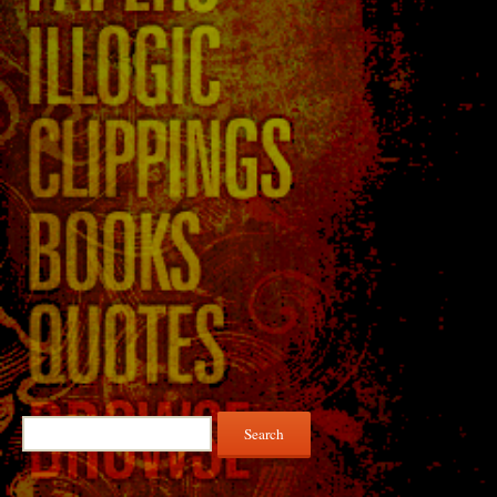
Search
for: