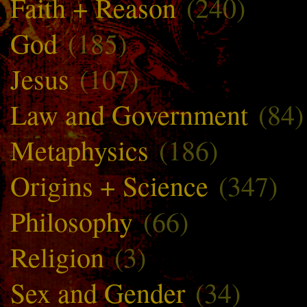
Faith + Reason
(240)
God
(185)
Jesus
(107)
Law and Government
(84)
Metaphysics
(186)
Origins + Science
(347)
Philosophy
(66)
Religion
(3)
Sex and Gender
(34)