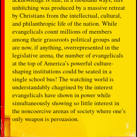
unhitching was produced by a massive retreat
by Christians from the intellectual, cultural,
and philanthropic life of the nation. While
evangelicals count millions of members
among their grassroots political groups and
are now, if anything, overrepresented in the
legislative arena, the number of evangelicals
at the top of America’s powerful culture-
shaping institutions could be seated in a
single school bus! The watching world is
understandably chagrined by the interest
evangelicals have shown in power while
simultaneously showing so little interest in
the noncoercive arenas of society where one’s
only weapon is persuasion.