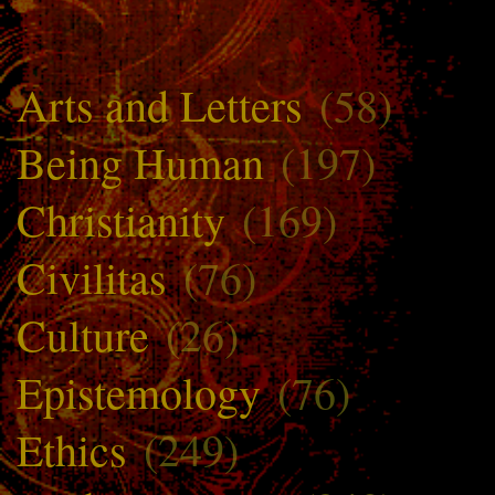
Arts and Letters
(58)
Being Human
(197)
Christianity
(169)
Civilitas
(76)
Culture
(26)
Epistemology
(76)
Ethics
(249)