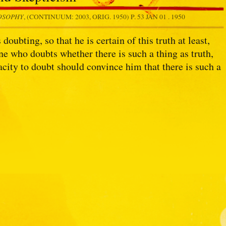
LOSOPHY
, (CONTINUUM: 2003, ORIG. 1950) P. 53
JAN 01 . 1950
ubting, so that he is certain of this truth at least,
ne who doubts whether there is such a thing as truth,
pacity to doubt should convince him that there is such a