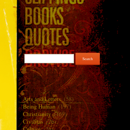
Search
for:
Arts and Letters
(58)
Being Human
(197)
Christianity
(169)
Civilitas
(76)
Culture
(26)