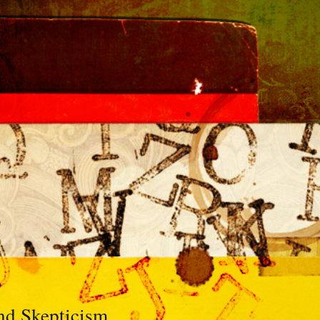
nd Skepticism