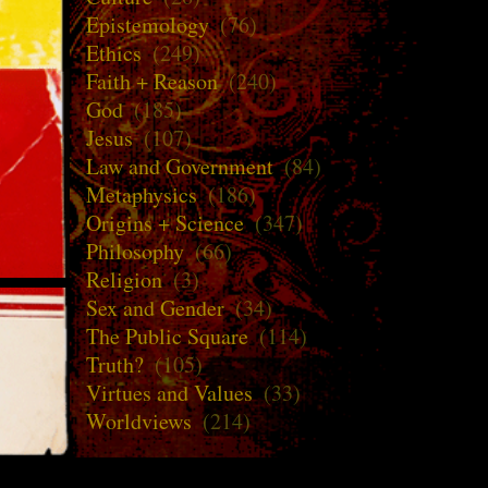
Epistemology
(76)
Ethics
(249)
Faith + Reason
(240)
God
(185)
Jesus
(107)
Law and Government
(84)
Metaphysics
(186)
Origins + Science
(347)
Philosophy
(66)
Religion
(3)
Sex and Gender
(34)
The Public Square
(114)
Truth?
(105)
Virtues and Values
(33)
Worldviews
(214)