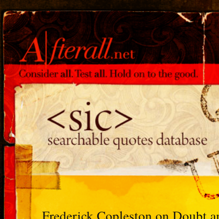
Frederick Copleston on Doubt a