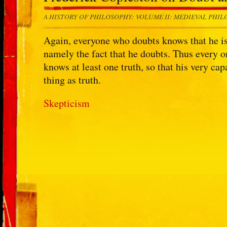
A HISTORY OF PHILOSOPHY: VOLUME II: MEDIEVAL PHI
Again, everyone who doubts knows that he is do
namely the fact that he doubts. Thus every o
knows at least one truth, so that his very ca
thing as truth.
Skepticism