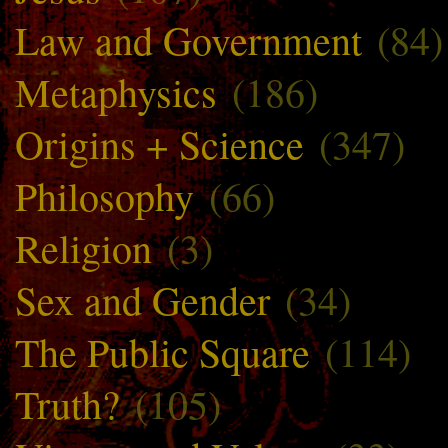
Law and Government
(84)
Metaphysics
(186)
Origins + Science
(347)
Philosophy
(66)
Religion
(3)
Sex and Gender
(34)
The Public Square
(114)
Truth?
(105)