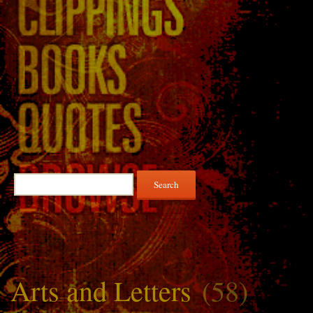
Search
for:
Arts and Letters
(58)