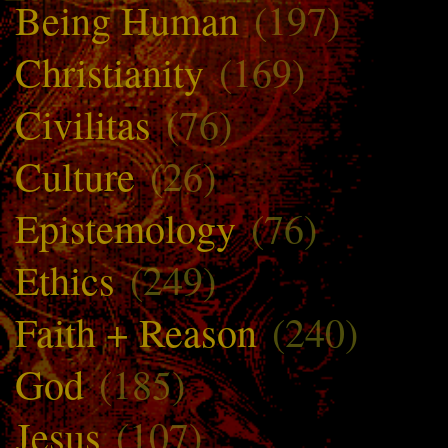
Being Human
(197)
Christianity
(169)
Civilitas
(76)
Culture
(26)
Epistemology
(76)
Ethics
(249)
Faith + Reason
(240)
God
(185)
Jesus
(107)