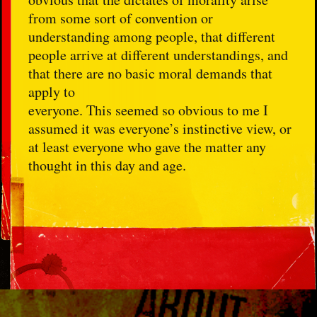
from some sort of convention or
understanding among people, that different
people arrive at different understandings, and
that there are no basic moral demands that
apply to
everyone. This seemed so obvious to me I
assumed it was everyone’s instinctive view, or
at least everyone who gave the matter any
thought in this day and age.