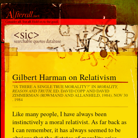
Gilbert Harman on Relativism
MORALITY,
"IS THERE A SINGLE TRUE MORALITY?" IN
REASON AND TRUTH,
ED. DAVID COPP AND DAVID
ZIMMERMAN (ROWMAND AND ALLANHELD, 1984).
NOV 30
. 1984
Like many people, I have always been
instinctively a moral relativist. As far back as
I can remember, it has always seemed to be
obvious that the dictates of morality arise