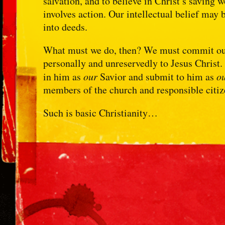
salvation, and to believe in Christ’s saving w
involves action. Our intellectual belief may 
into deeds.
What must we do, then? We must commit ours
personally and unreservedly to Jesus Christ
in him as
our
Savior and submit to him as
o
members of the church and responsible citi
Such is basic Christianity…