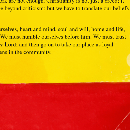
ork are not enough. Christianity is not just a creed; it
be beyond criticism; but we have to translate our beliefs
elves, heart and mind, soul and will, home and life,
. We must humble ourselves before him. We must trust
ur
Lord; and then go on to take our place as loyal
zens in the community.