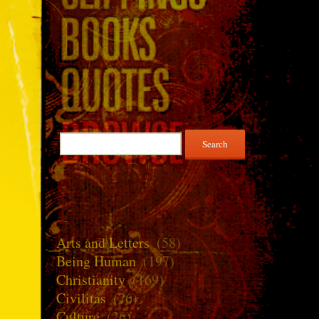
Search
for:
Arts and Letters
(58)
Being Human
(197)
Christianity
(169)
Civilitas
(76)
Culture
(26)