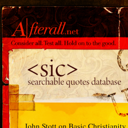
John Stott on Basic Christianity