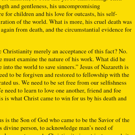
rength and gentleness, his uncompromising
 for children and his love for outcasts, his self-
ration of the world. What is more, his cruel death was
e again from death, and the circumstantial evidence for
 Christianity merely an acceptance of this fact? No.
we must examine the nature of his work. What did he
 into the world to save sinners.” Jesus of Nazareth is
ed to be forgiven and restored to fellowship with the
ated us. We need to be set free from our selfishness
We need to learn to love one another, friend and foe
is is what Christ came to win for us by his death and
sus is the Son of God who came to be the Savior of the
his divine person, to acknowledge man’s need of