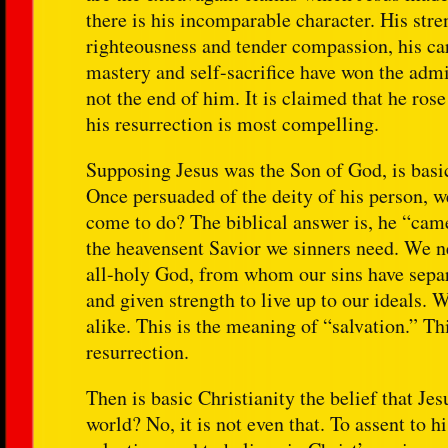
there is his incomparable character. His st
righteousness and tender compassion, his care
mastery and self-sacrifice have won the admi
not the end of him. It is claimed that he ros
his resurrection is most compelling.
Supposing Jesus was the Son of God, is basic
Once persuaded of the deity of his person, 
come to do? The biblical answer is, he “came
the heavensent Savior we sinners need. We ne
all-holy God, from whom our sins have separ
and given strength to live up to our ideals. 
alike. This is the meaning of “salvation.” Th
resurrection.
Then is basic Christianity the belief that Je
world? No, it is not even that. To assent to 