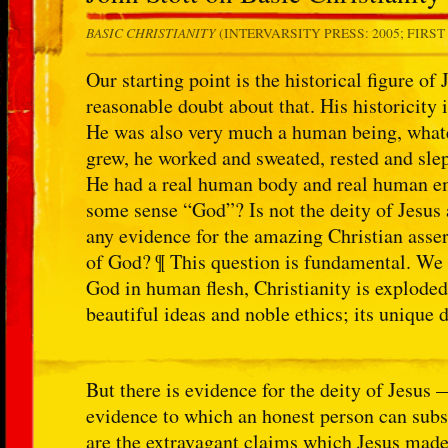
BASIC CHRISTIANITY
(INTERVARSITY PRESS: 2005; FIRST E
Our starting point is the historical figure of
reasonable doubt about that. His historicity 
He was also very much a human being, whate
grew, he worked and sweated, rested and slep
He had a real human body and real human emo
some sense “God”? Is not the deity of Jesus a
any evidence for the amazing Christian asser
of God? ¶ This question is fundamental. We 
God in human flesh, Christianity is exploded
beautiful ideas and noble ethics; its unique 
But there is evidence for the deity of Jesus 
evidence to which an honest person can subs
are the extravagant claims which Jesus made