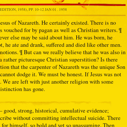
DITION, 1958), PP. 10-12
JAN 01 . 1958
 Jesus of Nazareth. He certainly existed. There is no
is vouched for by pagan as well as Christian writers. ¶
ver else may be said about him. He was born, he
t, he ate and drank, suffered and died like other men.
tions. ¶ But can we really believe that he was also in
 rather picturesque Christian superstition? Is there
tion that the carpenter of Nazareth was the unique Son
cannot dodge it. We must be honest. If Jesus was not
. We are left with just another religion with some
distinction has gone.
— good, strong, historical, cumulative evidence;
cribe without committing intellectual suicide. There
 for himself, so bold and yet so unassuming. Then