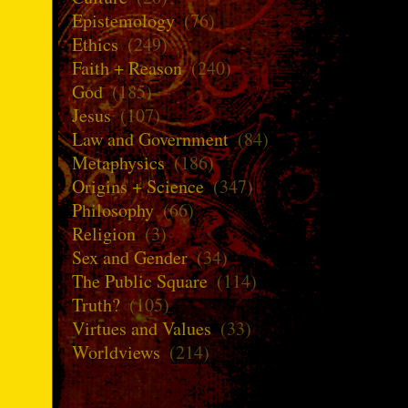
Epistemology
(76)
Ethics
(249)
Faith + Reason
(240)
God
(185)
Jesus
(107)
Law and Government
(84)
Metaphysics
(186)
Origins + Science
(347)
Philosophy
(66)
Religion
(3)
Sex and Gender
(34)
The Public Square
(114)
Truth?
(105)
Virtues and Values
(33)
Worldviews
(214)