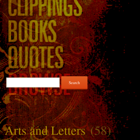
Search
for:
Arts and Letters
(58)