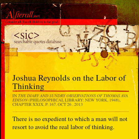
Joshua Reynolds on the Labor of
Thinking
THE DIARY AND SUNDRY OBSERVATIONS OF THOMAS AVA
IN
EDISON
(PHILOSOPHICAL LIBRARY: NEW YORK, 1948),
CHAPTER XXIX, P. 167.
OCT 26 . 2013
There is no expedient to which a man will not
resort to avoid the real labor of thinking.