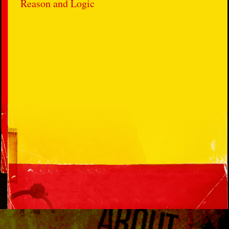
Reason and Logic