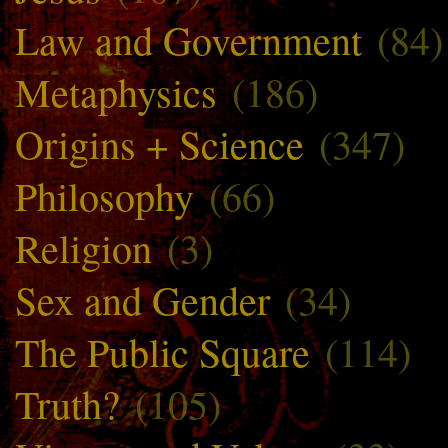
Law and Government
(84)
Metaphysics
(186)
Origins + Science
(347)
Philosophy
(66)
Religion
(3)
Sex and Gender
(34)
The Public Square
(114)
Truth?
(105)