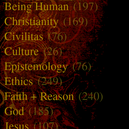
Being Human
(197)
Christianity
(169)
Civilitas
(76)
Culture
(26)
Epistemology
(76)
Ethics
(249)
Faith + Reason
(240)
God
(185)
Jesus
(107)