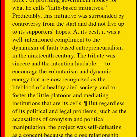
what he calls “faith-based initiatives.”
Predictably, this initiative was surrounded by
controversy from the start and did not live up
to its supporters’ hopes. At its best, it was a
well-intentioned compliment to the
dynamism of faith-based entrepreneurialism
in the nineteenth century. The tribute was
sincere and the intention laudable — to
encourage the voluntarism and dynamic
energy that are now recognized as the
lifeblood of a healthy civil society, and to
foster the little platoons and mediating
institutions that are its cells. ¶ But regardless
of its political and legal problems, such as the
accusations of cronyism and political
manipulation, the project was self-defeating
as a concept because the close relationship