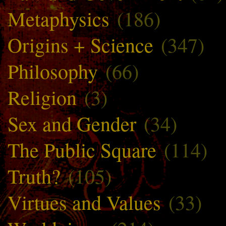
Metaphysics
(186)
Origins + Science
(347)
Philosophy
(66)
Religion
(3)
Sex and Gender
(34)
The Public Square
(114)
Truth?
(105)
Virtues and Values
(33)