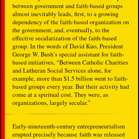
between government and faith-based groups
almost inevitably leads, first, to a growing
dependency of the faith-based organization on
the government, and, eventually, to the
effective secularization of the faith-based
group. In the words of David Kuo, President
George W. Bush’s special assistant for faith-
based initiatives, “Between Catholic Charities
and Lutheran Social Services alone, for
example, more than $1.5 billion went to faith-
based groups every year. But their activity had
come at a spiritual cost. They were, as
organizations, largely secular.”
Early-nineteenth-century entrepreneurialism
erupted precisely because faith was released