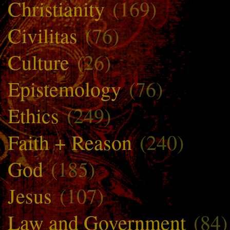
Christianity
(169)
Civilitas
(76)
Culture
(26)
Epistemology
(76)
Ethics
(249)
Faith + Reason
(240)
God
(185)
Jesus
(107)
Law and Government
(84)