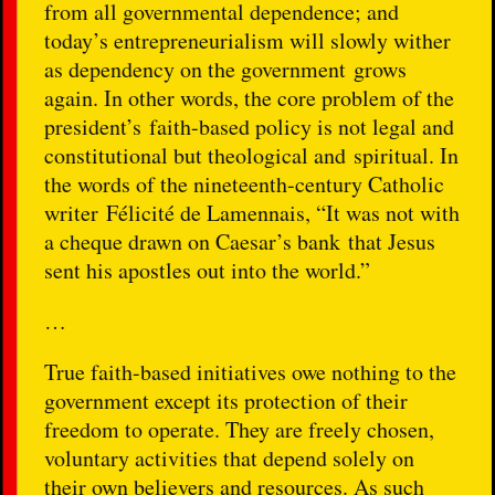
from all governmental dependence; and
today’s entrepreneurialism will slowly wither
as dependency on the government grows
again. In other words, the core problem of the
president’s faith-based policy is not legal and
constitutional but theological and spiritual. In
the words of the nineteenth-century Catholic
writer Félicité de Lamennais, “It was not with
a cheque drawn on Caesar’s bank that Jesus
sent his apostles out into the world.”
…
True faith-based initiatives owe nothing to the
government except its protection of their
freedom to operate. They are freely chosen,
voluntary activities that depend solely on
their own believers and resources. As such