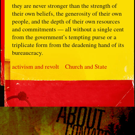
they are never stronger than the strength of
their own beliefs, the generosity of their own
people, and the depth of their own resources
and commitments — all without a single cent
from the government’s tempting purse or a
triplicate form from the deadening hand of its
bureaucracy.
activism and revolt
Church and State