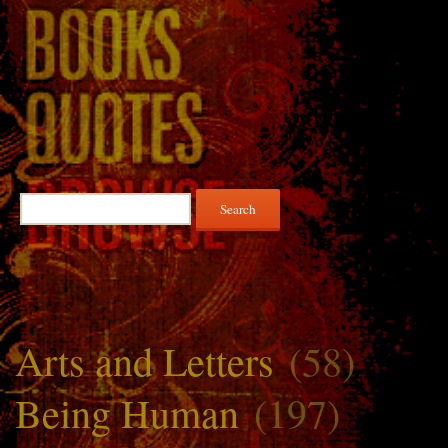
Search
for:
Arts and Letters
(58)
Being Human
(197)