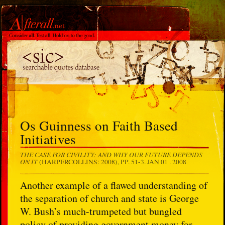
Os Guinness on Faith Based
Initiatives
THE CASE FOR CIVILITY: AND WHY OUR FUTURE DEPENDS
ON IT
(HARPERCOLLINS: 2008), PP. 51-3.
JAN 01 . 2008
Another example of a flawed understanding of
the separation of church and state is George
W. Bush’s much-trumpeted but bungled
policy of providing government money for