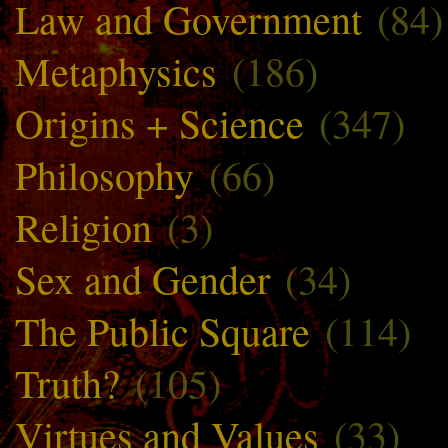
Law and Government
(84)
Metaphysics
(186)
Origins + Science
(347)
Philosophy
(66)
Religion
(3)
Sex and Gender
(34)
The Public Square
(114)
Truth?
(105)
Virtues and Values
(33)