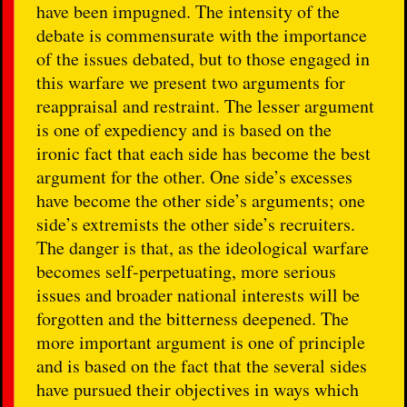
have been impugned. The intensity of the
debate is commensurate with the importance
of the issues debated, but to those engaged in
this warfare we present two arguments for
reappraisal and restraint. The lesser argument
is one of expediency and is based on the
ironic fact that each side has become the best
argument for the other. One side’s excesses
have become the other side’s arguments; one
side’s extremists the other side’s recruiters.
The danger is that, as the ideological warfare
becomes self-perpetuating, more serious
issues and broader national interests will be
forgotten and the bitterness deepened. The
more important argument is one of principle
and is based on the fact that the several sides
have pursued their objectives in ways which