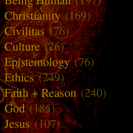
Christianity
(169)
Civilitas
(76)
Culture
(26)
Epistemology
(76)
Ethics
(249)
Faith + Reason
(240)
God
(185)
Jesus
(107)