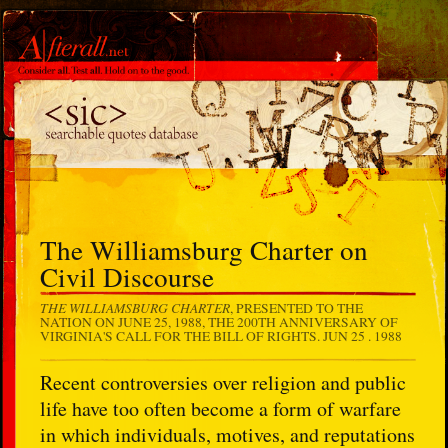
The Williamsburg Charter on
Civil Discourse
THE WILLIAMSBURG CHARTER
, PRESENTED TO THE
NATION ON JUNE 25, 1988, THE 200TH ANNIVERSARY OF
VIRGINIA'S CALL FOR THE BILL OF RIGHTS.
JUN 25 . 1988
Recent controversies over religion and public
life have too often become a form of warfare
in which individuals, motives, and reputations