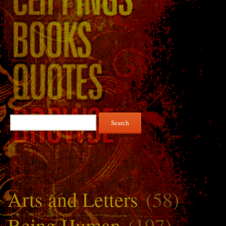
Search
for:
Arts and Letters
(58)
Being Human
(197)