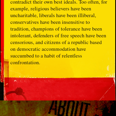
contradict their own best ideals. Too often, for
example, religious believers have been
uncharitable, liberals have been illiberal,
conservatives have been insensitive to
tradition, champions of tolerance have been
intolerant, defenders of free speech have been
censorious, and citizens of a republic based
on democratic accommodation have
succumbed to a habit of relentless
confrontation.