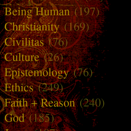
Being Human
(197)
Christianity
(169)
Civilitas
(76)
Culture
(26)
Epistemology
(76)
Ethics
(249)
Faith + Reason
(240)
God
(185)