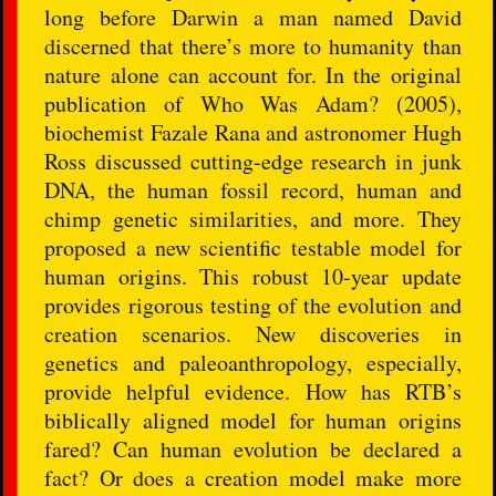
long before Darwin a man named David
discerned that there’s more to humanity than
nature alone can account for. In the original
publication of Who Was Adam? (2005),
biochemist Fazale Rana and astronomer Hugh
Ross discussed cutting-edge research in junk
DNA, the human fossil record, human and
chimp genetic similarities, and more. They
proposed a new scientific testable model for
human origins. This robust 10-year update
provides rigorous testing of the evolution and
creation scenarios. New discoveries in
genetics and paleoanthropology, especially,
provide helpful evidence. How has RTB’s
biblically aligned model for human origins
fared? Can human evolution be declared a
fact? Or does a creation model make more