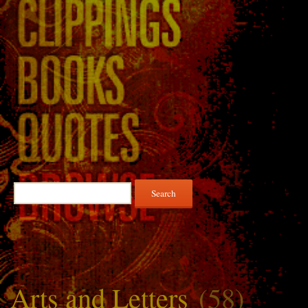
Search
for:
Arts and Letters
(58)