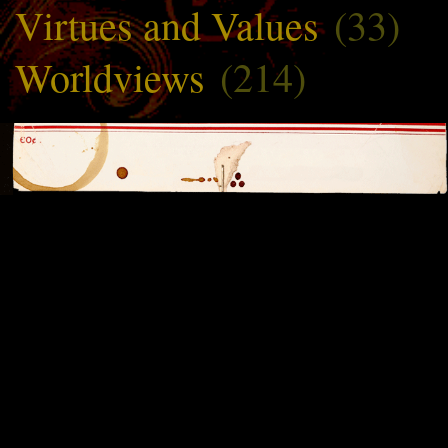
Virtues and Values
(33)
Worldviews
(214)