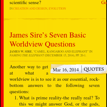
scientific sense?
Go
IN
CREATION AND DESIGN
EVOLUTION
James Sire’s Seven Basic
Worldview Questions
JAMES W. SIRE
, "CAMEL, KANGAROO AND ELEPHANT" IN
NAMING THE ELEPHANT
(DECEMBER 15, 2014), PP. 20-1.
Another way to get
Mar 16, 2014
at what a
worldview is is to see it as our essential, rock-
bottom answers to the following seven
questions:
What is prime reality-the really real? To
this we might answer God, or the gods,