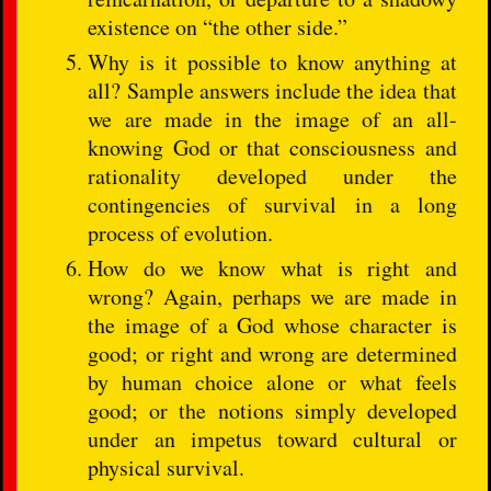
existence on “the other side.”
Why is it possible to know anything at
all? Sample answers include the idea that
we are made in the image of an all-
knowing God or that consciousness and
rationality developed under the
contingencies of survival in a long
process of evolution.
How do we know what is right and
wrong? Again, perhaps we are made in
the image of a God whose character is
good; or right and wrong are determined
by human choice alone or what feels
good; or the notions simply developed
under an impetus toward cultural or
physical survival.