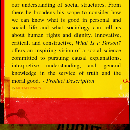
our understanding of social structures. From
there he broadens his scope to consider how
we can know what is good in personal and
social life and what sociology can tell us
about human rights and dignity. Innovative,
critical, and constructive,
What Is a Person?
offers an inspiring vision of a social science
committed to pursuing causal explanations,
interpretive understanding, and general
knowledge in the service of truth and the
moral good. ~
Product Description
Go
IN
METAPHYSICS