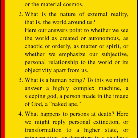
or the material cosmos.
What is the nature of external reality,
that is, the world around us?
Here our answers point to whether we see
the world as created or autonomous, as
chaotic or orderly, as matter or spirit, or
whether we emphasize our subjective,
personal relationship to the world or its
objectivity apart from us.
What is a human being? To this we might
answer a highly complex machine, a
sleeping god, a person made in the image
of God, a “naked ape.”
What happens to persons at death? Here
we might reply personal extinction, or
transformation to a higher state, or
reincarnation, or departure to a shadowy