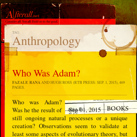
TAG
Anthropology
Who Was Adam?
FAZALE RANA
AND HUGH ROSS (RTB PRESS: SEP. 1, 2015), 469
PAGES.
Who was Adam?
Sep 01, 2015
Was he the result of
still ongoing natural processes or a unique
creation? Observations seem to validate at
least some aspects of evolutionary theory, but