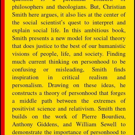
philosophers and theologians. But, Christian
Smith here argues, it also lies at the center of
the social scientist’s quest to interpret and
explain social life. In this ambitious book,
Smith presents a new model for social theory
that does justice to the best of our humanistic
visions of people, life, and society. Finding
much current thinking on personhood to be
confusing or misleading, Smith finds
inspiration in critical realism and
personalism. Drawing on these ideas, he
constructs a theory of personhood that forges
a middle path between the extremes of
positivist science and relativism. Smith then
builds on the work of Pierre Bourdieu,
Anthony Giddens, and William Sewell to
demonstrate the importance of personhood to