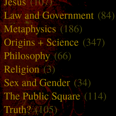
Jesus
(107)
Law and Government
(84)
Metaphysics
(186)
Origins + Science
(347)
Philosophy
(66)
Religion
(3)
Sex and Gender
(34)
The Public Square
(114)
Truth?
(105)