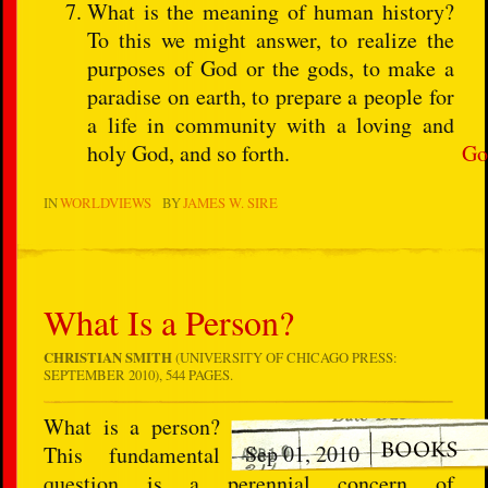
What is the meaning of human history?
To this we might answer, to realize the
purposes of God or the gods, to make a
paradise on earth, to prepare a people for
a life in community with a loving and
holy God, and so forth.
Go
IN
WORLDVIEWS
BY
JAMES W. SIRE
What Is a Person?
CHRISTIAN SMITH
(UNIVERSITY OF CHICAGO PRESS:
SEPTEMBER 2010), 544 PAGES.
What is a person?
Sep 01, 2010
This fundamental
question is a perennial concern of