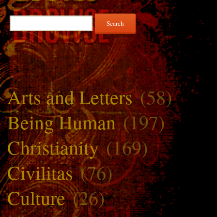
Search
for:
Arts and Letters
(58)
Being Human
(197)
Christianity
(169)
Civilitas
(76)
Culture
(26)