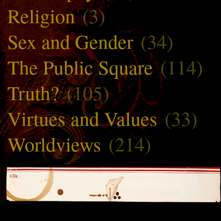
Religion
(3)
Sex and Gender
(34)
The Public Square
(114)
Truth?
(105)
Virtues and Values
(33)
Worldviews
(214)