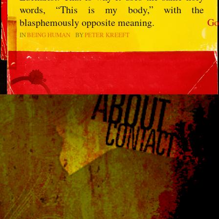
words, “This is my body,” with the
blasphemously opposite meaning.
Go
IN
BEING HUMAN
BY
PETER KREEFT