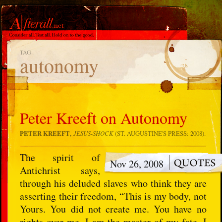
TAG
autonomy
Peter Kreeft on Autonomy
PETER KREEFT
,
JESUS-SHOCK
(ST. AUGUSTINE'S PRESS: 2008).
The spirit of
Nov 26, 2008
Antichrist says,
through his deluded slaves who think they are
asserting their freedom, “This is my body, not
Yours. You did not create me. You have no
rights over me. I am the master of my fate. I