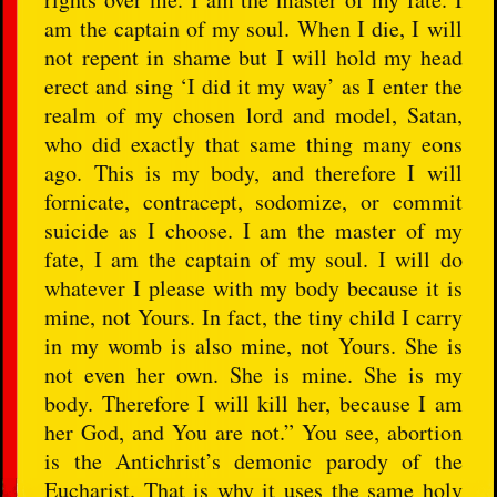
am the captain of my soul. When I die, I will
not repent in shame but I will hold my head
erect and sing ‘I did it my way’ as I enter the
realm of my chosen lord and model, Satan,
who did exactly that same thing many eons
ago. This is my body, and therefore I will
fornicate, contracept, sodomize, or commit
suicide as I choose. I am the master of my
fate, I am the captain of my soul. I will do
whatever I please with my body because it is
mine, not Yours. In fact, the tiny child I carry
in my womb is also mine, not Yours. She is
not even her own. She is mine. She is my
body. Therefore I will kill her, because I am
her God, and You are not.” You see, abortion
is the Antichrist’s demonic parody of the
Eucharist. That is why it uses the same holy