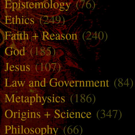
Epistemology
(76)
Ethics
(249)
Faith + Reason
(240)
God
(185)
Jesus
(107)
Law and Government
(84)
Metaphysics
(186)
Origins + Science
(347)
Philosophy
(66)