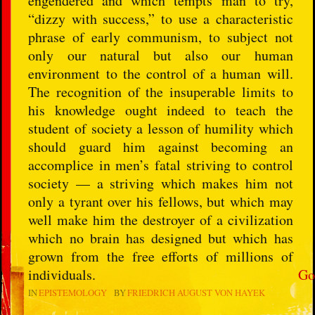
engendered and which tempts man to try,
“dizzy with success,” to use a characteristic
phrase of early communism, to subject not
only our natural but also our human
environment to the control of a human will.
The recognition of the insuperable limits to
his knowledge ought indeed to teach the
student of society a lesson of humility which
should guard him against becoming an
accomplice in men’s fatal striving to control
society — a striving which makes him not
only a tyrant over his fellows, but which may
well make him the destroyer of a civilization
which no brain has designed but which has
grown from the free efforts of millions of
individuals.
Go
IN
EPISTEMOLOGY
BY
FRIEDRICH AUGUST VON HAYEK