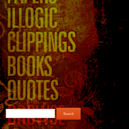
Search
for: