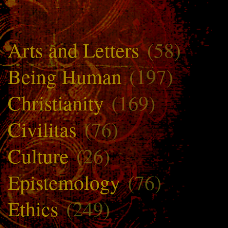
Arts and Letters
(58)
Being Human
(197)
Christianity
(169)
Civilitas
(76)
Culture
(26)
Epistemology
(76)
Ethics
(249)