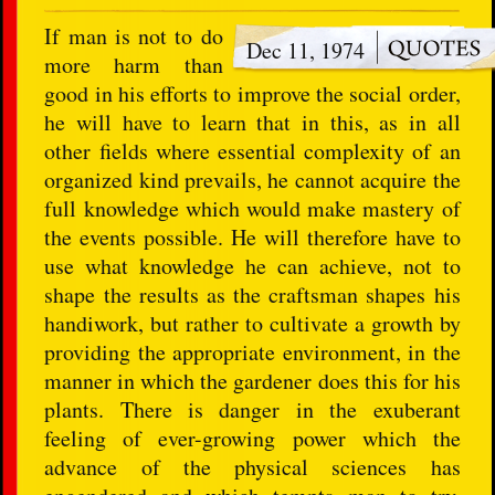
If man is not to do
Dec 11, 1974
more harm than
good in his efforts to improve the social order,
he will have to learn that in this, as in all
other fields where essential complexity of an
organized kind prevails, he cannot acquire the
full knowledge which would make mastery of
the events possible. He will therefore have to
use what knowledge he can achieve, not to
shape the results as the craftsman shapes his
handiwork, but rather to cultivate a growth by
providing the appropriate environment, in the
manner in which the gardener does this for his
plants. There is danger in the exuberant
feeling of ever-growing power which the
advance of the physical sciences has