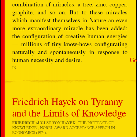
combination of miracles: a tree, zinc, copper,
graphite, and so on. But to these miracles
which manifest themselves in Nature an even
more extraordinary miracle has been added:
the configuration of creative human energies
— millions of tiny know-hows configurating
naturally and spontaneously in response to
human necessity and desire.
Go
IN
Friedrich Hayek on Tyranny
and the Limits of Knowledge
FRIEDRICH AUGUST VON HAYEK
, "
THE PRETENCE OF
KNOWLEDGE
", NOBEL AWARD ACCEPTANCE SPEECH IN
ECONOMICS (1974).