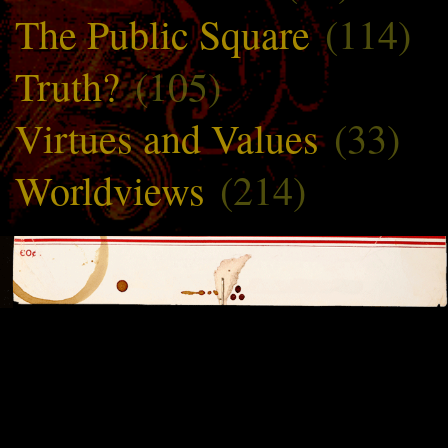
The Public Square
(114)
Truth?
(105)
Virtues and Values
(33)
Worldviews
(214)