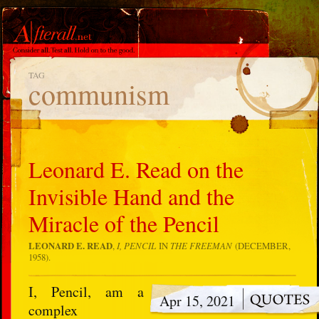
TAG
communism
Leonard E. Read on the
Invisible Hand and the
Miracle of the Pencil
LEONARD E. READ
,
I, PENCIL
IN
THE FREEMAN
(DECEMBER,
1958).
I, Pencil, am a
Apr 15, 2021
complex