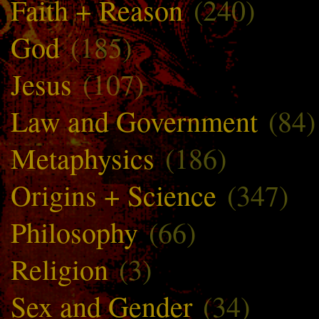
Faith + Reason
(240)
God
(185)
Jesus
(107)
Law and Government
(84)
Metaphysics
(186)
Origins + Science
(347)
Philosophy
(66)
Religion
(3)
Sex and Gender
(34)