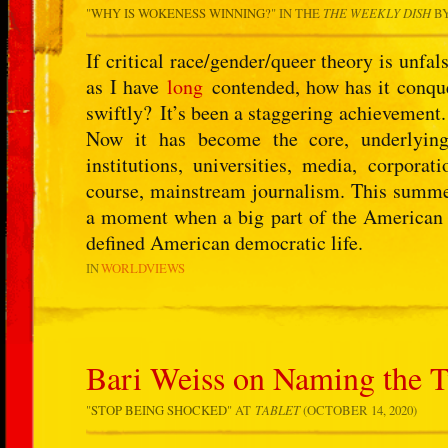
"
WHY IS WOKENESS WINNING?
" IN THE
THE WEEKLY DISH
B
If critical race/gender/queer theory is unfal
as I have
long
contended, how has it conque
swiftly? It’s been a staggering achievement.
Now it has become the core, underlying
institutions, universities, media, corporat
course, mainstream journalism. This summer 
a moment when a big part of the American el
defined American democratic life.
IN
WORLDVIEWS
Bari Weiss on Naming the T
"
STOP BEING SHOCKED
" AT
TABLET
(OCTOBER 14, 2020)