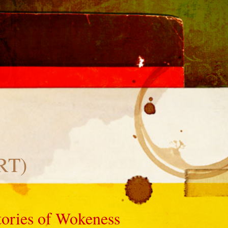
CRT)
tories of Wokeness