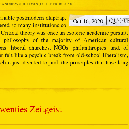
Y
ANDREW SULLIVAN
(OCTOBER 16, 2020).
sifiable postmodern claptrap,
Oct 16, 2020
red so many institutions so
 Critical theory was once an esoteric academic pursuit.
 philosophy of the majority of American cultural
ions, liberal churches, NGOs, philanthropies, and, of
felt like a psychic break from old-school liberalism,
ite just decided to junk the principles that have long
wenties Zeitgeist