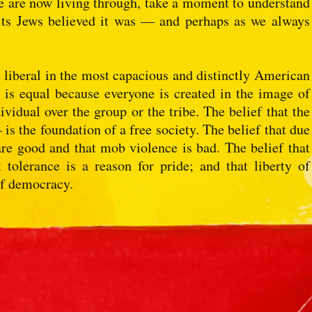
e are now living through, take a moment to understand
its Jews believed it was — and perhaps as we always
ut liberal in the most capacious and distinctly American
e is equal because everyone is created in the image of
ividual over the group or the tribe. The belief that the
is the foundation of a free society. The belief that due
re good and that mob violence is bad. The belief that
 tolerance is a reason for pride; and that liberty of
of democracy.