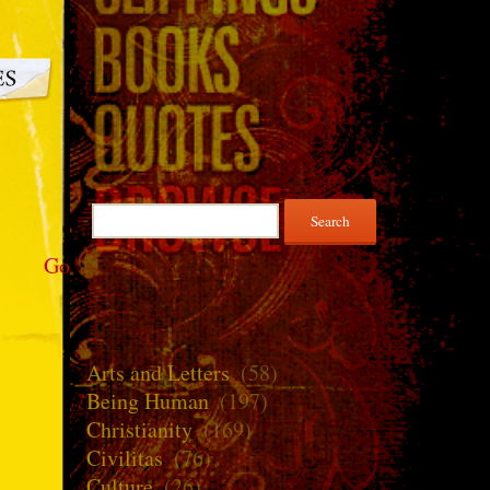
Search
for:
Go
Arts and Letters
(58)
Being Human
(197)
Christianity
(169)
Civilitas
(76)
Culture
(26)