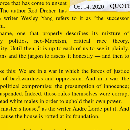
orce that has come to unseat
Oct 14, 2020
” The author Rod Dreher has
he writer Wesley Yang refers to it as “the successor
sm.
ame, one that properly describes its mixture of
ty politics, neo-Marxism, critical race theory,
ty. Until then, it is up to each of us to see it plainly.
ns and the jargon to assess it honestly — and then to
 this: We are in a war in which the forces of justice
es of backwardness and oppression. And in a war, the
political compromise; the presumption of innocence;
uspended. Indeed, those rules themselves were corrupt
dead white males in order to uphold their own power.
 master’s house,” as the writer Audre Lorde put it. And
use the house is rotted at its foundation.