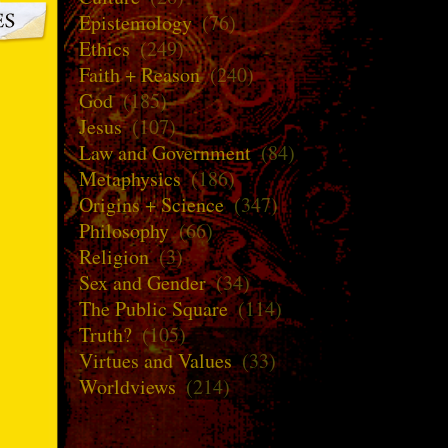
Epistemology
(76)
Ethics
(249)
Faith + Reason
(240)
God
(185)
Jesus
(107)
Law and Government
(84)
Metaphysics
(186)
Origins + Science
(347)
Philosophy
(66)
Religion
(3)
Sex and Gender
(34)
The Public Square
(114)
Truth?
(105)
Virtues and Values
(33)
Worldviews
(214)