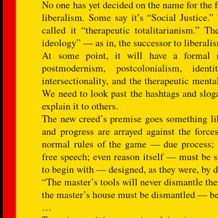
No one has yet decided on the name for the f
liberalism. Some say it’s “Social Justice.
called it “therapeutic totalitarianism.” T
ideology” — as in, the successor to liberali
At some point, it will have a formal n
postmodernism, postcolonialism, identi
intersectionality, and the therapeutic mentali
We need to look past the hashtags and sloga
explain it to others.
The new creed’s premise goes something like
and progress are arrayed against the forc
normal rules of the game — due process; 
free speech; even reason itself — must be s
to begin with — designed, as they were, by 
“The master’s tools will never dismantle the
the master’s house must be dismantled — beca
…