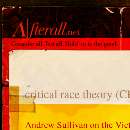
TAG
critical race theory (
Andrew Sullivan on the Vic