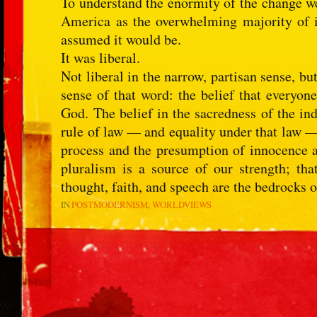
To understand the enormity of the change w
America as the overwhelming majority of 
assumed it would be.
It was liberal.
Not liberal in the narrow, partisan sense, b
sense of that word: the belief that everyon
God. The belief in the sacredness of the ind
rule of law — and equality under that law — 
process and the presumption of innocence a
pluralism is a source of our strength; that
thought, faith, and speech are the bedrocks 
IN
POSTMODERNISM
WORLDVIEWS