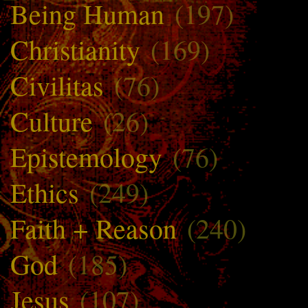
Being Human
(197)
Christianity
(169)
Civilitas
(76)
Culture
(26)
Epistemology
(76)
Ethics
(249)
Faith + Reason
(240)
God
(185)
Jesus
(107)