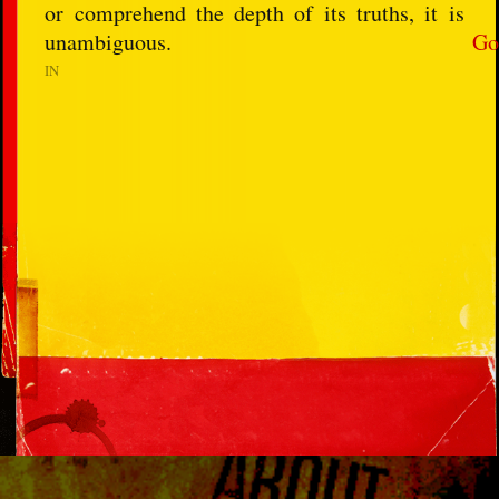
or comprehend the depth of its truths, it is
unambiguous.
Go
IN