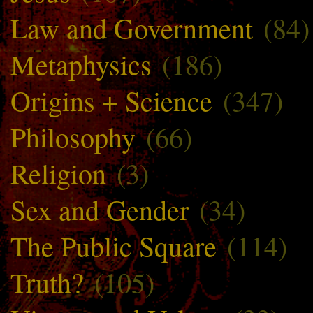
Law and Government
(84)
Metaphysics
(186)
Origins + Science
(347)
Philosophy
(66)
Religion
(3)
Sex and Gender
(34)
The Public Square
(114)
Truth?
(105)