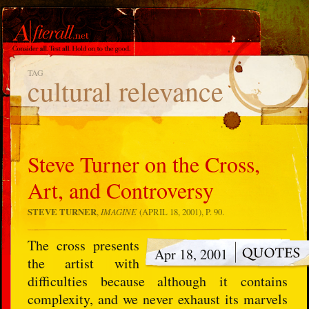
TAG
cultural relevance
Steve Turner on the Cross,
Art, and Controversy
STEVE TURNER
,
IMAGINE
(APRIL 18, 2001), P. 90.
The cross presents
Apr 18, 2001
the artist with
difficulties because although it contains
complexity, and we never exhaust its marvels