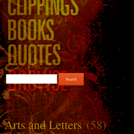
Search
for:
Arts and Letters
(58)