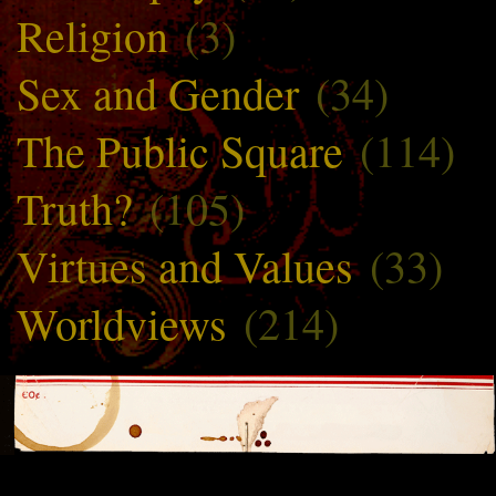
Religion
(3)
Sex and Gender
(34)
The Public Square
(114)
Truth?
(105)
Virtues and Values
(33)
Worldviews
(214)