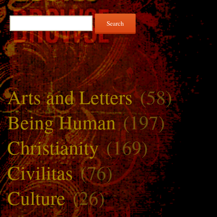
Search
for:
Arts and Letters
(58)
Being Human
(197)
Christianity
(169)
Civilitas
(76)
Culture
(26)