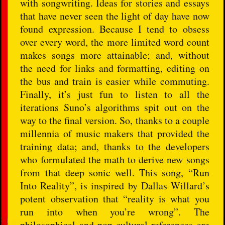
with songwriting. Ideas for stories and essays
that have never seen the light of day have now
found expression. Because I tend to obsess
over every word, the more limited word count
makes songs more attainable; and, without
the need for links and formatting, editing on
the bus and train is easier while commuting.
Finally, it’s just fun to listen to all the
iterations Suno’s algorithms spit out on the
way to the final version. So, thanks to a couple
millennia of music makers that provided the
training data; and, thanks to the developers
who formulated the math to derive new songs
from that deep sonic well. This song, “Run
Into Reality”, is inspired by Dallas Willard’s
potent observation that “reality is what you
run into when you’re wrong”. The
philosophical and pop cultural references are