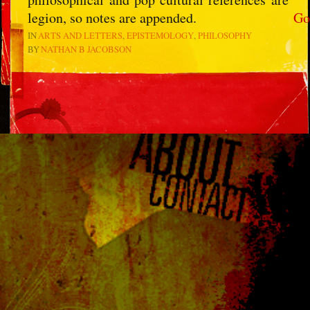
legion, so notes are appended.
Go
IN
ARTS AND LETTERS
EPISTEMOLOGY
PHILOSOPHY
BY
NATHAN B JACOBSON