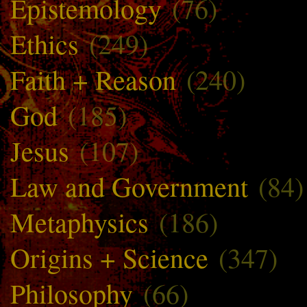
Epistemology
(76)
Ethics
(249)
Faith + Reason
(240)
God
(185)
Jesus
(107)
Law and Government
(84)
Metaphysics
(186)
Origins + Science
(347)
Philosophy
(66)