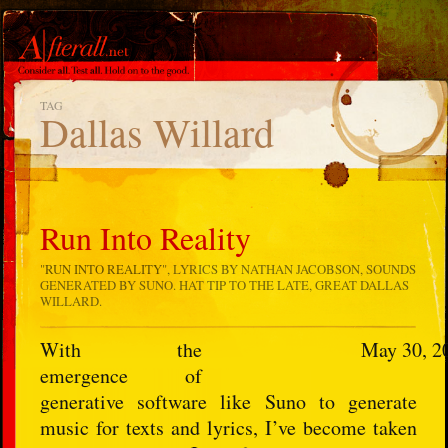
TAG
Dallas Willard
Run Into Reality
"
RUN INTO REALITY
", LYRICS BY NATHAN JACOBSON, SOUNDS
GENERATED BY SUNO. HAT TIP TO THE LATE, GREAT DALLAS
WILLARD.
With the
May 30, 2
emergence of
generative software like Suno to generate
music for texts and lyrics, I’ve become taken