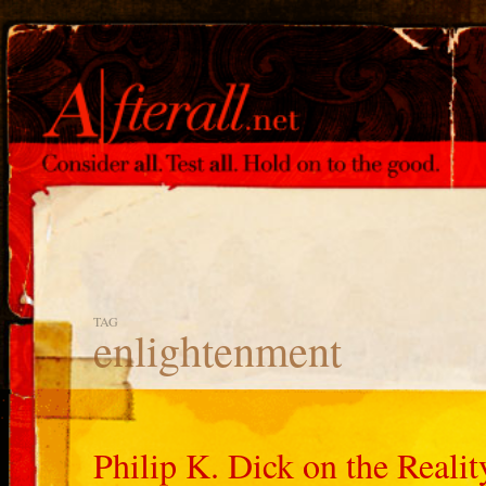
TAG
enlightenment
Philip K. Dick on the Reali