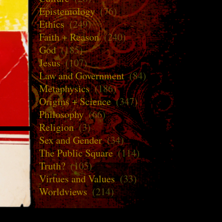
Epistemology
(76)
Ethics
(249)
Faith + Reason
(240)
God
(185)
Jesus
(107)
Law and Government
(84)
Metaphysics
(186)
Origins + Science
(347)
Philosophy
(66)
Religion
(3)
Sex and Gender
(34)
The Public Square
(114)
Truth?
(105)
Virtues and Values
(33)
Worldviews
(214)