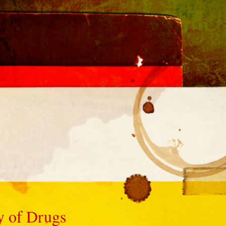
ty of Drugs