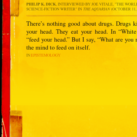
PHILIP K. DICK
, INTERVIEWED BY JOE VITALE, "THE WORL
SCIENCE-FICTION WRITER" IN
THE AQUARIAN
(OCTOBER 11, 
There’s nothing good about drugs. Drugs k
your head. They eat your head. In “White
“feed your head.” But I say, “What are you r
the mind to feed on itself.
IN
EPISTEMOLOGY