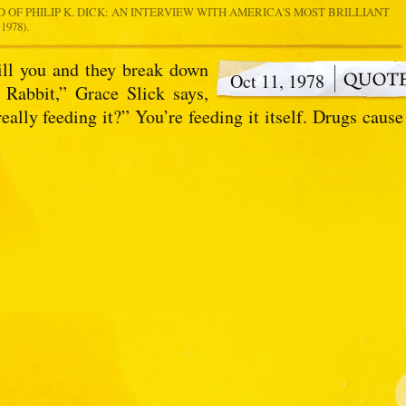
D OF PHILIP K. DICK: AN INTERVIEW WITH AMERICA'S MOST BRILLIANT
1978).
ill you and they break down
Oct 11, 1978
 Rabbit,” Grace Slick says,
eally feeding it?” You’re feeding it itself. Drugs cause