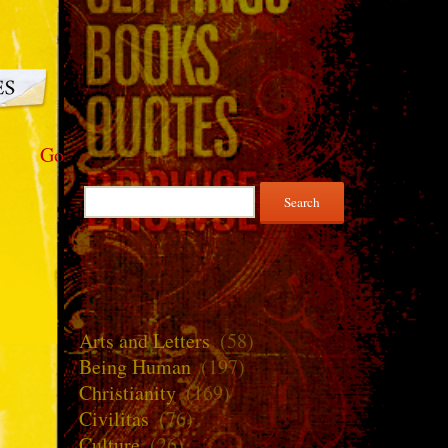
Go
Search
for:
Arts and Letters
(58)
Being Human
(197)
Christianity
(169)
Civilitas
(76)
Culture
(26)