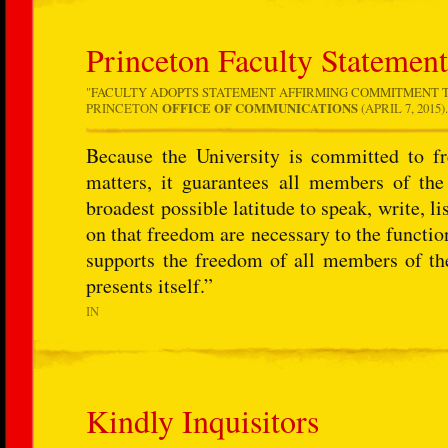
Princeton Faculty Statemen
"
FACULTY ADOPTS STATEMENT AFFIRMING COMMITMENT T
PRINCETON
OFFICE OF COMMUNICATIONS
(APRIL 7, 2015)
Because the University is committed to fr
matters, it guarantees all members of th
broadest possible latitude to speak, write, li
on that freedom are necessary to the function
supports the freedom of all members of th
presents itself.”
IN
Kindly Inquisitors