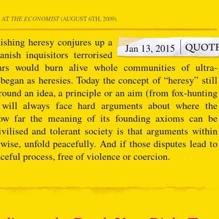
" AT
THE ECONOMIST
(AUGUST 6TH, 2009).
ishing heresy conjures up a
Jan 13, 2015
nish inquisitors terrorised
ars would burn alive whole communities of ultra-
 began as heresies. Today the concept of “heresy” still
und an idea, a principle or an aim (from fox-hunting
s) will always face hard arguments about where the
ow far the meaning of its founding axioms can be
vilised and tolerant society is that arguments within
rwise, unfold peacefully. And if those disputes lead to
ceful process, free of violence or coercion.