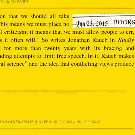
014), 216 PAGES.
ion that we should all take
Jan 23, 2015
 This means we must place no
f criticism; it means that we must allow people to err,
as it often will.” So writes Jonathan Rauch in
Kindly
 for more than twenty years with its bracing and
nding attempts to limit free speech. In it, Rauch makes
ral science” and the idea that conflicting views produce
AND OTHER ESSAYS
(HARPER: 1917; ORIG. -1910), PP. 367-70.