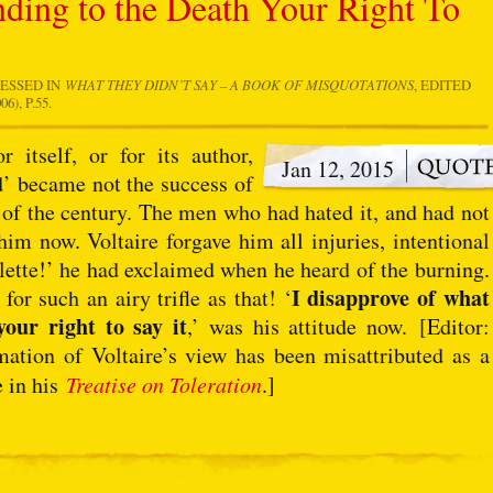
nding to the Death Your Right To
RESSED IN
WHAT THEY DIDN’T SAY – A BOOK OF MISQUOTATIONS
, EDITED
), P.55.
itself, or for its author,
Jan 12, 2015
d’ became not the success of
of the century. The men who had hated it, and had not
him now. Voltaire forgave him all injuries, intentional
lette!’ he had exclaimed when he heard of the burning.
I disapprove of what
r such an airy trifle as that! ‘
your right to say it
,’ was his attitude now. [Editor:
tion of Voltaire’s view has been misattributed as a
e in his
Treatise on Toleration
.]