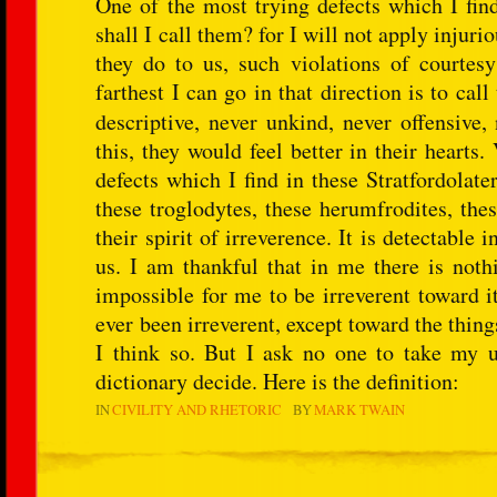
One of the most trying defects which I fi
shall I call them? for I will not apply injuri
they do to us, such violations of courte
farthest I can go in that direction is to c
descriptive, never unkind, never offensive,
this, they would feel better in their heart
defects which I find in these Stratfordolate
these troglodytes, these herumfrodites, thes
their spirit of irreverence. It is detectable
us. I am thankful that in me there is nothi
impossible for me to be irreverent toward i
ever been irreverent, except toward the thin
I think so. But I ask no one to take my u
dictionary decide. Here is the definition:
IN
CIVILITY AND RHETORIC
BY
MARK TWAIN