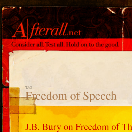
TAG
Freedom of Speech
J.B. Bury on Freedom of Th