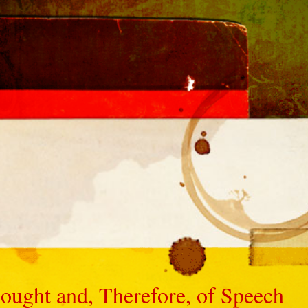
ought and, Therefore, of Speech