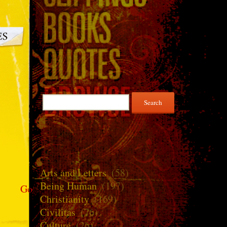
Search
for:
Arts and Letters
(58)
Being Human
(197)
Go
Christianity
(169)
Civilitas
(76)
Culture
(26)