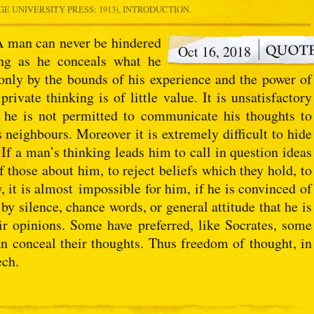
E UNIVERSITY PRESS: 1913), INTRODUCTION.
 A man can never be hindered
Oct 16, 2018
ng as he conceals what he
only by the bounds of his experience and the power of
private thinking is of little value. It is unsatisfactory
f he is not permitted to communicate his thoughts to
s neighbours. Moreover it is extremely difficult to hide
If a man’s thinking leads him to call in question ideas
 those about him, to reject beliefs which they hold, to
w, it is almost impossible for him, if he is convinced of
 by silence, chance words, or general attitude that he is
ir opinions. Some have preferred, like Socrates, some
han conceal their thoughts. Thus freedom of thought, in
ech.