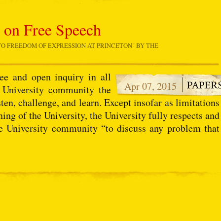
t on Free Speech
O FREEDOM OF EXPRESSION AT PRINCETON
" BY THE
.
ee and open inquiry in all
Apr 07, 2015
e University community the
sten, challenge, and learn. Except insofar as limitations
ing of the University, the University fully respects and
e University community “to discuss any problem that