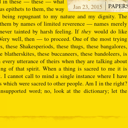
nd in these — these — what
Jan 23, 2015
ous epithets to them, the way
sy being repugnant to my nature and my dignity. The
all them by names of limited reverence — names merely
 never tainted by harsh feeling. If
they
would do like
s. Very well, then — to proceed. One of the most trying
rs, these Shakesperiods, these thugs, these bangalores,
e blatherskites, these buccaneers, these bandoleers, is
 in every utterance of theirs when they are talking about
ng of that spirit. When a thing is sacred to me it is
t. I cannot call to mind a single instance where I have
gs which were sacred to other people. Am I in the right?
nsupported word; no, look at the dictionary; let the