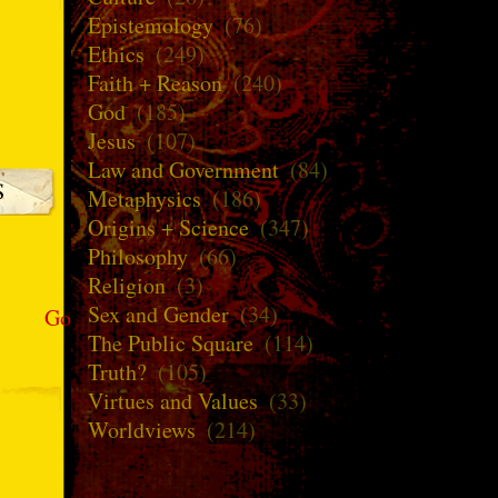
Epistemology
(76)
Ethics
(249)
Faith + Reason
(240)
God
(185)
Jesus
(107)
Law and Government
(84)
Metaphysics
(186)
Origins + Science
(347)
Philosophy
(66)
Religion
(3)
Sex and Gender
(34)
Go
The Public Square
(114)
Truth?
(105)
Virtues and Values
(33)
Worldviews
(214)