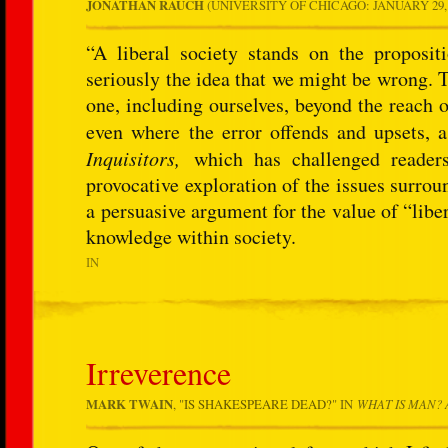
JONATHAN RAUCH
(UNIVERSITY OF CHICAGO: JANUARY 29, 2
“A liberal society stands on the proposit
seriously the idea that we might be wrong.
one, including ourselves, beyond the reach o
even where the error offends and upsets, 
Inquisitors,
which has challenged readers
provocative exploration of the issues surrou
a persuasive argument for the value of “libe
knowledge within society.
IN
Irreverence
MARK TWAIN
, "
IS SHAKESPEARE DEAD?
" IN
WHAT IS MAN? 