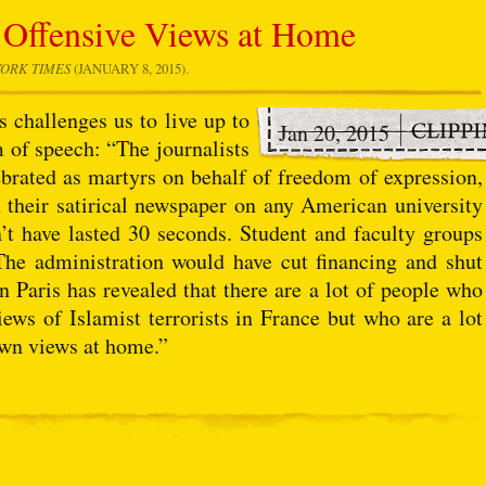
 Offensive Views at Home
ORK TIMES
(JANUARY 8, 2015).
 challenges us to live up to
Jan 20, 2015
of speech: “The journalists
brated as martyrs on behalf of freedom of expression,
ish their satirical newspaper on any American university
’t have lasted 30 seconds. Student and faculty groups
he administration would have cut financing and shut
n Paris has revealed that there are a lot of people who
iews of Islamist terrorists in France but who are a lot
own views at home.”