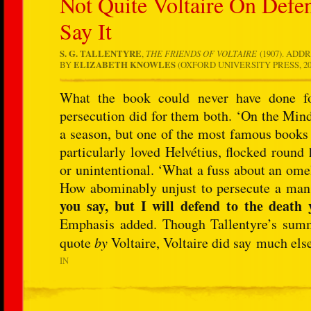
Not Quite Voltaire On Defe
Say It
S. G. TALLENTYRE
,
THE FRIENDS OF VOLTAIRE
(1907). ADD
BY
ELIZABETH KNOWLES
(OXFORD UNIVERSITY PRESS, 2006
What the book could never have done for 
persecution did for them both. ‘On the Min
a season, but one of the most famous books 
particularly loved Helvétius, flocked round 
or unintentional. ‘What a fuss about an ome
How abominably unjust to persecute a man fo
you say, but I will defend to the death 
Emphasis added. Though Tallentyre’s summa
quote
by
Voltaire, Voltaire did say much els
IN