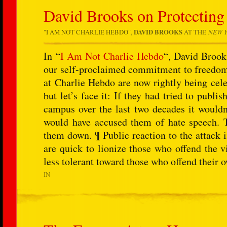
David Brooks on Protecting
"
I AM NOT CHARLIE HEBDO
",
DAVID BROOKS
AT THE
NEW Y
In “
I Am Not Charlie Hebdo
“, David Brooks
our self-proclaimed commitment to freedom 
at Charlie Hebdo are now rightly being cele
but let’s face it: If they had tried to publ
campus over the last two decades it wouldn
would have accused them of hate speech. T
them down. ¶ Public reaction to the attack i
are quick to lionize those who offend the v
less tolerant toward those who offend their 
IN