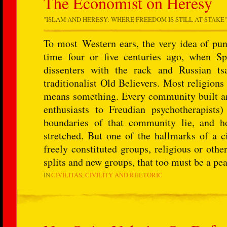
The Economist on Heresy
"
ISLAM AND HERESY: WHERE FREEDOM IS STILL AT STAKE
To most Western ears, the very idea of pun
time four or five centuries ago, when Spa
dissenters with the rack and Russian ts
traditionalist Old Believers. Most religions
means something. Every community built aro
enthusiasts to Freudian psychotherapist
boundaries of that community lie, and h
stretched. But one of the hallmarks of a ci
freely constituted groups, religious or othe
splits and new groups, that too must be a pea
IN
CIVILITAS
CIVILITY AND RHETORIC