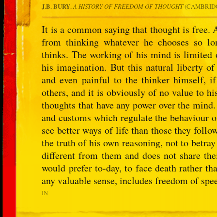
J.B. BURY
,
A HISTORY OF FREEDOM OF THOUGHT
(CAMBRIDG
It is a common saying that thought is free.
from thinking whatever he chooses so lo
thinks. The working of his mind is limited 
his imagination. But this natural liberty of 
and even painful to the thinker himself, i
others, and it is obviously of no value to hi
thoughts that have any power over the mind. 
and customs which regulate the behaviour of
see better ways of life than those they follo
the truth of his own reasoning, not to betray
different from them and does not share the
would prefer to-day, to face death rather t
any valuable sense, includes freedom of spe
IN