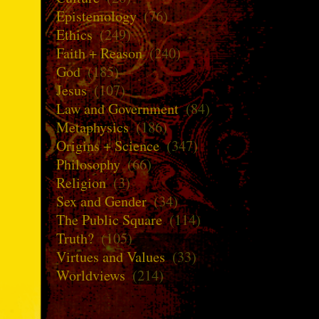
Epistemology
(76)
Ethics
(249)
Faith + Reason
(240)
God
(185)
Jesus
(107)
Law and Government
(84)
Metaphysics
(186)
Origins + Science
(347)
Philosophy
(66)
Religion
(3)
Sex and Gender
(34)
The Public Square
(114)
Truth?
(105)
Virtues and Values
(33)
Worldviews
(214)