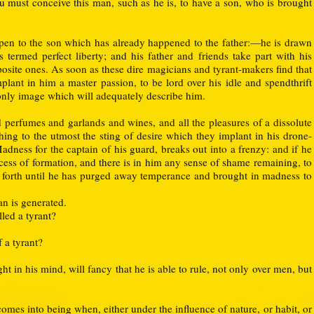
u must conceive this man, such as he is, to have a son, who is brought
pen to the son which has already happened to the father:—he is drawn
is termed perfect liberty; and his father and friends take part with his
posite ones. As soon as these dire magicians and tyrant-makers find that
mplant in him a master passion, to be lord over his idle and spendthrift
only image which will adequately describe him.
 perfumes and garlands and wines, and all the pleasures of a dissolute
ing to the utmost the sting of desire which they implant in his drone-
 Madness for the captain of his guard, breaks out into a frenzy: and if he
ocess of formation, and there is in him any sense of shame remaining, to
em forth until he has purged away temperance and brought in madness to
an is generated.
lled a tyrant?
f a tyrant?
 in his mind, will fancy that he is able to rule, not only over men, but
omes into being when, either under the influence of nature, or habit, or