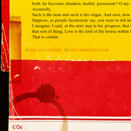
both, he becomes drunken, lustful, passionate? O my fr
Assuredly.
Such is the man and such is his origin. And next, how
Suppose, as people facetiously say, you were to tell m
I imagine, I said, at the next step in his progress, tha
that sort of thing; Love is the lord of the house within
That is certain.
IN
SEX AND GENDER
BY
SITE ADMINISTRATOR