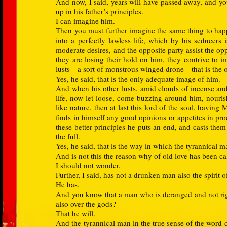
And now, I said, years will have passed away, and yo
up in his father’s principles.
I can imagine him.
Then you must further imagine the same thing to hap
into a perfectly lawless life, which by his seducers 
moderate desires, and the opposite party assist the op
they are losing their hold on him, they contrive to i
lusts—a sort of monstrous winged drone—that is the 
Yes, he said, that is the only adequate image of him.
And when his other lusts, amid clouds of incense and
life, now let loose, come buzzing around him, nourish
like nature, then at last this lord of the soul, having
finds in himself any good opinions or appetites in pr
these better principles he puts an end, and casts th
the full.
Yes, he said, that is the way in which the tyrannical m
And is not this the reason why of old love has been ca
I should not wonder.
Further, I said, has not a drunken man also the spirit o
He has.
And you know that a man who is deranged and not right
also over the gods?
That he will.
And the tyrannical man in the true sense of the word c