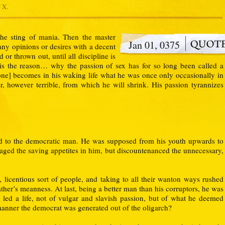
 X.
the sting of mania. Then the master
Jan 01, 0375
any opinions or desires with a decent
d or thrown out, until all discipline is
is the reason… why the passion of sex has for so long been called a
one] becomes in his waking life what he was once only occasionally in
, however terrible, from which he will shrink. His passion tyrannizes
d to the democratic man. He was supposed from his youth upwards to
aged the saving appetites in him, but discountenanced the unnecessary,
licentious sort of people, and taking to all their wanton ways rushed
ther’s meanness. At last, being a better man than his corruptors, he was
 led a life, not of vulgar and slavish passion, but of what he deemed
manner the democrat was generated out of the oligarch?