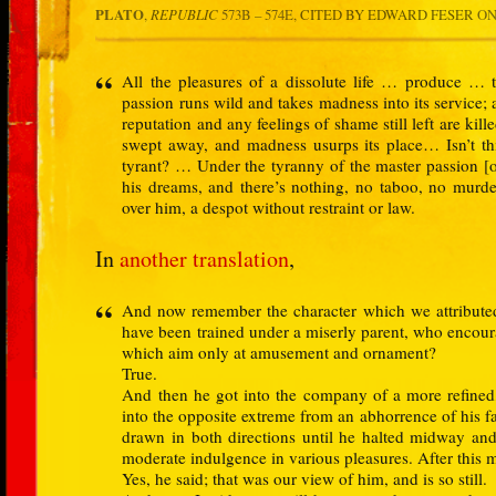
PLATO
,
REPUBLIC
573B – 574E,
CITED BY EDWARD FESER
ON
All the pleasures of a dissolute life … produce … 
passion runs wild and takes madness into its service; 
reputation and any feelings of shame still left are kille
swept away, and madness usurps its place… Isn’t th
tyrant? … Under the tyranny of the master passion [
his dreams, and there’s nothing, no taboo, no murder
over him, a despot without restraint or law.
In
another translation
,
And now remember the character which we attribute
have been trained under a miserly parent, who encour
which aim only at amusement and ornament?
True.
And then he got into the company of a more refined, 
into the opposite extreme from an abhorrence of his fa
drawn in both directions until he halted midway and
moderate indulgence in various pleasures. After this 
Yes, he said; that was our view of him, and is so still.