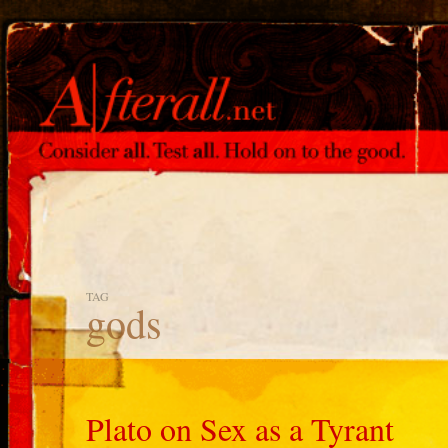
TAG
gods
Plato on Sex as a Tyrant