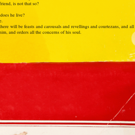
iend, is not that so?
 does he live?
e.
t there will be feasts and carousals and revellings and courtezans, and all
 him, and orders all the concerns of his soul.