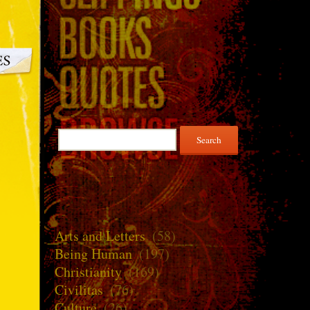
Search
for:
Arts and Letters
(58)
Being Human
(197)
Christianity
(169)
Civilitas
(76)
Culture
(26)