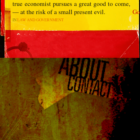
true economist pursues a great good to come,
— at the risk of a small present evil.
Go
IN
LAW AND GOVERNMENT