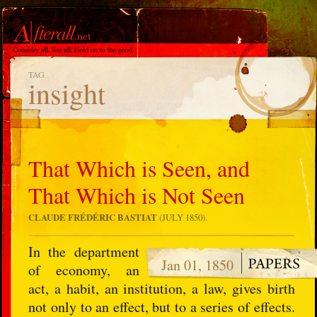
TAG
insight
That Which is Seen, and
That Which is Not Seen
CLAUDE FRÉDÉRIC BASTIAT
(JULY 1850).
In the department
Jan 01, 1850
of economy, an
act, a habit, an institution, a law, gives birth
not only to an effect, but to a series of effects.