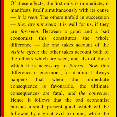
Of these effects, the first only is immediate; it
manifests itself simultaneously with its cause
—
it is seen
. The others unfold in succession
—
they are not seen
: it is well for us, if they
are
foreseen
. Between a good and a bad
economist this constitutes the whole
difference — the one takes account of the
visible effect
; the other takes account both of
the effects which are seen, and also of those
which it is necessary to
foresee
. Now this
difference is enormous, for it almost always
happens that when the immediate
consequence is favourable, the ultimate
consequences are fatal,
and the converse
.
Hence it follows that the bad economist
pursues a small present good, which will be
followed by a great evil to come, while the