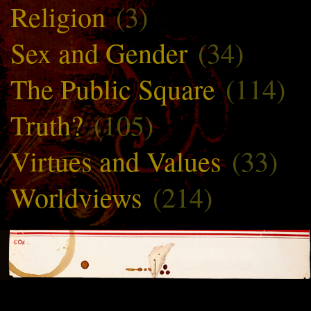
Religion
(3)
Sex and Gender
(34)
The Public Square
(114)
Truth?
(105)
Virtues and Values
(33)
Worldviews
(214)