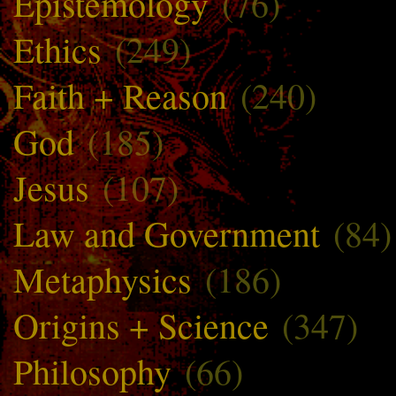
Epistemology
(76)
Ethics
(249)
Faith + Reason
(240)
God
(185)
Jesus
(107)
Law and Government
(84)
Metaphysics
(186)
Origins + Science
(347)
Philosophy
(66)