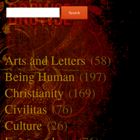
Search
for:
Arts and Letters
(58)
Being Human
(197)
Christianity
(169)
Civilitas
(76)
Culture
(26)