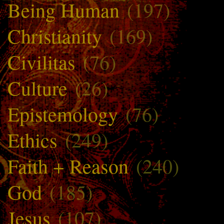
Being Human
(197)
Christianity
(169)
Civilitas
(76)
Culture
(26)
Epistemology
(76)
Ethics
(249)
Faith + Reason
(240)
God
(185)
Jesus
(107)