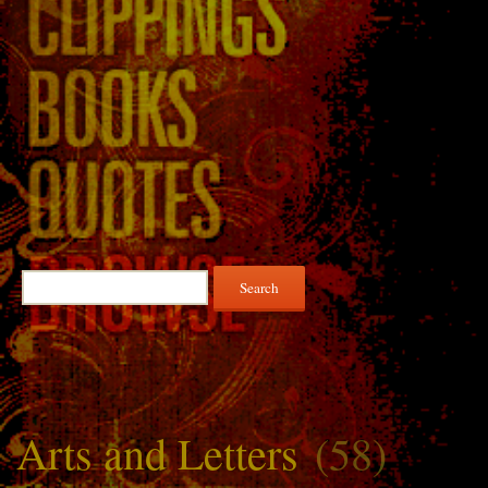
Search
for:
Arts and Letters
(58)