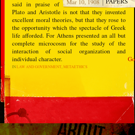
Mar 10, 1908
said in praise of
Plato and Aristotle is not that they invented
excellent moral theories, but that they rose to
the opportunity which the spectacle of Greek
life afforded. For Athens presented an all but
complete microcosm for the study of the
interaction of social organization and
individual character.
Go
IN
LAW AND GOVERNMENT
METAETHICS