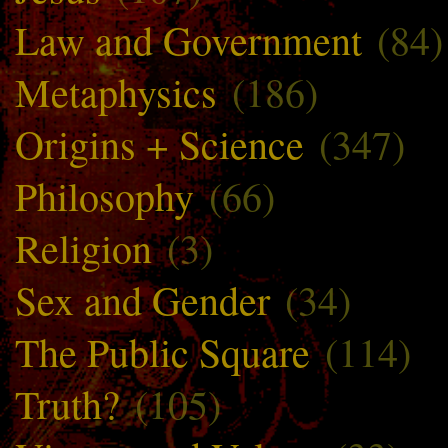
Law and Government
(84)
Metaphysics
(186)
Origins + Science
(347)
Philosophy
(66)
Religion
(3)
Sex and Gender
(34)
The Public Square
(114)
Truth?
(105)