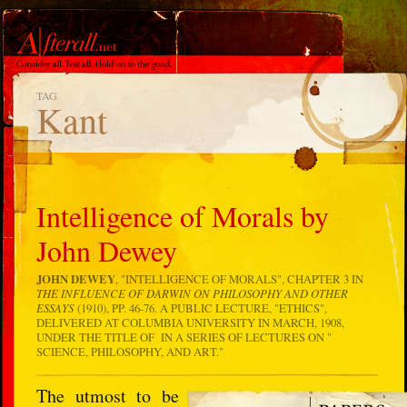
TAG
Kant
Intelligence of Morals by
John Dewey
JOHN DEWEY
, "INTELLIGENCE OF MORALS", CHAPTER 3 IN
THE INFLUENCE OF DARWIN ON PHILOSOPHY AND OTHER
ESSAYS
(1910), PP. 46-76. A PUBLIC LECTURE, "ETHICS",
DELIVERED AT COLUMBIA UNIVERSITY IN MARCH, 1908,
UNDER THE TITLE OF IN A SERIES OF LECTURES ON "
SCIENCE, PHILOSOPHY, AND ART."
The utmost to be