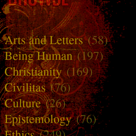
Arts and Letters
(58)
Being Human
(197)
Christianity
(169)
Civilitas
(76)
Culture
(26)
Epistemology
(76)
Ethics
(249)