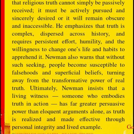
that religious truth cannot simply be passively
received; it must be actively pursued and
sincerely desired or it will remain obscure
and inaccessible. He emphasizes that truth is
complex, dispersed across history, and
requires persistent effort, humility, and the
willingness to change one’s life and habits to
apprehend it. Newman also warns that without
such seeking, people become susceptible to
falsehoods and superficial beliefs, turning
away from the transformative power of real
truth. Ultimately, Newman insists that a
living witness — someone who embodies
truth in action — has far greater persuasive
power than eloquent arguments alone, as truth
is realized and made effective through
personal integrity and lived example.
Go