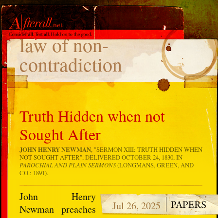
TAG
law of non-
contradiction
Truth Hidden when not
Sought After
JOHN HENRY NEWMAN
, "
SERMON XIII: TRUTH HIDDEN WHEN
NOT SOUGHT AFTER
", DELIVERED OCTOBER 24, 1830, IN
PAROCHIAL AND PLAIN SERMONS
(LONGMANS, GREEN, AND
CO.: 1891).
John Henry
Jul 26, 2025
Newman preaches