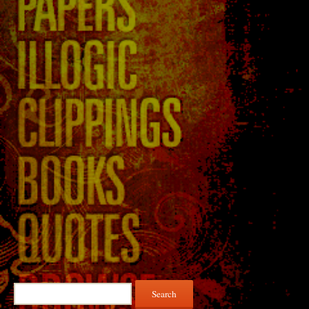
Search
for: