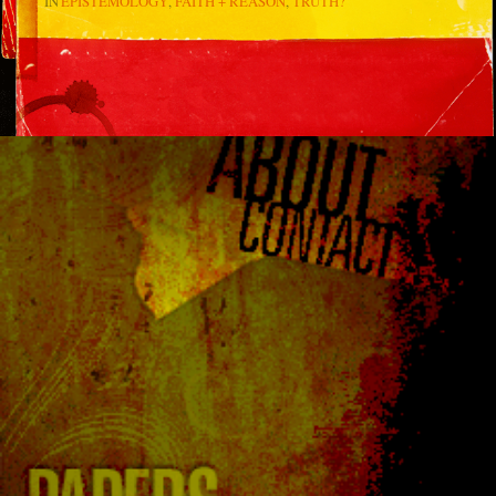
IN
EPISTEMOLOGY
FAITH + REASON
TRUTH?