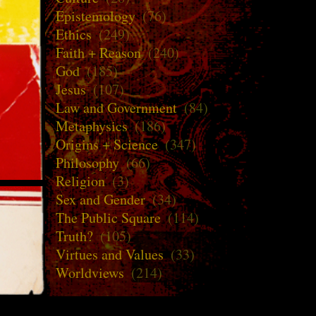
Epistemology
(76)
Ethics
(249)
Faith + Reason
(240)
God
(185)
Jesus
(107)
Law and Government
(84)
Metaphysics
(186)
Origins + Science
(347)
Philosophy
(66)
Religion
(3)
Sex and Gender
(34)
The Public Square
(114)
Truth?
(105)
Virtues and Values
(33)
Worldviews
(214)