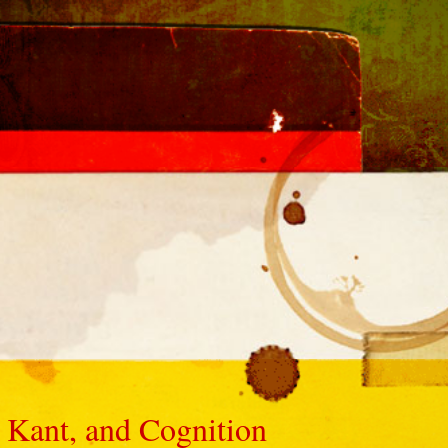
 Kant, and Cognition