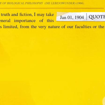
DY OF BIOLOGICAL PHILOSOPHY (DIE LEBENSWUNDER)
(1904).
 truth and fiction, I may take
Jan 01, 1904
eneral importance of this
 limited, from the very nature of our faculties or the