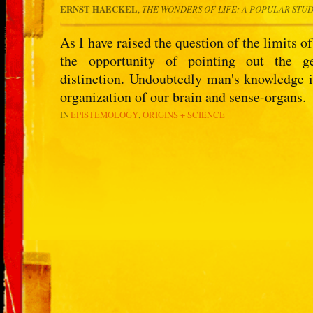
ERNST HAECKEL
,
THE WONDERS OF LIFE
: A POPULAR STU
As I have raised the question of the limits of
the opportunity of pointing out the g
distinction. Undoubtedly man's knowledge is
organization of our brain and sense-organs.
IN
EPISTEMOLOGY
ORIGINS + SCIENCE