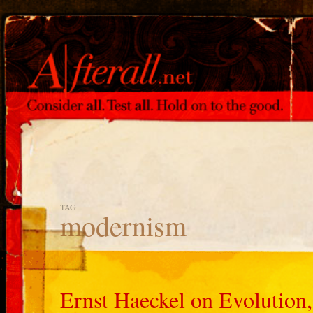
TAG
modernism
Ernst Haeckel on Evolution,