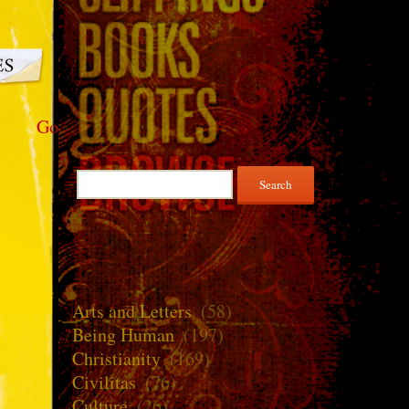
Go
Search
for:
Arts and Letters
(58)
Being Human
(197)
Christianity
(169)
Civilitas
(76)
Culture
(26)