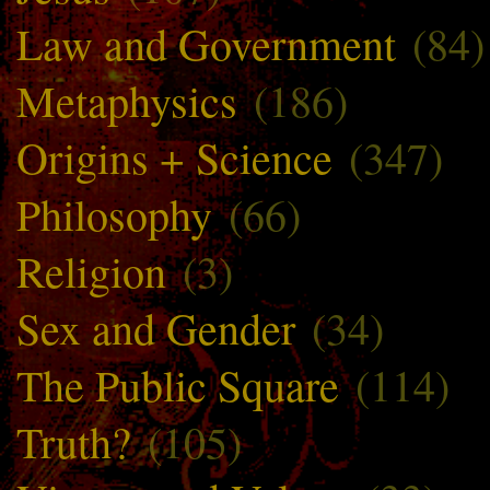
Law and Government
(84)
Metaphysics
(186)
Origins + Science
(347)
Philosophy
(66)
Religion
(3)
Sex and Gender
(34)
The Public Square
(114)
Truth?
(105)