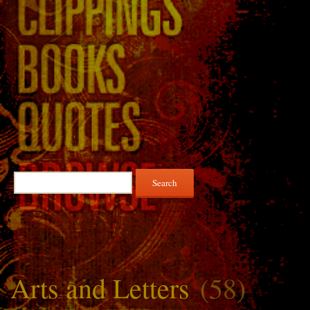
Search
for:
Arts and Letters
(58)