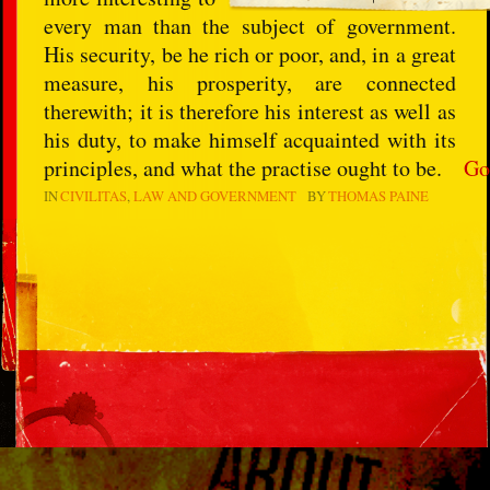
every man than the subject of government.
His security, be he rich or poor, and, in a great
measure, his prosperity, are connected
therewith; it is therefore his interest as well as
his duty, to make himself acquainted with its
principles, and what the practise ought to be.
Go
IN
CIVILITAS
LAW AND GOVERNMENT
BY
THOMAS PAINE