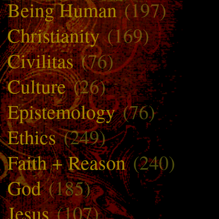
Being Human
(197)
Christianity
(169)
Civilitas
(76)
Culture
(26)
Epistemology
(76)
Ethics
(249)
Faith + Reason
(240)
God
(185)
Jesus
(107)