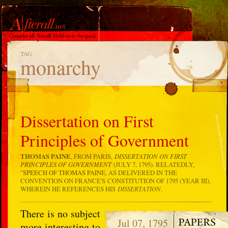
TAG
monarchy
Dissertation on First
Principles of Government
THOMAS PAINE
, FROM PARIS,
DISSERTATION ON FIRST
PRINCIPLES OF GOVERNMENT
(JULY 7, 1795). RELATEDLY,
"
SPEECH OF THOMAS PAINE
, AS DELIVERED IN THE
CONVENTION ON FRANCE'S CONSTITUTION OF 1795 (YEAR III),
WHEREIN HE REFERENCES HIS
DISSERTATION
.
There is no subject
Jul 07, 1795
more interesting to