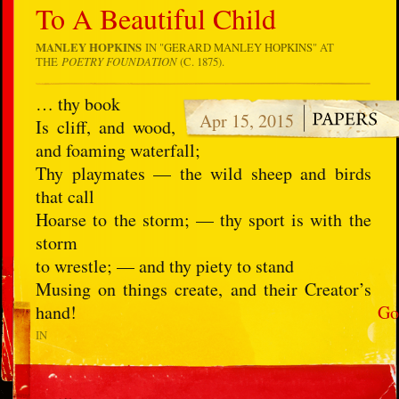
To A Beautiful Child
MANLEY HOPKINS
IN "
GERARD MANLEY HOPKINS
" AT
THE
POETRY FOUNDATION
(C. 1875).
… thy book
Apr 15, 2015
Is cliff, and wood,
and foaming waterfall;
Thy playmates — the wild sheep and birds
that call
Hoarse to the storm; — thy sport is with the
storm
to wrestle; — and thy piety to stand
Musing on things create, and their Creator’s
hand!
Go
IN