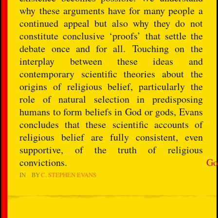
why these arguments have for many people a
continued appeal but also why they do not
constitute conclusive ‘proofs’ that settle the
debate once and for all. Touching on the
interplay between these ideas and
contemporary scientific theories about the
origins of religious belief, particularly the
role of natural selection in predisposing
humans to form beliefs in God or gods, Evans
concludes that these scientific accounts of
religious belief are fully consistent, even
supportive, of the truth of religious
convictions.
Go
IN
BY
C. STEPHEN EVANS