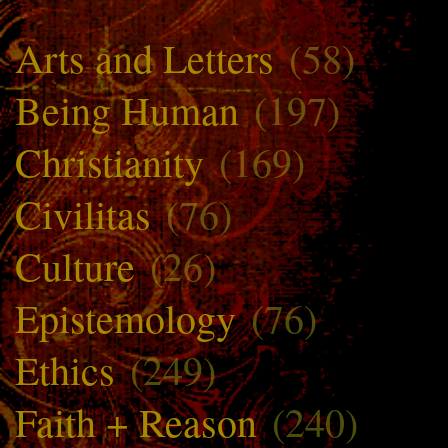
Arts and Letters
(58)
Being Human
(197)
Christianity
(169)
Civilitas
(76)
Culture
(26)
Epistemology
(76)
Ethics
(249)
Faith + Reason
(240)