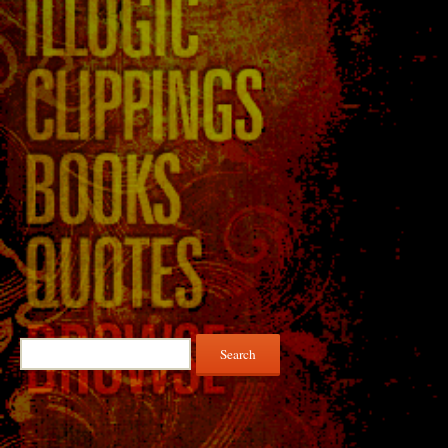
Search
for: