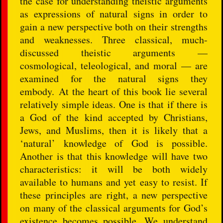
the case for understanding theistic arguments
as expressions of natural signs in order to
gain a new perspective both on their strengths
and weaknesses. Three classical, much-
discussed theistic arguments —
cosmological, teleological, and moral — are
examined for the natural signs they
embody. At the heart of this book lie several
relatively simple ideas. One is that if there is
a God of the kind accepted by Christians,
Jews, and Muslims, then it is likely that a
‘natural’ knowledge of God is possible.
Another is that this knowledge will have two
characteristics: it will be both widely
available to humans and yet easy to resist. If
these principles are right, a new perspective
on many of the classical arguments for God’s
existence becomes possible. We understand