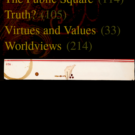
Truth?
(105)
Virtues and Values
(33)
Worldviews
(214)