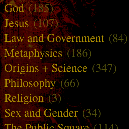
God
(185)
Jesus
(107)
Law and Government
(84)
Metaphysics
(186)
Origins + Science
(347)
Philosophy
(66)
Religion
(3)
Sex and Gender
(34)
The Public Square
(114)