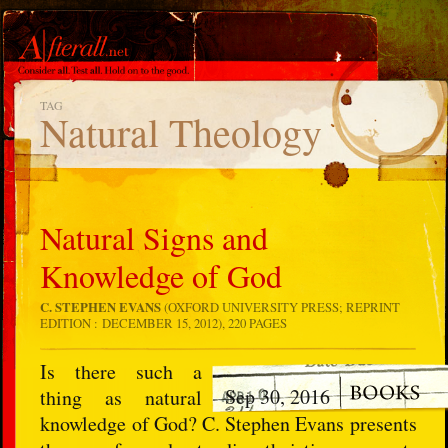
TAG
Natural Theology
Natural Signs and
Knowledge of God
C. STEPHEN EVANS
(OXFORD UNIVERSITY PRESS; REPRINT
EDITION : DECEMBER 15, 2012), 220 PAGES
Is there such a
Sep 30, 2016
thing as natural
knowledge of God? C. Stephen Evans presents