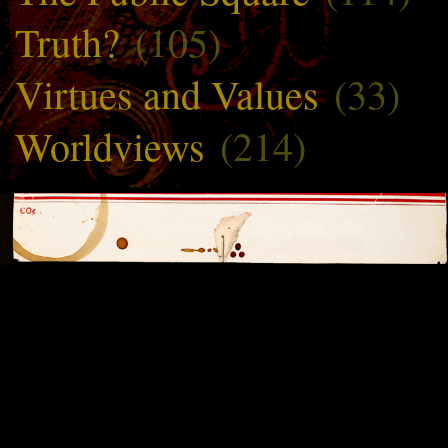
Truth?
(105)
Virtues and Values
(33)
Worldviews
(214)