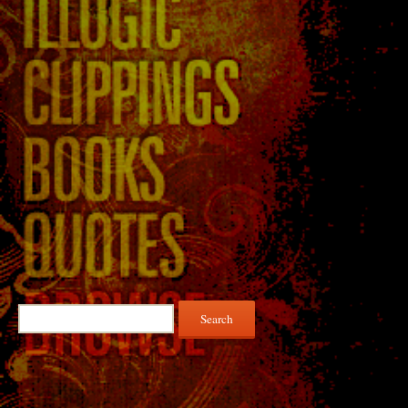
Search
for: