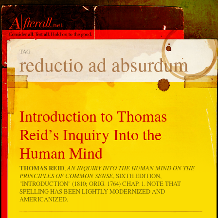
TAG
reductio ad absurdum
Introduction to Thomas
Reid’s Inquiry Into the
Human Mind
THOMAS REID
,
AN INQUIRY INTO THE HUMAN MIND ON THE
PRINCIPLES OF COMMON SENSE
, SIXTH EDITION,
"INTRODUCTION" (1810; ORIG. 1764) CHAP. 1. NOTE THAT
SPELLING HAS BEEN LIGHTLY MODERNIZED AND
AMERICANIZED.