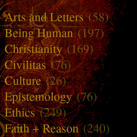
Arts and Letters
(58)
Being Human
(197)
Christianity
(169)
Civilitas
(76)
Culture
(26)
Epistemology
(76)
Ethics
(249)
Faith + Reason
(240)