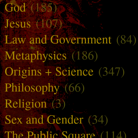
God
(185)
Jesus
(107)
Law and Government
(84)
Metaphysics
(186)
Origins + Science
(347)
Philosophy
(66)
Religion
(3)
Sex and Gender
(34)
The Public Square
(114)