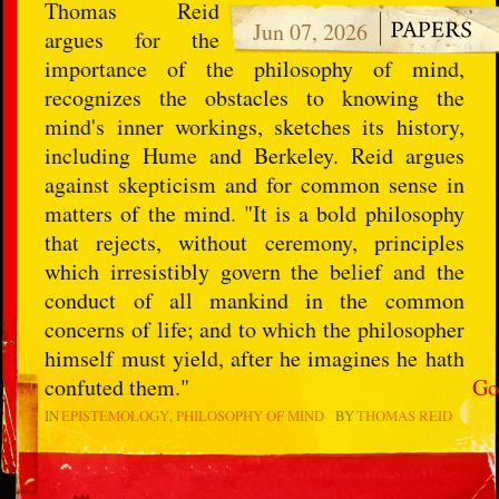
Thomas Reid
Jun 07, 2026
argues for the
importance of the philosophy of mind,
recognizes the obstacles to knowing the
mind's inner workings, sketches its history,
including Hume and Berkeley. Reid argues
against skepticism and for common sense in
matters of the mind. "It is a bold philosophy
that rejects, without ceremony, principles
which irresistibly govern the belief and the
conduct of all mankind in the common
concerns of life; and to which the philosopher
himself must yield, after he imagines he hath
confuted them."
Go
IN
EPISTEMOLOGY
PHILOSOPHY OF MIND
BY
THOMAS REID