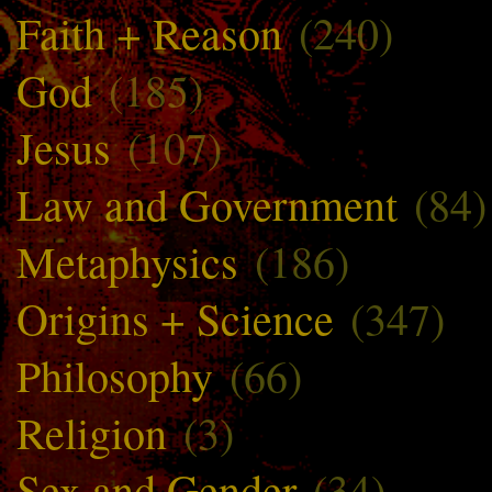
Faith + Reason
(240)
God
(185)
Jesus
(107)
Law and Government
(84)
Metaphysics
(186)
Origins + Science
(347)
Philosophy
(66)
Religion
(3)
Sex and Gender
(34)