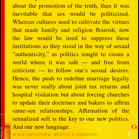
about the promotion of the truth, then it was
inevitable that sex would be politicized.
Whereas cultures used to cultivate the virtues
that made family and religion flourish, now
the law would be used to suppress these
institutions as they stood in the way of sexual
“authenticity,” as politics sought to create a
world where it was safe — and free from
criticism — to follow one’s sexual desires.
Hence, the push to redefine marriage legally
was never really about joint tax returns and
hospital visitation but about forcing churches
to update their doctrines and bakers to affirm
same-sex relationships. Affirmation of the
sexualized self is the key to our new politics.
And our new language.
Go
IN
SEX AND GENDER
BY
RYAN T. ANDERSON