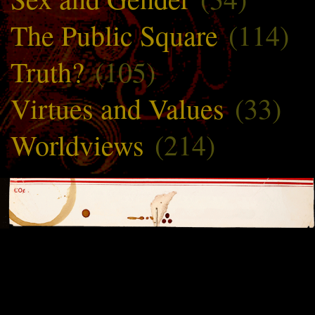
The Public Square
(114)
Truth?
(105)
Virtues and Values
(33)
Worldviews
(214)