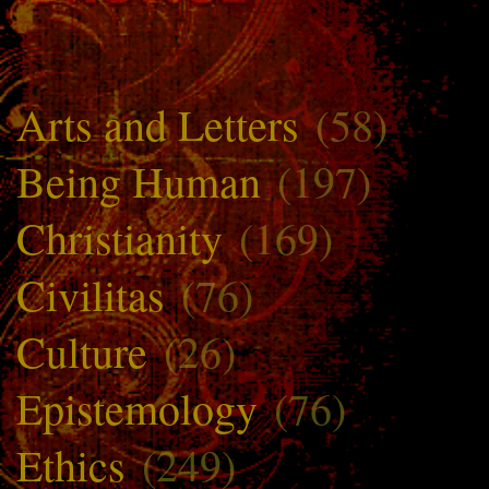
Arts and Letters
(58)
Being Human
(197)
Christianity
(169)
Civilitas
(76)
Culture
(26)
Epistemology
(76)
Ethics
(249)