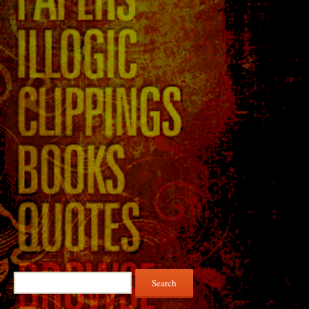
Search
for: