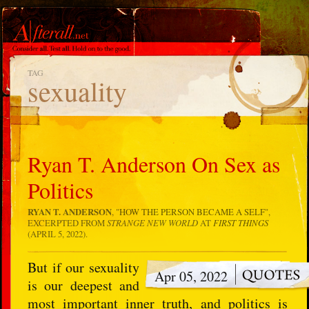
TAG
sexuality
Ryan T. Anderson On Sex as
Politics
RYAN T. ANDERSON
, "
HOW THE PERSON BECAME A SELF
",
EXCERPTED FROM
STRANGE NEW WORLD
AT
FIRST
THINGS
(APRIL 5, 2022).
But if our sexuality
Apr 05, 2022
is our deepest and
most important inner truth, and politics is