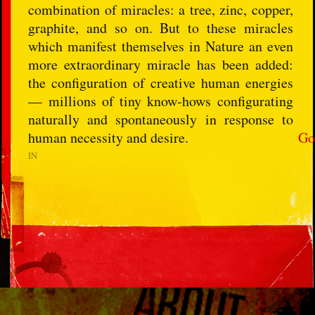
combination of miracles: a tree, zinc, copper,
graphite, and so on. But to these miracles
which manifest themselves in Nature an even
more extraordinary miracle has been added:
the configuration of creative human energies
— millions of tiny know-hows configurating
naturally and spontaneously in response to
human necessity and desire.
Go
IN