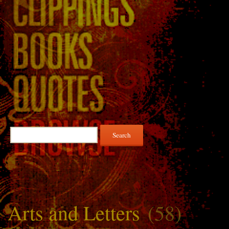
Search
for:
Arts and Letters
(58)