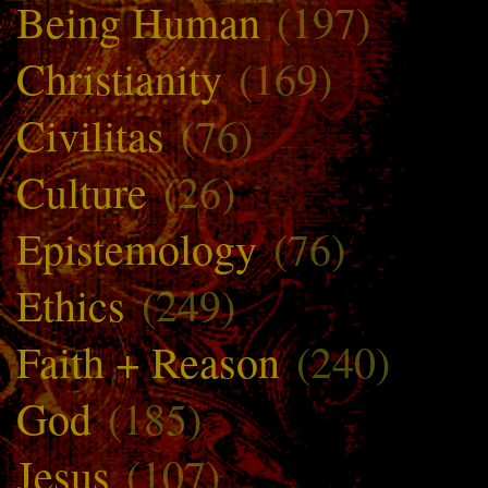
Being Human
(197)
Christianity
(169)
Civilitas
(76)
Culture
(26)
Epistemology
(76)
Ethics
(249)
Faith + Reason
(240)
God
(185)
Jesus
(107)