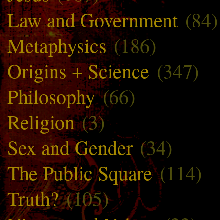
Law and Government
(84)
Metaphysics
(186)
Origins + Science
(347)
Philosophy
(66)
Religion
(3)
Sex and Gender
(34)
The Public Square
(114)
Truth?
(105)