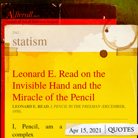
TAG
statism
Leonard E. Read on the
Invisible Hand and the
Miracle of the Pencil
LEONARD E. READ
,
I, PENCIL
IN
THE FREEMAN
(DECEMBER,
1958).
I, Pencil, am a
Apr 15, 2021
complex