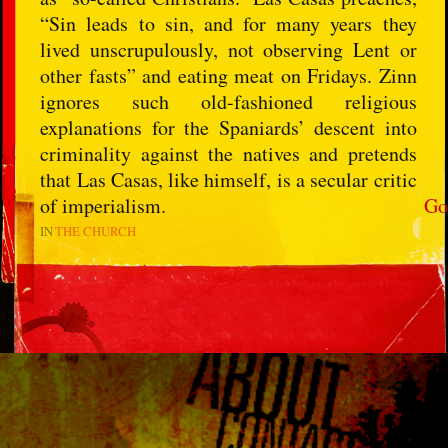
“Sin leads to sin, and for many years they
lived unscrupulously, not observing Lent or
other fasts” and eating meat on Fridays. Zinn
ignores such old-fashioned religious
explanations for the Spaniards’ descent into
criminality against the natives and pretends
that Las Casas, like himself, is a secular critic
of imperialism.
Go
IN
THE CHURCH