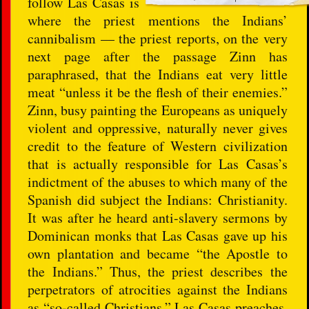
follow Las Casas is
where the priest mentions the Indians’
cannibalism — the priest reports, on the very
next page after the passage Zinn has
paraphrased, that the Indians eat very little
meat “unless it be the flesh of their enemies.”
Zinn, busy painting the Europeans as uniquely
violent and oppressive, naturally never gives
credit to the feature of Western civilization
that is actually responsible for Las Casas’s
indictment of the abuses to which many of the
Spanish did subject the Indians: Christianity.
It was after he heard anti-slavery sermons by
Dominican monks that Las Casas gave up his
own plantation and became “the Apostle to
the Indians.” Thus, the priest describes the
perpetrators of atrocities against the Indians
as “so-called Christians.” Las Casas preaches,