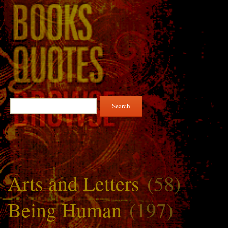
Search
for:
Arts and Letters
(58)
Being Human
(197)