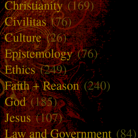
Christianity
(169)
Civilitas
(76)
Culture
(26)
Epistemology
(76)
Ethics
(249)
Faith + Reason
(240)
God
(185)
Jesus
(107)
Law and Government
(84)