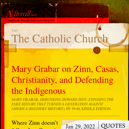
TAG
The Catholic Church
Mary Grabar on Zinn, Casas,
Christianity, and Defending
the Indigenous
MARY GRABAR,
DEBUNKING HOWARD ZINN: EXPOSING THE
FAKE HISTORY THAT TURNED A GENERATION AGAINST
AMERICA
(REGNERY HISTORY), PP. 59-60, KINDLE EDITION.
Where Zinn doesn’t
Jan 29, 2022