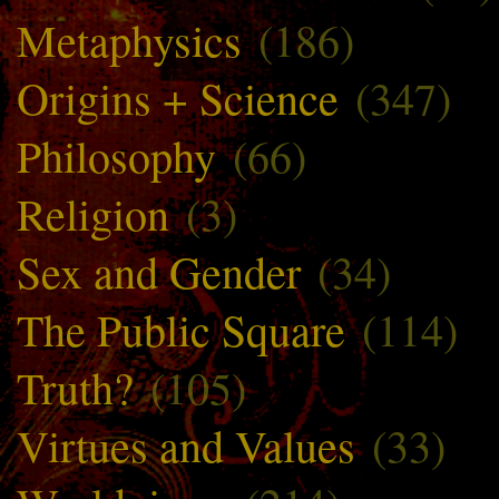
Metaphysics
(186)
Origins + Science
(347)
Philosophy
(66)
Religion
(3)
Sex and Gender
(34)
The Public Square
(114)
Truth?
(105)
Virtues and Values
(33)