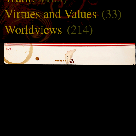
Virtues and Values
(33)
Worldviews
(214)