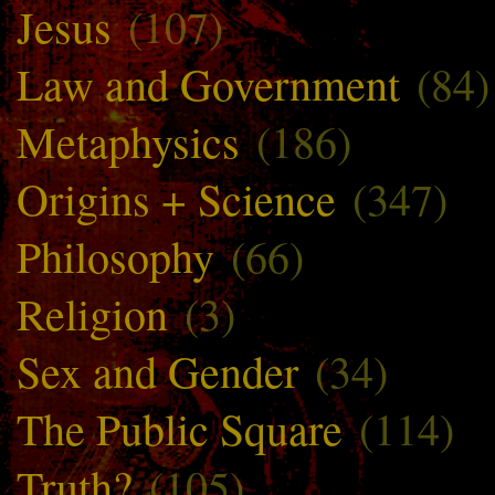
Jesus
(107)
Law and Government
(84)
Metaphysics
(186)
Origins + Science
(347)
Philosophy
(66)
Religion
(3)
Sex and Gender
(34)
The Public Square
(114)
Truth?
(105)