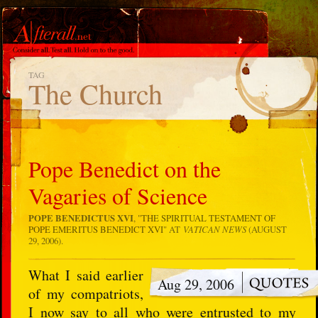
TAG
The Church
Pope Benedict on the
Vagaries of Science
POPE BENEDICTUS XVI
, "
THE SPIRITUAL TESTAMENT OF
POPE EMERITUS BENEDICT XVI
" AT
VATICAN NEWS
(AUGUST
29, 2006).
What I said earlier
Aug 29, 2006
of my compatriots,
I now say to all who were entrusted to my