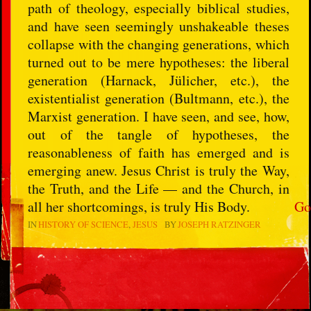
path of theology, especially biblical studies,
and have seen seemingly unshakeable theses
collapse with the changing generations, which
turned out to be mere hypotheses: the liberal
generation (Harnack, Jülicher, etc.), the
existentialist generation (Bultmann, etc.), the
Marxist generation. I have seen, and see, how,
out of the tangle of hypotheses, the
reasonableness of faith has emerged and is
emerging anew. Jesus Christ is truly the Way,
the Truth, and the Life — and the Church, in
all her shortcomings, is truly His Body.
Go
IN
HISTORY OF SCIENCE
JESUS
BY
JOSEPH RATZINGER