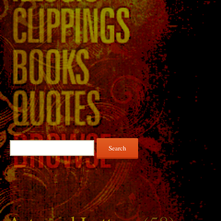
Search
for: