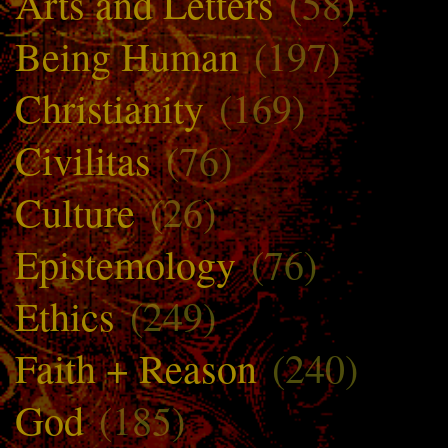
Arts and Letters
(58)
Being Human
(197)
Christianity
(169)
Civilitas
(76)
Culture
(26)
Epistemology
(76)
Ethics
(249)
Faith + Reason
(240)
God
(185)