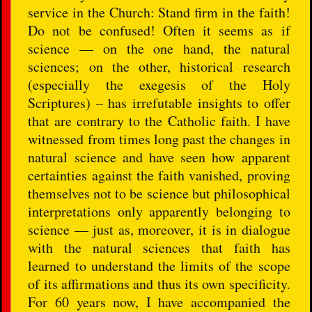
service in the Church: Stand firm in the faith!
Do not be confused! Often it seems as if
science — on the one hand, the natural
sciences; on the other, historical research
(especially the exegesis of the Holy
Scriptures) – has irrefutable insights to offer
that are contrary to the Catholic faith. I have
witnessed from times long past the changes in
natural science and have seen how apparent
certainties against the faith vanished, proving
themselves not to be science but philosophical
interpretations only apparently belonging to
science — just as, moreover, it is in dialogue
with the natural sciences that faith has
learned to understand the limits of the scope
of its affirmations and thus its own specificity.
For 60 years now, I have accompanied the