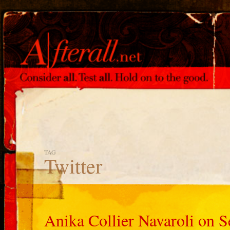
TAG
Twitter
Anika Collier Navaroli on S