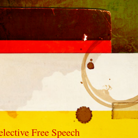
elective Free Speech