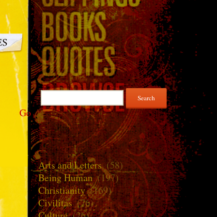
Search
for:
Go
Arts and Letters
(58)
Being Human
(197)
Christianity
(169)
Civilitas
(76)
Culture
(26)