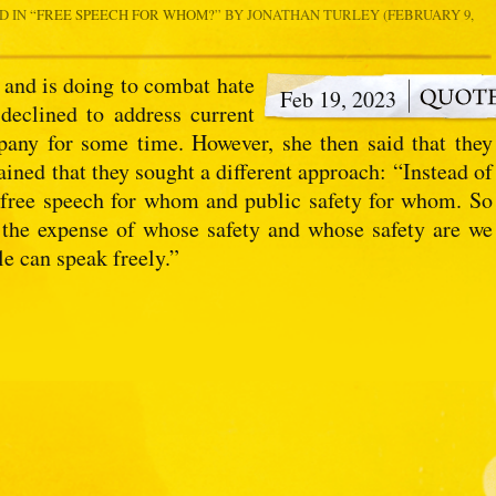
D IN
“FREE SPEECH FOR WHOM?
” BY JONATHAN TURLEY (FEBRUARY 9,
 and is doing to combat hate
Feb 19, 2023
 declined to address current
pany for some time. However, she then said that they
ained that they sought a different approach: “Instead of
y free speech for whom and public safety for whom. So
 the expense of whose safety and whose safety are we
le can speak freely.”