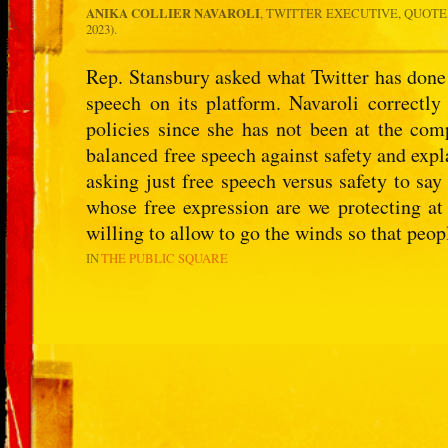
ANIKA COLLIER NAVAROLI
, TWITTER EXECUTIVE, QUOTE
2023).
Rep. Stansbury asked what Twitter has done
speech on its platform. Navaroli correctly
policies since she has not been at the com
balanced free speech against safety and expl
asking just free speech versus safety to sa
whose free expression are we protecting at
willing to allow to go the winds so that peop
IN
THE PUBLIC SQUARE