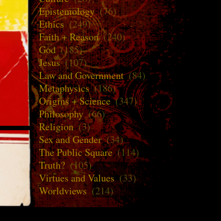
Epistemology
(76)
Ethics
(249)
Faith + Reason
(240)
God
(185)
Jesus
(107)
Law and Government
(84)
Metaphysics
(186)
Origins + Science
(347)
Philosophy
(66)
Religion
(3)
Sex and Gender
(34)
The Public Square
(114)
Truth?
(105)
Virtues and Values
(33)
Worldviews
(214)