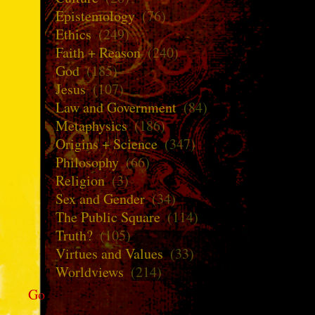
Epistemology
(76)
Ethics
(249)
Faith + Reason
(240)
God
(185)
Jesus
(107)
Law and Government
(84)
Metaphysics
(186)
Origins + Science
(347)
Philosophy
(66)
Religion
(3)
Sex and Gender
(34)
The Public Square
(114)
Truth?
(105)
Virtues and Values
(33)
Worldviews
(214)
Go