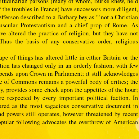
atitudinarian parsons (many of whom, Burke knew, held
 the troubles in France) have successors more diligent,
fferson described to a Barbary bey as “‘not a Christian
uscular Protestantism and a chief prop of Rome. As
e altered the practice of religion, but they have not
Thus the basis of any conservative order, religious
ape of things has altered little in either Britain or the
tion has changed only in an orderly fashion, with few
depends upon Crown in Parliament; it still acknowledges
e of Commons remains a powerful body of critics; the
y, provides some check upon the appetites of the hour;
e respected by every important political faction. In
ured as the most sagacious conservative document in
and powers still operates, however threatened by recent
opular following advocates the overthrow of American