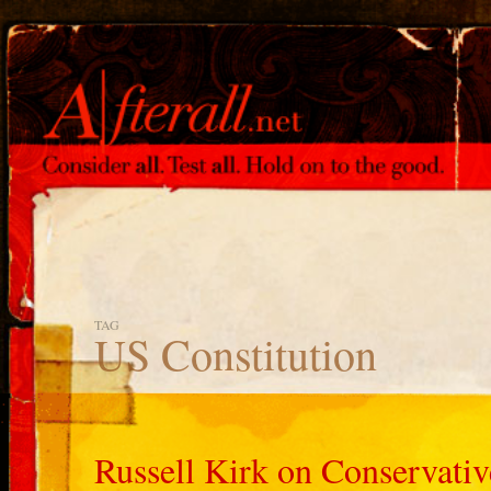
TAG
US Constitution
Russell Kirk on Conservati