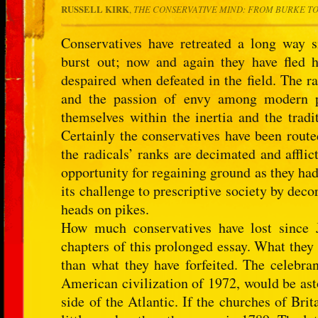
RUSSELL KIRK
,
THE CONSERVATIVE MIND: FROM BURKE TO
Conservatives have retreated a long way 
burst out; now and again they have fled 
despaired when defeated in the field. The ra
and the passion of envy among modern pe
themselves within the inertia and the tradi
Certainly the conservatives have been route
the radicals’ ranks are decimated and afflic
opportunity for regaining ground as they ha
its challenge to prescriptive society by dec
heads on pikes.
How much conservatives have lost since 
chapters of this prolonged essay. What they
than what they have forfeited. The celebra
American civilization of 1972, would be asto
side of the Atlantic. If the churches of Brit