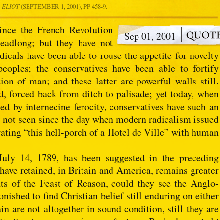
 ELIOT
(SEPTEMBER 1, 2001), PP 458-9.
since the French Revolution
Sep 01, 2001
headlong; but they have not
dicals have been able to rouse the appetite for novelty
oples; the conservatives have been able to fortify
tion of man; and these latter are powerful walls still.
d, forced back from ditch to palisade; yet today, when
ted by internecine ferocity, conservatives have such an
d not seen since the day when modern radicalism issued
orating “this hell-porch of a Hotel de Ville” with human
July 14, 1789, has been suggested in the preceding
 have retained, in Britain and America, remains greater
nts of the Feast of Reason, could they see the Anglo-
nished to find Christian belief still enduring on either
ain are not altogether in sound condition, still they are