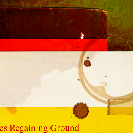
ves Regaining Ground