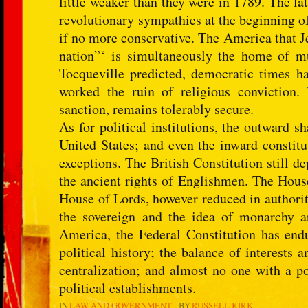
little weaker than they were in 1789. The l
revolutionary sympathies at the beginning of
if no more conservative. The America that Je
nation”‘ is simultaneously the home of m
Tocqueville predicted, democratic times hav
worked the ruin of religious conviction. 
sanction, remains tolerably secure.
As for political institutions, the outward sh
United States; and even the inward constitu
exceptions. The British Constitution still 
the ancient rights of Englishmen. The Hous
House of Lords, however reduced in authorit
the sovereign and the idea of monarchy ar
America, the Federal Constitution has end
political history; the balance of interests 
centralization; and almost no one with a p
political establishments.
IN
LAW AND GOVERNMENT
BY
RUSSELL KIRK