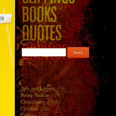
Search
for:
Arts and Letters
(58)
Being Human
(197)
Christianity
(169)
Civilitas
(76)
Culture
(26)