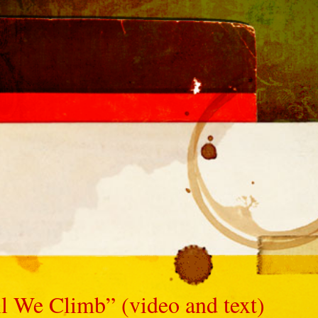
 We Climb” (video and text)