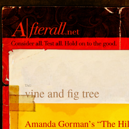
TAG
vine and fig tree
Amanda Gorman’s “The Hill