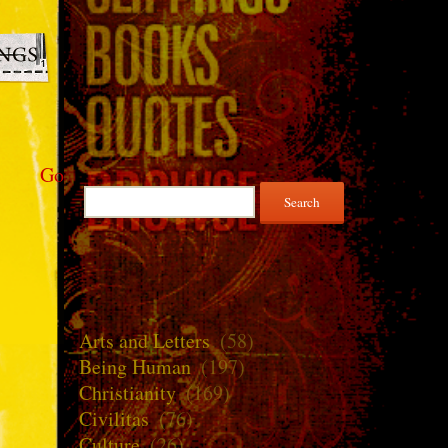
Go
Search
for:
Arts and Letters
(58)
Being Human
(197)
Christianity
(169)
Civilitas
(76)
Culture
(26)