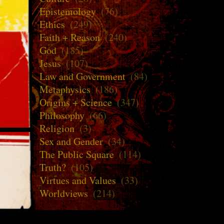
Epistemology
(76)
Ethics
(249)
Faith + Reason
(240)
God
(185)
Jesus
(107)
Law and Government
(84)
Metaphysics
(186)
Origins + Science
(347)
Philosophy
(66)
Religion
(3)
Sex and Gender
(34)
The Public Square
(114)
Truth?
(105)
Virtues and Values
(33)
Worldviews
(214)