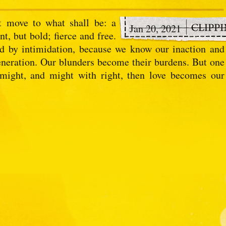
 move to what shall be: a
Jan 20, 2021
t, but bold; fierce and free.
ed by intimidation, because we know our inaction and
 generation. Our blunders become their burdens. But one
 might, and might with right, then love becomes our