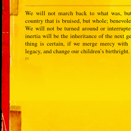
We will not march back to what was, but
country that is bruised, but whole; benevolen
We will not be turned around or interrupt
inertia will be the inheritance of the next
thing is certain, if we merge mercy with
legacy, and change our children’s birthright.
IN