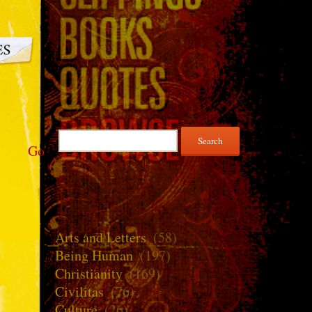
Search
Go
for:
Arts and Letters
(58)
Being Human
(197)
Christianity
(169)
Civilitas
(76)
Culture
(26)