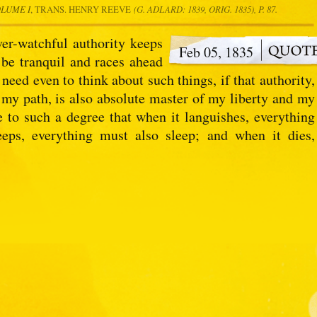
OLUME I
, TRANS. HENRY REEVE
(G. ADLARD: 1839, ORIG. 1835), P. 87.
ver-watchful authority keeps
Feb 05, 1835
 be tranquil and races ahead
need even to think about such things, if that authority,
 my path, is also absolute master of my liberty and my
ce to such a degree that when it languishes, everything
eeps, everything must also sleep; and when it dies,