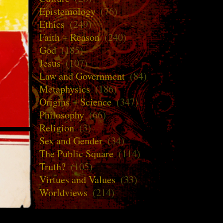
Epistemology
(76)
Ethics
(249)
Faith + Reason
(240)
God
(185)
Jesus
(107)
Law and Government
(84)
Metaphysics
(186)
Origins + Science
(347)
Philosophy
(66)
Religion
(3)
Sex and Gender
(34)
The Public Square
(114)
Truth?
(105)
Virtues and Values
(33)
Worldviews
(214)