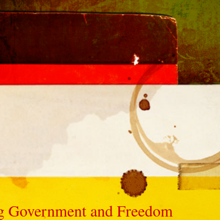
Big Government and Freedom