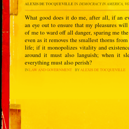
ALEXIS DE TOCQUEVILLE
IN
DEMOCRACY IN AMERICA, V
What good does it do me, after all, if an e
an eye out to ensure that my pleasures will
of me to ward off all danger, sparing me the 
even as it removes the smallest thorns from
life; if it monopolizes vitality and existen
around it must also languish; when it sl
everything must also perish?
IN
LAW AND GOVERNMENT
BY
ALEXIS DE TOCQUEVILLE