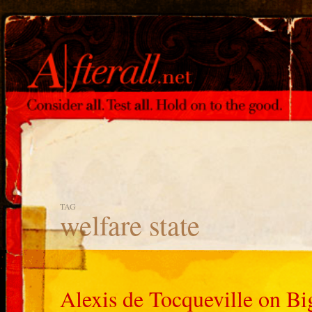
TAG
welfare state
Alexis de Tocqueville on 