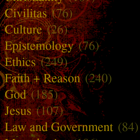
Civilitas
(76)
Culture
(26)
Epistemology
(76)
Ethics
(249)
Faith + Reason
(240)
God
(185)
Jesus
(107)
Law and Government
(84)