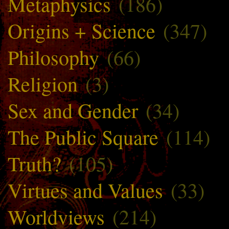
Metaphysics
(186)
Origins + Science
(347)
Philosophy
(66)
Religion
(3)
Sex and Gender
(34)
The Public Square
(114)
Truth?
(105)
Virtues and Values
(33)
Worldviews
(214)