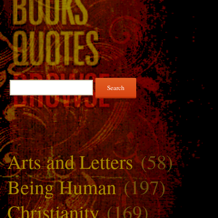
Search
for:
Arts and Letters
(58)
Being Human
(197)
Christianity
(169)