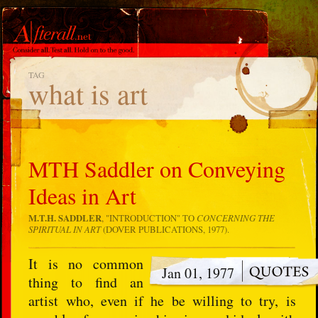
TAG
what is art
MTH Saddler on Conveying
Ideas in Art
M.T.H. SADDLER
, "INTRODUCTION" TO
CONCERNING THE
SPIRITUAL IN ART
(DOVER PUBLICATIONS, 1977).
It is no common
Jan 01, 1977
thing to find an
artist who, even if he be willing to try, is