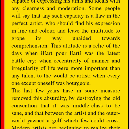
capable of expressing his aims and ideals with
any clearness and moderation. Some people
will say that any such capacity is a flaw in the
perfect artist, who should find his expression
in line and colour, and leave the multitude to
grope its way unaided towards
comprehension. This attitude is a relic of the
days when ìlíart pour líartî was the latest
battle cry; when eccentricity of manner and
irregularity of life were more important than
any talent to the would-be artist; when every
one except oneself was bourgeois.
The last few years have in some measure
removed this absurdity, by destroying the old
convention that it was middle-class to be
sane, and that between the artist and the outer-
world yawned a gulf which few could cross.
Modern artists are beginning to realize their