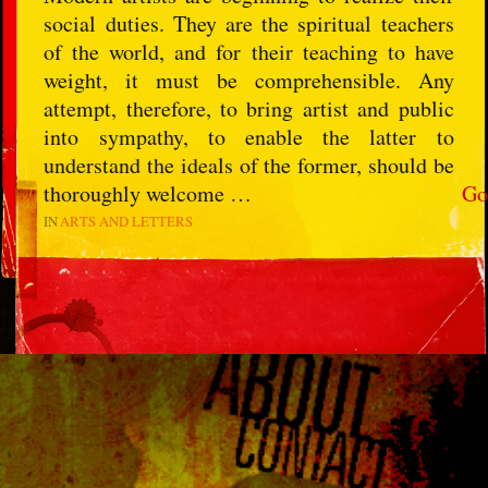
social duties. They are the spiritual teachers
of the world, and for their teaching to have
weight, it must be comprehensible. Any
attempt, therefore, to bring artist and public
into sympathy, to enable the latter to
understand the ideals of the former, should be
thoroughly welcome …
Go
IN
ARTS AND LETTERS