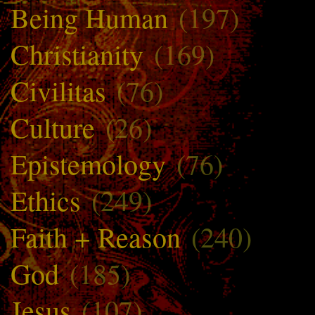
Being Human
(197)
Christianity
(169)
Civilitas
(76)
Culture
(26)
Epistemology
(76)
Ethics
(249)
Faith + Reason
(240)
God
(185)
Jesus
(107)