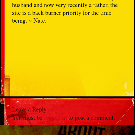
husband and now very recently a father, the
site is a back burner priority for the time
being. ~ Nate.
Leave a Reply
You must be
logged in
to post a comment.