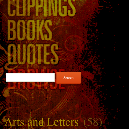
Search
for:
Arts and Letters
(58)