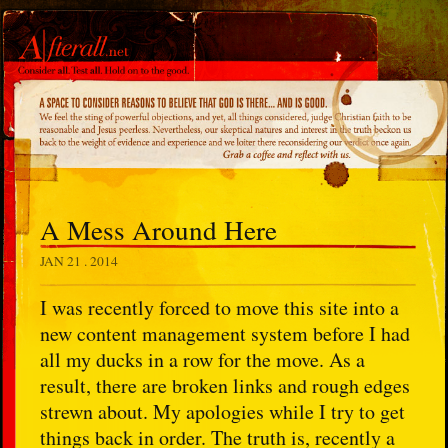
A Mess Around Here
JAN 21 . 2014
I was recently forced to move this site into a
new content management system before I had
all my ducks in a row for the move. As a
result, there are broken links and rough edges
strewn about. My apologies while I try to get
things back in order. The truth is, recently a