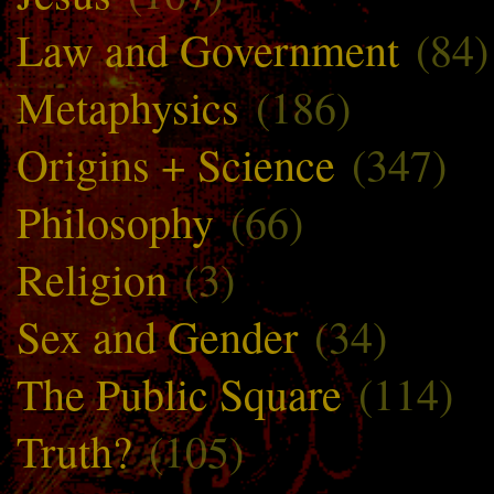
Law and Government
(84)
Metaphysics
(186)
Origins + Science
(347)
Philosophy
(66)
Religion
(3)
Sex and Gender
(34)
The Public Square
(114)
Truth?
(105)