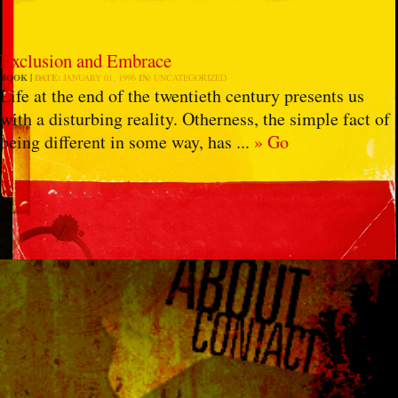
Exclusion and Embrace
BOOK
DATE:
JANUARY 01, 1996
IN:
UNCATEGORIZED
Life at the end of the twentieth century presents us
with a disturbing reality. Otherness, the simple fact of
being different in some way, has ...
» Go