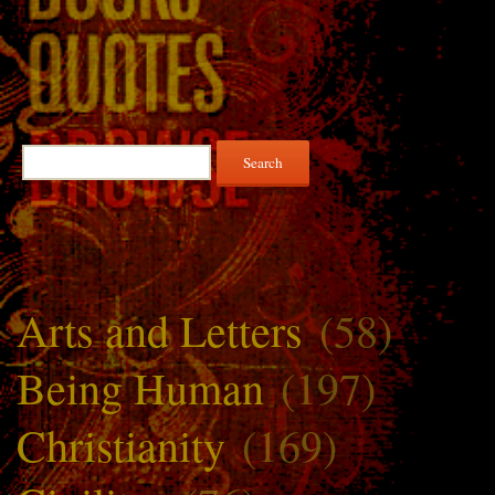
Search
for:
Arts and Letters
(58)
Being Human
(197)
Christianity
(169)