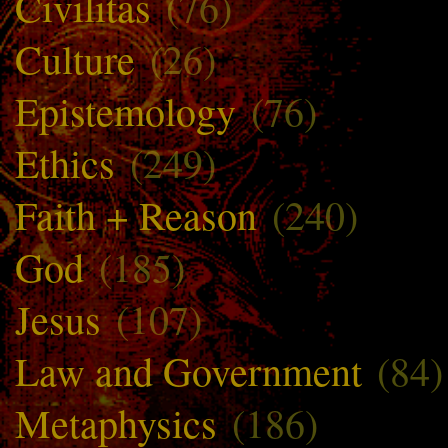
Civilitas
(76)
Culture
(26)
Epistemology
(76)
Ethics
(249)
Faith + Reason
(240)
God
(185)
Jesus
(107)
Law and Government
(84)
Metaphysics
(186)