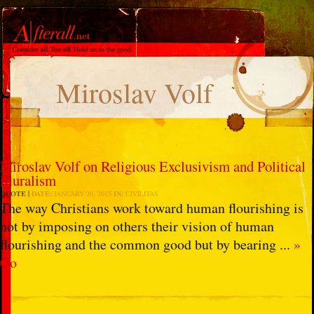
Miroslav Volf
Miroslav Volf on Religious Exclusivism and Political
Pluralism
QUOTE
DATE:
JANUARY 20, 2015
IN:
CIVILITAS
The way Christians work toward human flourishing is
not by imposing on others their vision of human
flourishing and the common good but by bearing ...
»
Go