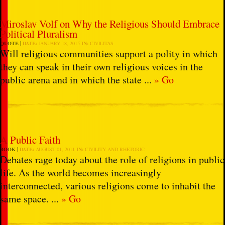
Miroslav Volf on Why the Religious Should Embrace
Political Pluralism
QUOTE
DATE:
JANUARY 18, 2015
IN:
CIVILITAS
Will religious communities support a polity in which
they can speak in their own religious voices in the
public arena and in which the state ...
» Go
A Public Faith
BOOK
DATE:
AUGUST 01, 2011
IN:
CIVILITY AND RHETORIC
Debates rage today about the role of religions in public
life. As the world becomes increasingly
interconnected, various religions come to inhabit the
same space. ...
» Go