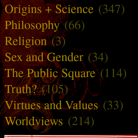
Origins + Science
(347)
Philosophy
(66)
Religion
(3)
Sex and Gender
(34)
The Public Square
(114)
Truth?
(105)
Virtues and Values
(33)
Worldviews
(214)