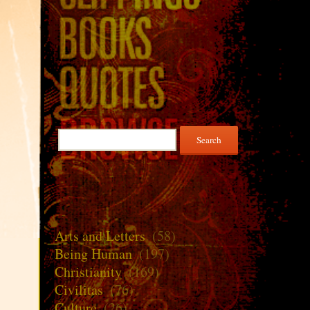
Search
for:
Arts and Letters
(58)
Being Human
(197)
Christianity
(169)
Civilitas
(76)
Culture
(26)