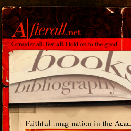
Faithful Imagination in the Aca