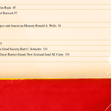
 Van Baak 45
el Ratzsch 57
 Royce and American Memory Ronald A. Wells 81
15
 a Good Society Kurt C. Schaefer 131
 Great Barrier Island, New Zealand Janel M. Curry 151