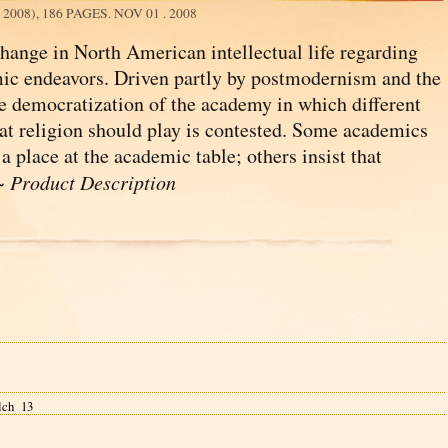
008), 186 PAGES.
NOV 01 . 2008
 change in North American intellectual life regarding
mic endeavors. Driven partly by postmodernism and the
e democratization of the academy in which different
that religion should play is contested. Some academics
a place at the academic table; others insist that
 ~
Product Description
lch 13