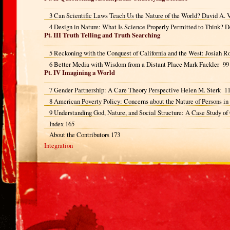
3 Can Scientific Laws Teach Us the Nature of the World? David A.
4 Design in Nature: What Is Science Properly Permitted to Think? D
Pt. III Truth Telling and Truth Searching
5 Reckoning with the Conquest of California and the West: Josiah
6 Better Media with Wisdom from a Distant Place Mark Fackler 99
Pt. IV Imagining a World
7 Gender Partnership: A Care Theory Perspective Helen M. Sterk 1
8 American Poverty Policy: Concerns about the Nature of Persons in
9 Understanding God, Nature, and Social Structure: A Case Study of
Index 165
About the Contributors 173
Integration