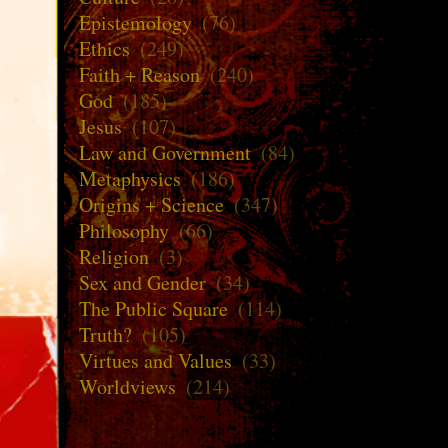
Epistemology
(76)
Ethics
(249)
Faith + Reason
(240)
God
(185)
Jesus
(107)
Law and Government
(84)
Metaphysics
(186)
Origins + Science
(347)
Philosophy
(66)
Religion
(3)
Sex and Gender
(34)
The Public Square
(114)
Truth?
(105)
Virtues and Values
(33)
Worldviews
(214)