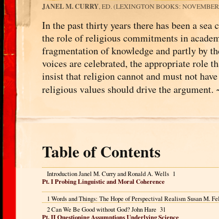
JANEL M. CURRY
, ED. (LEXINGTON BOOKS: NOVEMBER 2
In the past thirty years there has been a sea
the role of religious commitments in acade
fragmentation of knowledge and partly by th
voices are celebrated, the appropriate role 
insist that religion cannot and must not have 
religious values should drive the argument.
Table of Contents
Introduction Janel M. Curry and Ronald A. Wells 1
Pt. I Probing Linguistic and Moral Coherence
1 Words and Things: The Hope of Perspectival Realism Susan M. Fe
2 Can We Be Good without God? John Hare 31
Pt. II Questioning Assumptions Underlying Science