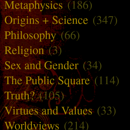
Metaphysics
(186)
Origins + Science
(347)
Philosophy
(66)
Religion
(3)
Sex and Gender
(34)
The Public Square
(114)
Truth?
(105)
Virtues and Values
(33)
Worldviews
(214)