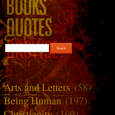
Search
for:
Arts and Letters
(58)
Being Human
(197)
Christianity
(169)