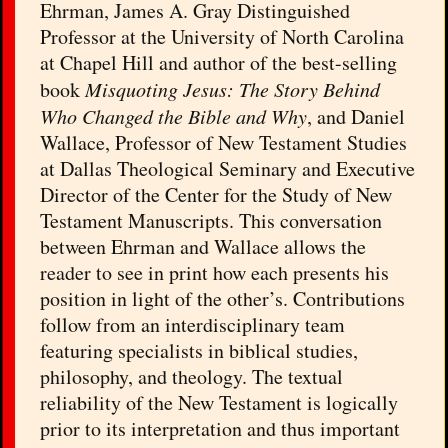
Ehrman, James A. Gray Distinguished
Professor at the University of North Carolina
at Chapel Hill and author of the best-selling
book
Misquoting Jesus: The Story Behind
Who Changed the Bible and Why
, and Daniel
Wallace, Professor of New Testament Studies
at Dallas Theological Seminary and Executive
Director of the Center for the Study of New
Testament Manuscripts. This conversation
between Ehrman and Wallace allows the
reader to see in print how each presents his
position in light of the other’s. Contributions
follow from an interdisciplinary team
featuring specialists in biblical studies,
philosophy, and theology. The textual
reliability of the New Testament is logically
prior to its interpretation and thus important