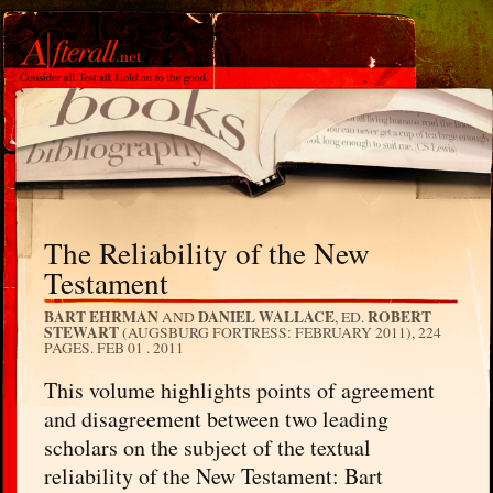
The Reliability of the New
Testament
BART EHRMAN
DANIEL WALLACE
ROBERT
AND
, ED.
STEWART
(AUGSBURG FORTRESS: FEBRUARY 2011), 224
PAGES.
FEB 01 . 2011
This volume highlights points of agreement
and disagreement between two leading
scholars on the subject of the textual
reliability of the New Testament: Bart