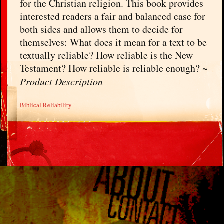
for the Christian religion. This book provides
interested readers a fair and balanced case for
both sides and allows them to decide for
themselves: What does it mean for a text to be
textually reliable? How reliable is the New
Testament? How reliable is reliable enough? ~
Product Description
Biblical Reliability