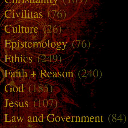
Civilitas
(76)
Culture
(26)
Epistemology
(76)
Ethics
(249)
Faith + Reason
(240)
God
(185)
Jesus
(107)
Law and Government
(84)