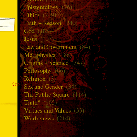
Epistemology
(76)
Ethics
(249)
Faith + Reason
(240)
God
(185)
Jesus
(107)
Law and Government
(84)
Metaphysics
(186)
Origins + Science
(347)
Philosophy
(66)
Religion
(3)
Go
Sex and Gender
(34)
The Public Square
(114)
Truth?
(105)
Virtues and Values
(33)
Worldviews
(214)