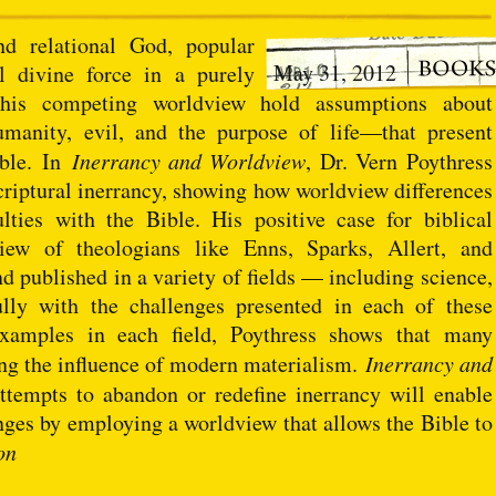
d relational God, popular
May 31, 2012
 divine force in a purely
this competing worldview hold assumptions about
manity, evil, and the purpose of life—that present
ible. In
Inerrancy and Worldview
, Dr. Vern Poythress
scriptural inerrancy, showing how worldview differences
lties with the Bible. His positive case for biblical
view of theologians like Enns, Sparks, Allert, and
published in a variety of fields — including science,
ully with the challenges presented in each of these
 examples in each field, Poythress shows that many
sing the influence of modern materialism.
Inerrancy and
ttempts to abandon or redefine inerrancy will enable
nges by employing a worldview that allows the Bible to
on