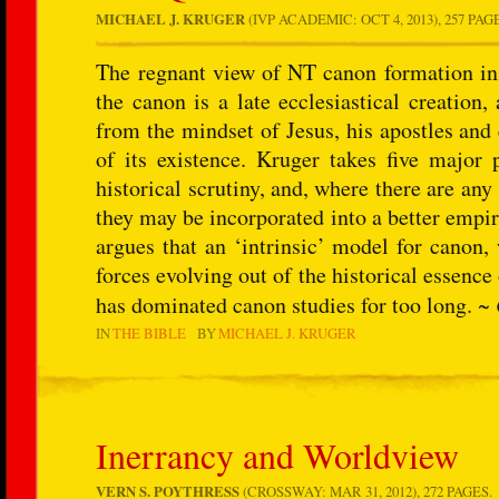
MICHAEL J. KRUGER
(IVP ACADEMIC: OCT 4, 2013), 257 PAG
The regnant view of NT canon formation in 
the canon is a late ecclesiastical creation,
from the mindset of Jesus, his apostles and e
of its existence. Kruger takes five major 
historical scrutiny, and, where there are any 
they may be incorporated into a better empir
argues that an ‘intrinsic’ model for canon,
forces evolving out of the historical essence 
has dominated canon studies for too long. ~
IN
THE BIBLE
BY
MICHAEL J. KRUGER
Inerrancy and Worldview
VERN S. POYTHRESS
(CROSSWAY: MAR 31, 2012), 272 PAGES.