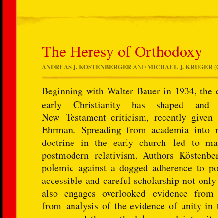
The Heresy of Orthodoxy
ANDREAS J. KOSTENBERGER
AND
MICHAEL J. KRUGER
(
Beginning with Walter Bauer in 1934, the 
early Christianity has shaped and 
New Testament criticism, recently given
Ehrman. Spreading from academia into ma
doctrine in the early church led to man
postmodern relativism. Authors Köstenbe
polemic against a dogged adherence to pop
accessible and careful scholarship not only
also engages overlooked evidence from
from analysis of the evidence of unity in