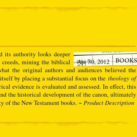
 its authority looks deeper
Apr 30, 2012
 creeds, mining the biblical
 what the original authors and audiences believed the
itself by placing a substantial focus on the
theology of
ical evidence is evaluated and assessed. In effect, this
and the historical development of the canon, ultimately
rity of the New Testament books. ~
Product Description