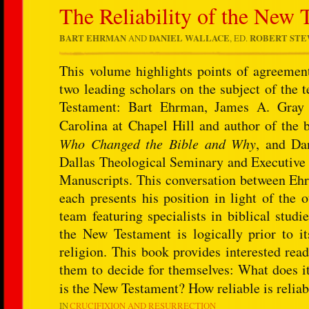
The Reliability of the New 
BART EHRMAN
AND
DANIEL WALLACE
, ED.
ROBERT ST
This volume highlights points of agreeme
two leading scholars on the subject of the t
Testament: Bart Ehrman, James A. Gray D
Carolina at Chapel Hill and author of the 
Who Changed the Bible and Why
, and Da
Dallas Theological Seminary and Executive 
Manuscripts. This conversation between Ehr
each presents his position in light of the 
team featuring specialists in biblical studi
the New Testament is logically prior to it
religion. This book provides interested rea
them to decide for themselves: What does it
is the New Testament? How reliable is reli
IN
CRUCIFIXION AND RESURRECTION