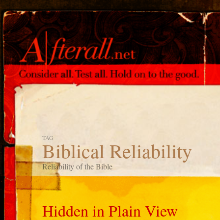
TAG
Biblical Reliability
Reliability of the Bible
Hidden in Plain View