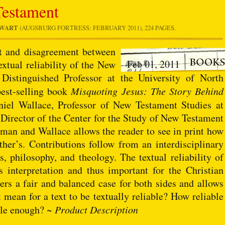
Testament
EWART
(AUGSBURG FORTRESS: FEBRUARY 2011), 224 PAGES.
nt and disagreement between
Feb 01, 2011
extual reliability of the New
istinguished Professor at the University of North
best-selling book
Misquoting Jesus: The Story Behind
niel Wallace, Professor of New Testament Studies at
Director of the Center for the Study of New Testament
man and Wallace allows the reader to see in print how
other’s. Contributions follow from an interdisciplinary
es, philosophy, and theology. The textual reliability of
s interpretation and thus important for the Christian
ders a fair and balanced case for both sides and allows
 mean for a text to be textually reliable? How reliable
able enough? ~
Product Description