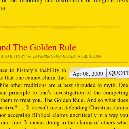
of the recording and distribution of religious texts
ion
and The Golden Rule
CH TO HISTORY
" AT
EXPLORING OUR MATRIX
(APRIL 8, 2009).
e to history’s inability to
Apr 08, 2009
ze that one cannot claim that
hile other traditions are at best shrouded in myth. One
an principle to one’s investigation of the competing
 them to treat you. The Golden Rule. And so what does
pective? … It doesn’t mean defending Christian claims
nor accepting Biblical claims uncritically in a way you
our time. It means doing to the claims of others what