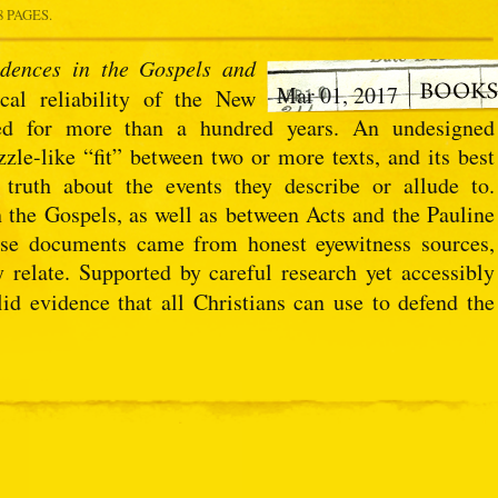
8 PAGES.
dences in the Gospels and
Mar 01, 2017
cal reliability of the New
ted for more than a hundred years. An undesigned
zzle-like “fit” between two or more texts, and its best
 truth about the events they describe or allude to.
 the Gospels, as well as between Acts and the Pauline
these documents came from honest eyewitness sources,
 relate. Supported by careful research yet accessibly
id evidence that all Christians can use to defend the