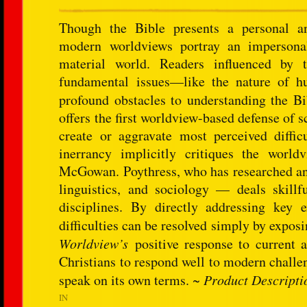
Though the Bible presents a personal an
modern worldviews portray an impersonal
material world. Readers influenced by 
fundamental issues—like the nature of hu
profound obstacles to understanding the B
offers the first worldview-based defense of 
create or aggravate most perceived difficu
inerrancy implicitly critiques the world
McGowan. Poythress, who has researched and 
linguistics, and sociology — deals skillf
disciplines. By directly addressing key
difficulties can be resolved simply by expo
Worldview’s
positive response to current a
Christians to respond well to modern challe
speak on its own terms. ~
Product Descripti
IN