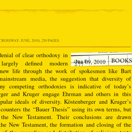
CROSSWAY: JUNE, 2010), 250 PAGES.
denial of clear orthodoxy
in
Jun 09, 2010
largely defined modern
 new life through the work of spokesmen like Bart
instream media, the suggestion that diversity of
y competing orthodoxies is indicative of today’s
rger and Kruger engage Ehrman and others in this
ular ideals of diversity. Köstenberger and Kruger’s
 counters the “Bauer Thesis” using its own terms, but
 the New Testament. Their conclusions are drawn
 the New Testament, the formation and closing of the