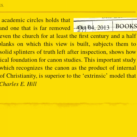
ES.
academic circles holds that
Oct 04, 2013
 and one that is far removed
ven the church for at least the first century and a half
planks on which this view is built, subjects them to
solid splinters of truth left after inspection, shows how
ical foundation for canon studies. This important study
 which recognizes the canon as the product of internal
of Christianity, is superior to the ‘extrinsic’ model that
Charles E. Hill