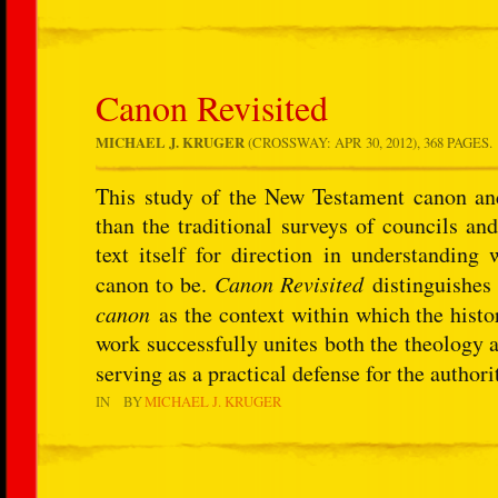
Canon Revisited
MICHAEL J. KRUGER
(CROSSWAY: APR 30, 2012), 368 PAGES.
This study of the New Testament canon and
than the traditional surveys of councils and
text itself for direction in understanding
canon to be.
Canon Revisited
distinguishes 
canon
as the context within which the histor
work successfully unites both the theology 
serving as a practical defense for the autho
IN
BY
MICHAEL J. KRUGER