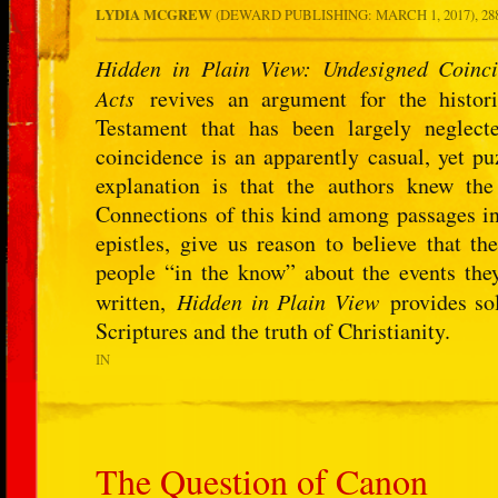
LYDIA MCGREW
(DEWARD PUBLISHING: MARCH 1, 2017), 28
Hidden in Plain View: Undesigned Coinci
Acts
revives an argument for the histori
Testament that has been largely neglec
coincidence is an apparently casual, yet pu
explanation is that the authors knew the
Connections of this kind among passages in
epistles, give us reason to believe that 
people “in the know” about the events they
written,
Hidden in Plain View
provides sol
Scriptures and the truth of Christianity.
IN
The Question of Canon