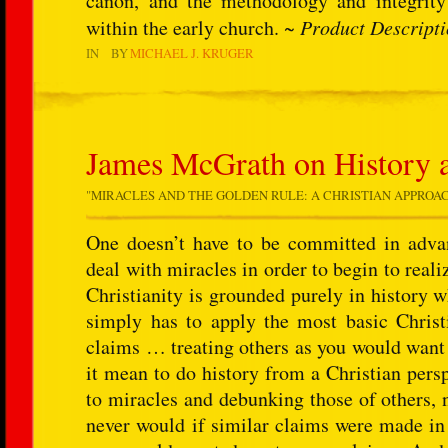
canon, and the methodology and integrity 
within the early church. ~
Product Descript
IN
BY
MICHAEL J. KRUGER
James McGrath on History 
"
MIRACLES AND THE GOLDEN RULE: A CHRISTIAN APPROA
One doesn’t have to be committed in advanc
deal with miracles in order to begin to reali
Christianity is grounded purely in history w
simply has to apply the most basic Christi
claims … treating others as you would want
it mean to do history from a Christian pers
to miracles and debunking those of others, 
never would if similar claims were made in 