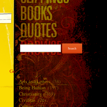
Search
for:
Go
Arts and Letters
(58)
Being Human
(197)
Christianity
(169)
Civilitas
(76)
Culture
(26)