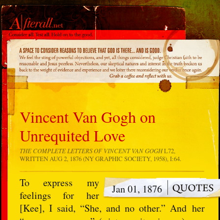
Vincent Van Gogh on
Unrequited Love
THE COMPLETE LETTERS OF VINCENT VAN GOGH
L72,
WRITTEN AUG 2, 1876 (NY GRAPHIC SOCIETY, 1958), I:64.
To express my
Jan 01, 1876
feelings for her
[Kee], I said, “She, and no other.” And her