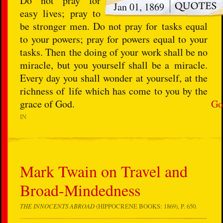
Do not pray for
Jan 01, 1869
easy lives; pray to
be stronger men. Do not pray for tasks equal
to your powers; pray for powers equal to your
tasks. Then the doing of your work shall be no
miracle, but you yourself shall be a miracle.
Every day you shall wonder at yourself, at the
richness of life which has come to you by the
grace of God.
Go
IN
Mark Twain on Travel and
Broad-Mindedness
THE INNOCENTS ABROAD
(HIPPOCRENE BOOKS: 1869), P. 650.