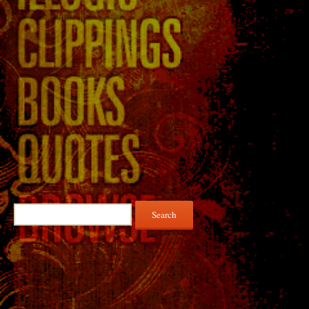
Search
for: