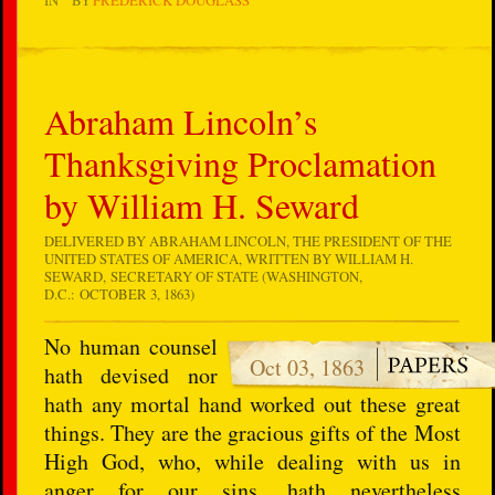
Abraham Lincoln’s
Thanksgiving Proclamation
by William H. Seward
DELIVERED BY ABRAHAM LINCOLN, THE PRESIDENT OF THE
UNITED STATES OF AMERICA, WRITTEN BY WILLIAM H.
SEWARD, SECRETARY OF STATE (WASHINGTON,
D.C.: OCTOBER 3, 1863)
No human counsel
Oct 03, 1863
hath devised nor
hath any mortal hand worked out these great
things. They are the gracious gifts of the Most
High God, who, while dealing with us in
anger for our sins, hath nevertheless