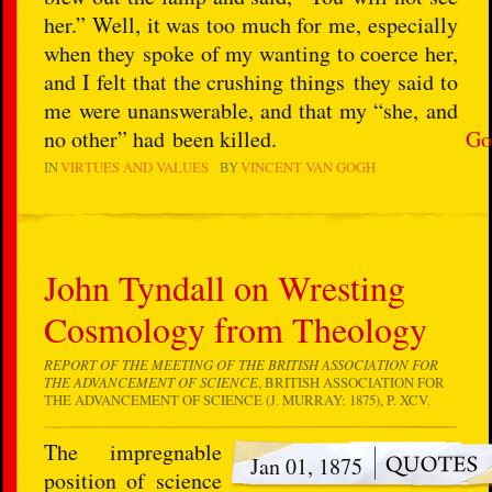
her.” Well, it was too much for me, especially
when they spoke of my wanting to coerce her,
and I felt that the crushing things they said to
me were unanswerable, and that my “she, and
no other” had been killed.
Go
IN
VIRTUES AND VALUES
BY
VINCENT VAN GOGH
John Tyndall on Wresting
Cosmology from Theology
REPORT OF THE MEETING OF THE BRITISH ASSOCIATION FOR
THE ADVANCEMENT OF SCIENCE
, BRITISH ASSOCIATION FOR
THE ADVANCEMENT OF SCIENCE (J. MURRAY: 1875), P. XCV.
The impregnable
Jan 01, 1875
position of science