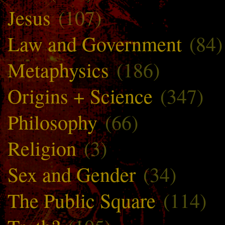
Jesus
(107)
Law and Government
(84)
Metaphysics
(186)
Origins + Science
(347)
Philosophy
(66)
Religion
(3)
Sex and Gender
(34)
The Public Square
(114)