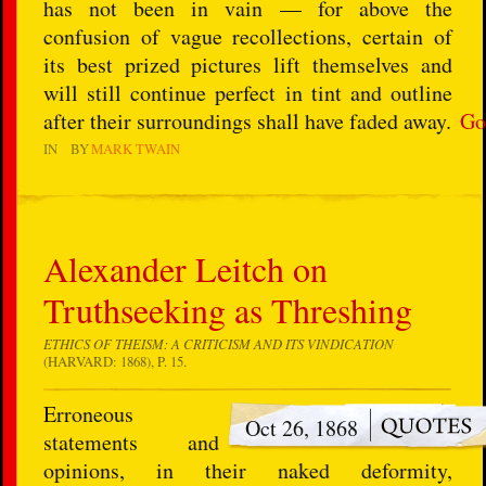
has not been in vain — for above the
confusion of vague recollections, certain of
its best prized pictures lift themselves and
will still continue perfect in tint and outline
after their surroundings shall have faded away.
Go
IN
BY
MARK TWAIN
Alexander Leitch on
Truthseeking as Threshing
ETHICS OF THEISM: A CRITICISM AND ITS VINDICATION
(HARVARD: 1868), P. 15.
Erroneous
Oct 26, 1868
statements and
opinions, in their naked deformity,