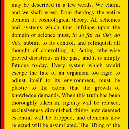
may be described in a few words. We claim,
and we shall wrest, from theology the entire
domain of cosmological theory. All schemes
and systems which thus infringe upon the
domain of science must,
in so far as they do
this
, submit to its control, and relinquish all
thought of controlling it. Acting otherwise
proved disastrous in the past, and it is simply
fatuous to-day. Every system which would
escape the fate of an organism too rigid to
adjust itself to its environment, must be
plastic to the extent that the growth of
knowledge demands. When this truth has been
thoroughly taken in, rigidity will be relaxed,
exclusiveness diminished, things now deemed
essential will be dropped, and elements now
rejected will be assimilated. The lifting of the