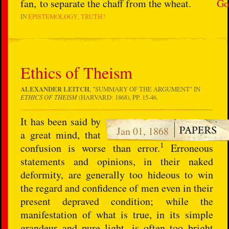
fan, to separate the chaff from the wheat.
Go
IN
EPISTEMOLOGY
TRUTH?
Ethics of Theism
ALEXANDER LEITCH
, "SUMMARY OF THE ARGUMENT" IN
ETHICS OF THEISM
(HARVARD: 1868), PP. 15-46.
It has been said by
Jan 01, 1868
a great mind, that
1
confusion is worse than error.
Erroneous
statements and opinions, in their naked
deformity, are generally too hideous to win
the regard and confidence of men even in their
present depraved condition; while the
manifestation of what is true, in its simple
grandeur and pure light, is often too bright