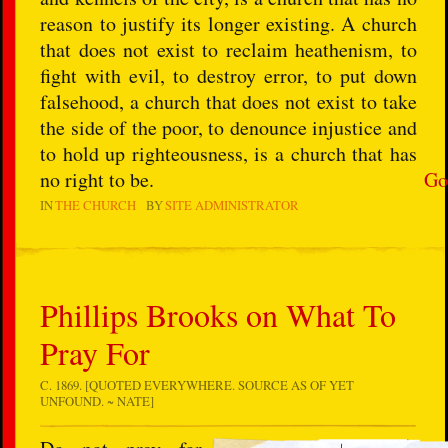
reason to justify its longer existing. A church
that does not exist to reclaim heathenism, to
fight with evil, to destroy error, to put down
falsehood, a church that does not exist to take
the side of the poor, to denounce injustice and
to hold up righteousness, is a church that has
no right to be.
Go
IN
THE CHURCH
BY
SITE ADMINISTRATOR
Phillips Brooks on What To
Pray For
C. 1869. [QUOTED EVERYWHERE. SOURCE AS OF YET
UNFOUND. ~ NATE]