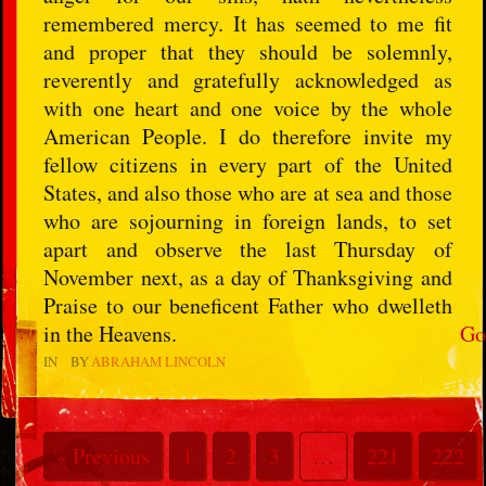
remembered mercy. It has seemed to me fit
and proper that they should be solemnly,
reverently and gratefully acknowledged as
with one heart and one voice by the whole
American People. I do therefore invite my
fellow citizens in every part of the United
States, and also those who are at sea and those
who are sojourning in foreign lands, to set
apart and observe the last Thursday of
November next, as a day of Thanksgiving and
Praise to our beneficent Father who dwelleth
in the Heavens.
Go
IN
BY
ABRAHAM LINCOLN
« Previous
1
2
3
…
221
222