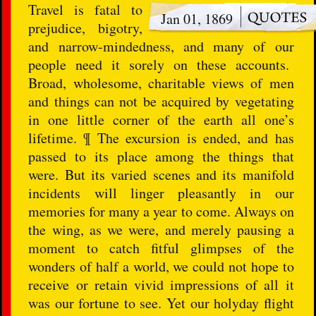
Travel is fatal to
Jan 01, 1869
prejudice, bigotry,
and narrow-mindedness, and many of our
people need it sorely on these accounts.
Broad, wholesome, charitable views of men
and things can not be acquired by vegetating
in one little corner of the earth all one’s
lifetime. ¶ The excursion is ended, and has
passed to its place among the things that
were. But its varied scenes and its manifold
incidents will linger pleasantly in our
memories for many a year to come. Always on
the wing, as we were, and merely pausing a
moment to catch fitful glimpses of the
wonders of half a world, we could not hope to
receive or retain vivid impressions of all it
was our fortune to see. Yet our holyday flight