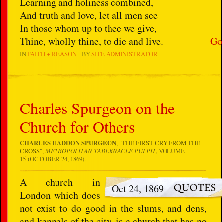
Learning and holiness combined,
And truth and love, let all men see
In those whom up to thee we give,
Thine, wholly thine, to die and live.
Go
IN
FAITH + REASON
BY
SITE ADMINISTRATOR
Charles Spurgeon on the
Church for Others
CHARLES HADDON SPURGEON
, "
THE FIRST CRY FROM THE
CROSS
",
METROPOLITAN TABERNACLE PULPIT
, VOLUME
15 (OCTOBER 24, 1869).
A church in
Oct 24, 1869
London which does
not exist to do good in the slums, and dens,
and kennels of the city, is a church that has no