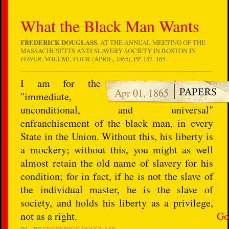
What the Black Man Wants
FREDERICK DOUGLASS
, AT THE ANNUAL MEETING OF THE
MASSACHUSETTS ANTI-SLAVERY SOCIETY IN BOSTON IN
FONER
, VOLUME FOUR (APRIL, 1865), PP. 157- 165.
I am for the
Apr 01, 1865
"immediate,
unconditional, and universal"
enfranchisement of the black man, in every
State in the Union. Without this, his liberty is
a mockery; without this, you might as well
almost retain the old name of slavery for his
condition; for in fact, if he is not the slave of
the individual master, he is the slave of
society, and holds his liberty as a privilege,
not as a right.
Go
IN
BY
FREDERICK DOUGLASS