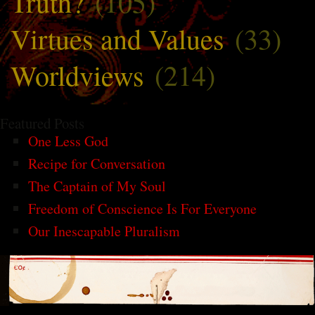
Truth?
(105)
Virtues and Values
(33)
Worldviews
(214)
Featured Posts
One Less God
Recipe for Conversation
The Captain of My Soul
Freedom of Conscience Is For Everyone
Our Inescapable Pluralism