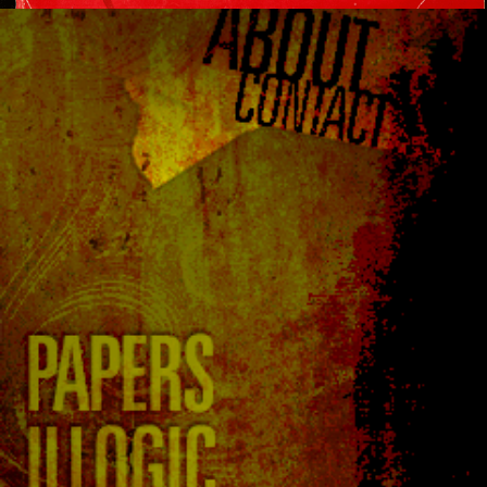
223
224
225
226
227
…
242
243
244
Next »