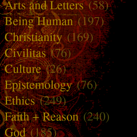
Arts and Letters
(58)
Being Human
(197)
Christianity
(169)
Civilitas
(76)
Culture
(26)
Epistemology
(76)
Ethics
(249)
Faith + Reason
(240)
God
(185)