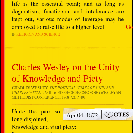
life is the essential point; and as long as
dogmatism, fanaticism, and intolerance are
kept out, various modes of leverage may be
employed to raise life to a higher level.
Go
IN
RELIGION AND SCIENCE
Charles Wesley on the Unity
of Knowledge and Piety
CHARLES WESLEY
,
THE POETICAL WORKS OF JOHN AND
CHARLES WESLEY
, VOL. 6, ED. GEORGE OSBORNE (WESLEYAN-
METHODIST CONFERENCE: 1868-72), P. 408.
Unite the pair so
Apr 04, 1872
long disjoined,
Knowledge and vital piety: