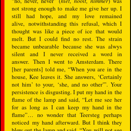
“no, never, never” (
niet, nooit, nimmer
) was
not strong enough to make me give her up. I
still had hope, and my love remained
alive, notwithstanding this refusal, which I
thought was like a piece of ice that would
melt. But I could find no rest. The strain
became unbearable because she was alwys
silent and I never received a word in
answer. Then I went to Amsterdam. There
[her parents] told me, “When you are in the
house, Kee leaves it. She answers, ‘Certainly
not him’ to your, ‘she, and no other'”. Your
persistence is disgusting. I put my hand in the
flame of the lamp and said, “Let me see her
for as long as I can keep my hand in the
flame”… no wonder that Teersteg perhaps
noticed my hand afterward. But I think they
blew out the lamp and said, “You will not see