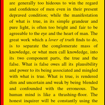
are generally too hideous to win the regard
and confidence of men even in their present
depraved condition; while the manifestation
of what is true, in its simple grandeur and
pure light, is often too bright and fair to be
agreeable to the eye and the heart of man. The
great work which a
lover of truth
finds to do,
is to separate the conglomerate mass of
knowledge, or what men call knowledge, into
its two component parts, the true and the
false. What is false owes all its plausibility
and power to its being associated and mingled
with what is true. What is true, is rendered
dim and uncertain and weak by being blended
and confounded with the erroneous. The
human mind is like a thrashing-floor. The
honest inquirer will be constantly using the