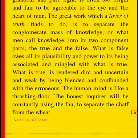
and fair to be agreeable to the eye and the
heart of man. The great work which a
lover of
truth
finds to do, is to separate the
conglomerate mass of knowledge, or what
men call knowledge, into its two component
parts, the true and the false. What is false
owes all its plausibility and power to its being
associated and mingled with what is true.
What is true, is rendered dim and uncertain
and weak by being blended and confounded
with the erroneous. The human mind is like a
thrashing-floor. The honest inquirer will be
constantly using the fan, to separate the chaff
from the wheat.
Go
IN
FAITH + REASON