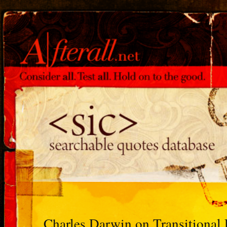
Charles Darwin on Transitional