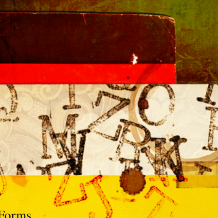
 Forms