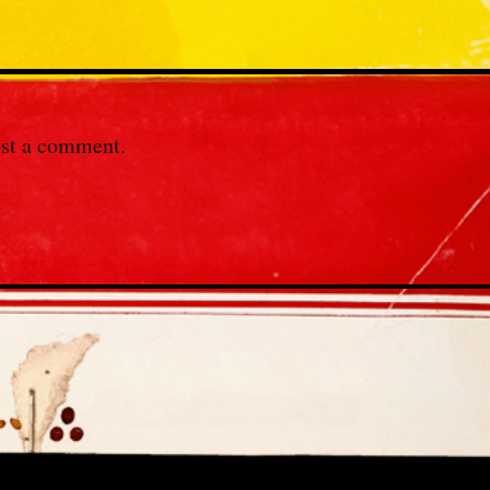
st a comment.