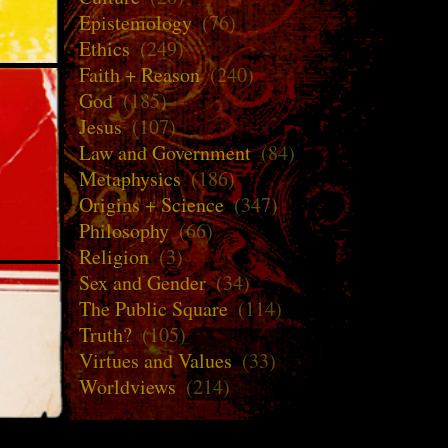
Epistemology
(76)
Ethics
(249)
Faith + Reason
(240)
God
(185)
Jesus
(107)
Law and Government
(84)
Metaphysics
(186)
Origins + Science
(347)
Philosophy
(66)
Religion
(3)
Sex and Gender
(34)
The Public Square
(114)
Truth?
(105)
Virtues and Values
(33)
Worldviews
(214)