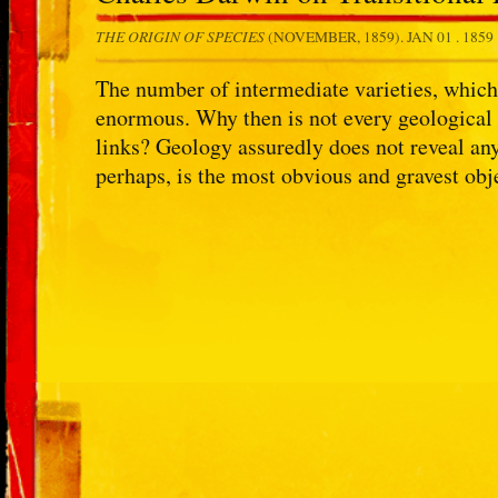
THE ORIGIN OF SPECIES
(NOVEMBER, 1859).
JAN 01 . 1859
The number of intermediate varieties, which 
enormous. Why then is not every geological 
links? Geology assuredly does not reveal any
perhaps, is the most obvious and gravest ob