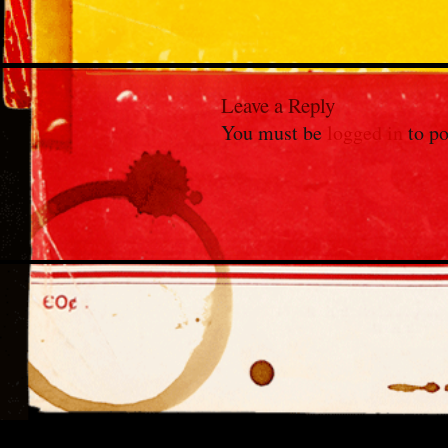
Leave a Reply
You must be
logged in
to po