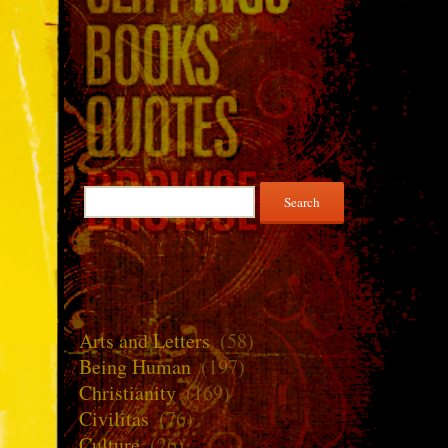
Search
for:
Arts and Letters
(58)
Being Human
(197)
Christianity
(169)
Civilitas
(76)
Culture
(26)