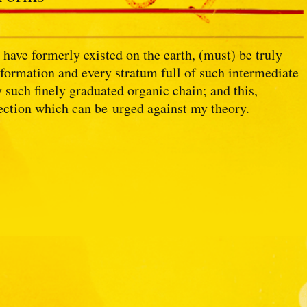
have formerly existed on the earth, (must) be truly
formation and every stratum full of such intermediate
 such finely graduated organic chain; and this,
jection which can be urged against my theory.