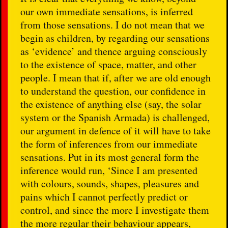
our own immediate sensations, is inferred
from those sensations. I do not mean that we
begin as children, by regarding our sensations
as ‘evidence’ and thence arguing consciously
to the existence of space, matter, and other
people. I mean that if, after we are old enough
to understand the question, our confidence in
the existence of anything else (say, the solar
system or the Spanish Armada) is challenged,
our argument in defence of it will have to take
the form of inferences from our immediate
sensations. Put in its most general form the
inference would run, ‘Since I am presented
with colours, sounds, shapes, pleasures and
pains which I cannot perfectly predict or
control, and since the more I investigate them
the more regular their behaviour appears,