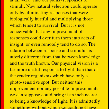
stimuli. Now natural selection could operate
only by eliminating responses that were
biologically hurtful and multiplying those
which tended to survival. But it is not
conceivable that any improvement of
responses could ever turn them into acts of
insight, or even remotely tend to do so. The
relation between response and stimulus is
utterly different from that between knowledge
and the truth known. Our physical vision is a
far more useful response to light than that of
the cruder organisms which have only a
photo-sensitive spot. But neither this
improvement nor any possible improvements
we can suppose could bring it an inch nearer
to being a knowledge of light. It is admittedly
something without which we could not have