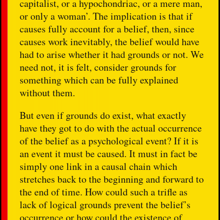
capitalist, or a hypochondriac, or a mere man,
or only a woman’. The implication is that if
causes fully account for a belief, then, since
causes work inevitably, the belief would have
had to arise whether it had grounds or not. We
need not, it is felt, consider grounds for
something which can be fully explained
without them.
But even if grounds do exist, what exactly
have they got to do with the actual occurrence
of the belief as a psychological event? If it is
an event it must be caused. It must in fact be
simply one link in a causal chain which
stretches back to the beginning and forward to
the end of time. How could such a trifle as
lack of logical grounds prevent the belief’s
occurrence or how could the existence of