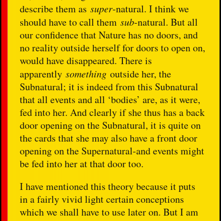
describe them as
super
-natural. I think we
should have to call them
sub
-natural. But all
our confidence that Nature has no doors, and
no reality outside herself for doors to open on,
would have disappeared. There is
apparently
something
outside her, the
Subnatural; it is indeed from this Subnatural
that all events and all ‘bodies’ are, as it were,
fed into her. And clearly if she thus has a back
door opening on the Subnatural, it is quite on
the cards that she may also have a front door
opening on the Supernatural-and events might
be fed into her at that door too.
I have mentioned this theory because it puts
in a fairly vivid light certain conceptions
which we shall have to use later on. But I am