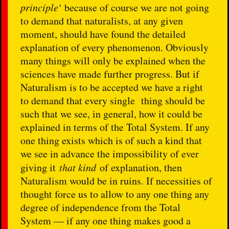
principle
‘ because of course we are not going
to demand that naturalists, at any given
moment, should have found the detailed
explanation of every phenomenon. Obviously
many things will only be explained when the
sciences have made further progress. But if
Naturalism is to be accepted we have a right
to demand that every single thing should be
such that we see, in general, how it could be
explained in terms of the Total System. If any
one thing exists which is of such a kind that
we see in advance the impossibility of ever
giving it
that kind
of explanation, then
Naturalism would be in ruins. If necessities of
thought force us to allow to any one thing any
degree of independence from the Total
System — if any one thing makes good a