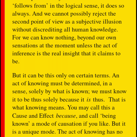
‘follows from’ in the logical sense, it does so
always. And we cannot possibly reject the
second point of view as a subjective illusion
without discrediting all human knowledge.
For we can know nothing, beyond our own
sensations at the moment unless the act of
inference is the real insight that it claims to
be.
But it can be this only on certain terms. An
act of knowing must be determined, in a
sense, solely by what is known; we must know
it to be thus solely because it
is
thus. That is
what knowing means. You may call this a
Cause and Effect
because
, and call ‘being
known’ a mode of causation if you like. But it
is a unique mode. The act of knowing has no