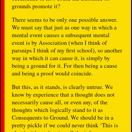
grounds promote it?
There seems to be only one possible answer.
We must say that just as one way in which a
mental event causes a subsequent mental
event is by Association (when I think of
parsnips I think of my first school), so another
way in which it can cause it, is simply by
being a ground for it. For then being a cause
and being a proof would coincide.
But this, as it stands, is clearly untrue. We
know by experience that a thought does not
necessarily cause all, or even any, of the
thoughts which logically stand to it as
Consequents to Ground. We should be in a
pretty pickle if we could never think ‘This is