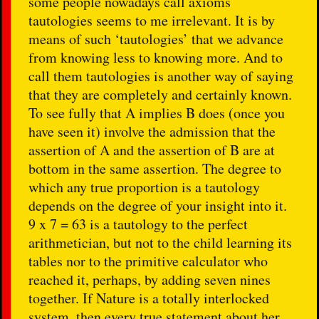
some people nowadays call axioms
tautologies seems to me irrelevant. It is by
means of such ‘tautologies’ that we advance
from knowing less to knowing more. And to
call them tautologies is another way of saying
that they are completely and certainly known.
To see fully that A implies B does (once you
have seen it) involve the admission that the
assertion of A and the assertion of B are at
bottom in the same assertion. The degree to
which any true proportion is a tautology
depends on the degree of your insight into it.
9 x 7 = 63 is a tautology to the perfect
arithmetician, but not to the child learning its
tables nor to the primitive calculator who
reached it, perhaps, by adding seven nines
together. If Nature is a totally interlocked
system, then every true statement about her