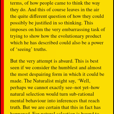
terms, of how people came to think the way
they do. And this of course leaves in the air
the quite different question of how they could
possibly be justified in so thinking. This
imposes on him the very embarrassing task of
trying to show how the evolutionary product
which he has described could also be a power
of ‘seeing’ truths.
But the very attempt is absurd. This is best
seen if we consider the humblest and almost
the most despairing form in which it could be
made. The Naturalist might say, ‘Well,
perhaps we cannot exactly see–not yet–how
natural selection would turn sub-rational
mental behaviour into inferences that reach
truth. But we are certain that this in fact has
happened. For natural selection is bound to