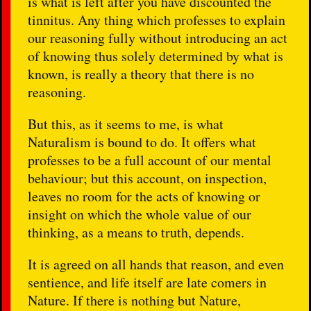
is what is left after you have discounted the
tinnitus. Any thing which professes to explain
our reasoning fully without introducing an act
of knowing thus solely determined by what is
known, is really a theory that there is no
reasoning.
But this, as it seems to me, is what
Naturalism is bound to do. It offers what
professes to be a full account of our mental
behaviour; but this account, on inspection,
leaves no room for the acts of knowing or
insight on which the whole value of our
thinking, as a means to truth, depends.
It is agreed on all hands that reason, and even
sentience, and life itself are late comers in
Nature. If there is nothing but Nature,