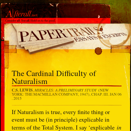
The Cardinal Difficulty of
Naturalism
C.S. LEWIS
MIRACLES: A PRELIMINARY STUDY
,
(NEW
YORK: THE MACMILLAN COMPANY, 1947), CHAP. III.
JAN 06
. 2015
If Naturalism is true, every finite thing or
event must be (in principle) explicable in
terms of the Total System. I say ‘explicable
in