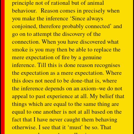
principle not of rational but of animal
behaviour. Reason comes in precisely when
you make the inference ‘Since always
conjoined, therefore probably connected’ and
go on to attempt the discovery of the
connection. When you have discovered what
smoke is you may then be able to replace the
mere expectation of fire by a genuine
inference. Till this is done reason recognises
the expectation as a mere expectation. Where
this does not need to be done-that is, where
the inference depends on an axiom–we do not
appeal to past experience at all. My belief that
things which are equal to the same thing are
equal to one another is not at all based on the
fact that I have never caught them behaving
otherwise. I see that it ‘must’ be so. That