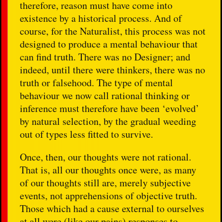
therefore, reason must have come into
existence by a historical process. And of
course, for the Naturalist, this process was not
designed to produce a mental behaviour that
can find truth. There was no Designer; and
indeed, until there were thinkers, there was no
truth or falsehood. The type of mental
behaviour we now call rational thinking or
inference must therefore have been ‘evolved’
by natural selection, by the gradual weeding
out of types less fitted to survive.
Once, then, our thoughts were not rational.
That is, all our thoughts once were, as many
of our thoughts still are, merely subjective
events, not apprehensions of objective truth.
Those which had a cause external to ourselves
at all were (like our pains) responses to