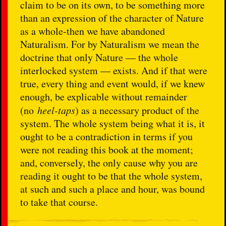
claim to be on its own, to be something more
than an expression of the character of Nature
as a whole-then we have abandoned
Naturalism. For by Naturalism we mean the
doctrine that only Nature — the whole
interlocked system — exists. And if that were
true, every thing and event would, if we knew
enough, be explicable without remainder
(no
heel-taps
) as a necessary product of the
system. The whole system being what it is, it
ought to be a contradiction in terms if you
were not reading this book at the moment;
and, conversely, the only cause why you are
reading it ought to be that the whole system,
at such and such a place and hour, was bound
to take that course.