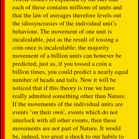
each of these contains millions of units and
that the law of averages therefore levels out
the idiosyncrasies of the individual unit’s
behaviour. The movement of one unit is
incalculable, just as the result of tossing a
coin once is incalculable: the majority
movement of a billion units can however be
predicted, just as, if you tossed a coin a
billion times, you could predict a nearly equal
number of heads and tails. Now it will be
noticed that if this theory is true we have
really admitted something other than Nature.
If the movements of the individual units are
events ‘on their own’, events which do not
interlock with all other events, then these
movements are not part of Nature. It would
be, indeed, too great a shock to our habits to