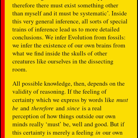
therefore there must exist something other
than myself and it must be systematic’. Inside
this very general inference, all sorts of special
trains of inference lead us to more detailed
conclusions. We infer Evolution from fossils:
we infer the existence of our own brains from
what we find inside the skulls of other
creatures like ourselves in the dissecting
room.
All possible knowledge, then, depends on the
validity of reasoning. If the feeling of
certainty which we express by words like
must
be
and
therefore
and
since
is a real
perception of how things outside our own
minds really ‘must’ be, well and good. But if
this certainty is merely a feeling
in
our own