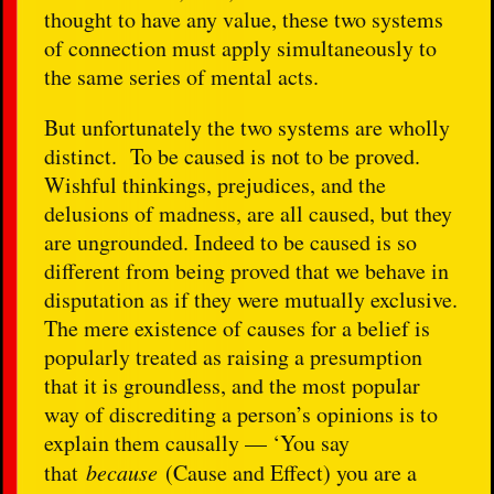
thought to have any value, these two systems
of connection must apply simultaneously to
the same series of mental acts.
But unfortunately the two systems are wholly
distinct. To be caused is not to be proved.
Wishful thinkings, prejudices, and the
delusions of madness, are all caused, but they
are ungrounded. Indeed to be caused is so
different from being proved that we behave in
disputation as if they were mutually exclusive.
The mere existence of causes for a belief is
popularly treated as raising a presumption
that it is groundless, and the most popular
way of discrediting a person’s opinions is to
explain them causally — ‘You say
that
because
(Cause and Effect) you are a