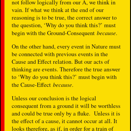
not follow logically from our A, we think in
vain. If what we think at the end of our
reasoning is to be true, the correct answer to
the question, ‘Why do you think this?’ must
begin with the Ground-Consequent
because
.
On the other hand, every event in Nature must
be connected with previous events in the
Cause and Effect relation. But our acts of
thinking are events. Therefore the true answer
to ‘Why do you think this?’ must begin with
the Cause-Effect
because
.
Unless our conclusion is the logical
consequent from a ground it will be worthless
and could be true only by a fluke. Unless it is
the effect of a cause, it cannot occur at all. It
looks therefore, as if, in order for a train of