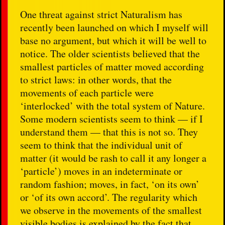
One threat against strict Naturalism has
recently been launched on which I myself will
base no argument, but which it will be well to
notice. The older scientists believed that the
smallest particles of matter moved according
to strict laws: in other words, that the
movements of each particle were
‘interlocked’ with the total system of Nature.
Some modern scientists seem to think — if I
understand them — that this is not so. They
seem to think that the individual unit of
matter (it would be rash to call it any longer a
‘particle’) moves in an indeterminate or
random fashion; moves, in fact, ‘on its own’
or ‘of its own accord’. The regularity which
we observe in the movements of the smallest
visible bodies is explained by the fact that