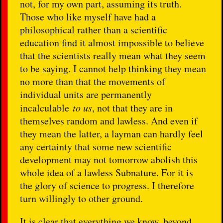
not, for my own part, assuming its truth.
Those who like myself have had a
philosophical rather than a scientific
education find it almost impossible to believe
that the scientists really mean what they seem
to be saying. I cannot help thinking they mean
no more than that the movements of
individual units are permanently
incalculable
to us
, not that they are in
themselves random and lawless. And even if
they mean the latter, a layman can hardly feel
any certainty that some new scientific
development may not tomorrow abolish this
whole idea of a lawless Subnature. For it is
the glory of science to progress. I therefore
turn willingly to other ground.
It is clear that everything we know, beyond