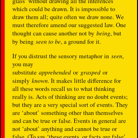
glass’ without drawing all the inferences
which could be drawn. It is impossible to
draw them all; quite often we draw none. We
must therefore amend our suggested law. One
thought can cause another not by
being
, but
by being
seen to be
, a ground for it.
If you distrust the sensory metaphor in
seen
,
you may
substitute
apprehended
or
grasped
or
simply
known
. It makes little difference for
all these words recall us to what thinking
really is. Acts of thinking are no doubt events;
but they are a very special sort of events. They
are ‘about’ something other than themselves
and can be true or false. Events in general are
not ‘about’ anything and cannot be true or
false. (To say ‘these events, or facts are false’