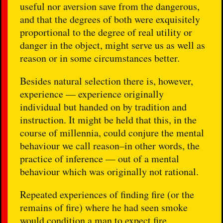
useful nor aversion save from the dangerous,
and that the degrees of both were exquisitely
proportional to the degree of real utility or
danger in the object, might serve us as well as
reason or in some circumstances better.
Besides natural selection there is, however,
experience — experience originally
individual but handed on by tradition and
instruction. It might be held that this, in the
course of millennia, could conjure the mental
behaviour we call reason–in other words, the
practice of inference — out of a mental
behaviour which was originally not rational.
Repeated experiences of finding fire (or the
remains of fire) where he had seen smoke
would condition a man to expect fire