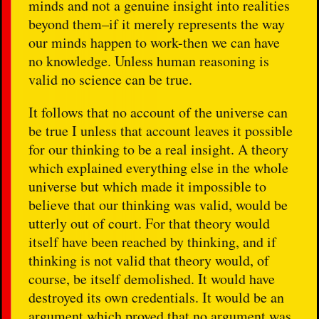
minds and not a genuine insight into realities
beyond them–if it merely represents the way
our minds happen to work-then we can have
no knowledge. Unless human reasoning is
valid no science can be true.
It follows that no account of the universe can
be true I unless that account leaves it possible
for our thinking to be a real insight. A theory
which explained everything else in the whole
universe but which made it impossible to
believe that our thinking was valid, would be
utterly out of court. For that theory would
itself have been reached by thinking, and if
thinking is not valid that theory would, of
course, be itself demolished. It would have
destroyed its own credentials. It would be an
argument which proved that no argument was