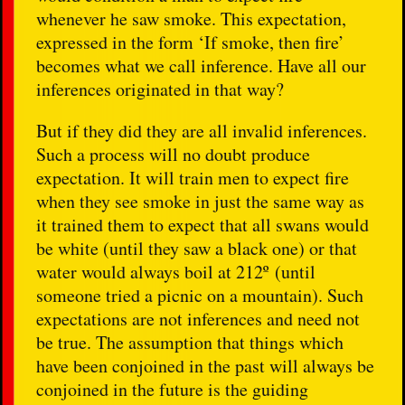
whenever he saw smoke. This expectation,
expressed in the form ‘If smoke, then fire’
becomes what we call inference. Have all our
inferences originated in that way?
But if they did they are all invalid inferences.
Such a process will no doubt produce
expectation. It will train men to expect fire
when they see smoke in just the same way as
it trained them to expect that all swans would
be white (until they saw a black one) or that
water would always boil at 212º (until
someone tried a picnic on a mountain). Such
expectations are not inferences and need not
be true. The assumption that things which
have been conjoined in the past will always be
conjoined in the future is the guiding