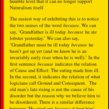
humble level that it can no longer support
Naturalism itself.
The easiest way of exhibiting this is to notice
the two senses of the word
because
. We can
say, ‘Grandfather is ill today
because
he ate
lobster yesterday.’ We can also say,
‘Grandfather must be ill today
because
he
hasn’t got up yet (and we know he is an
invariably early riser when he is well).’ In the
first sentence
because
indicates the relation
of Cause and Effect: The eating made him ill.
In the second, it indicates the relation of what
logicians call Ground and Consequent. The
old man’s late rising is not the cause of his
disorder but the reason why we believe him to
be disordered. There is a similar difference
between ‘He cried out
because
it hurt him’