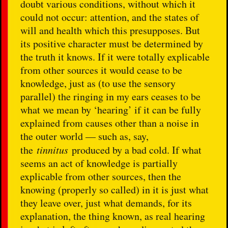
doubt various conditions, without which it
could not occur: attention, and the states of
will and health which this presupposes. But
its positive character must be determined by
the truth it knows. If it were totally explicable
from other sources it would cease to be
knowledge, just as (to use the sensory
parallel) the ringing in my ears ceases to be
what we mean by ‘hearing’ if it can be fully
explained from causes other than a noise in
the outer world — such as, say,
the
tinnitus
produced by a bad cold. If what
seems an act of knowledge is partially
explicable from other sources, then the
knowing (properly so called) in it is just what
they leave over, just what demands, for its
explanation, the thing known, as real hearing