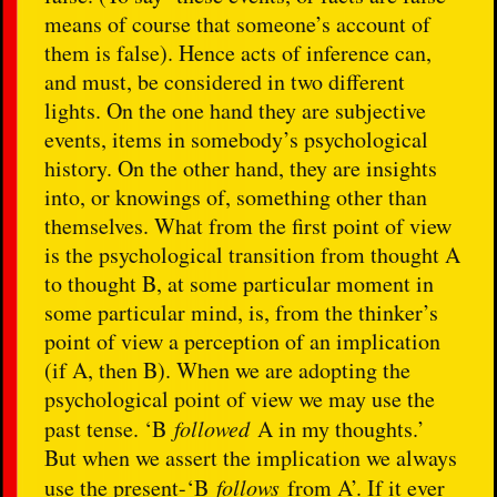
means of course that someone’s account of
them is false). Hence acts of inference can,
and must, be considered in two different
lights. On the one hand they are subjective
events, items in somebody’s psychological
history. On the other hand, they are insights
into, or knowings of, something other than
themselves. What from the first point of view
is the psychological transition from thought A
to thought B, at some particular moment in
some particular mind, is, from the thinker’s
point of view a perception of an implication
(if A, then B). When we are adopting the
psychological point of view we may use the
past tense. ‘B
followed
A in my thoughts.’
But when we assert the implication we always
use the present-‘B
follows
from A’. If it ever