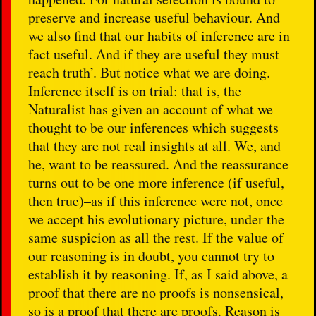
preserve and increase useful behaviour. And
we also find that our habits of inference are in
fact useful. And if they are useful they must
reach truth’. But notice what we are doing.
Inference itself is on trial: that is, the
Naturalist has given an account of what we
thought to be our inferences which suggests
that they are not real insights at all. We, and
he, want to be reassured. And the reassurance
turns out to be one more inference (if useful,
then true)–as if this inference were not, once
we accept his evolutionary picture, under the
same suspicion as all the rest. If the value of
our reasoning is in doubt, you cannot try to
establish it by reasoning. If, as I said above, a
proof that there are no proofs is nonsensical,
so is a proof that there are proofs. Reason is