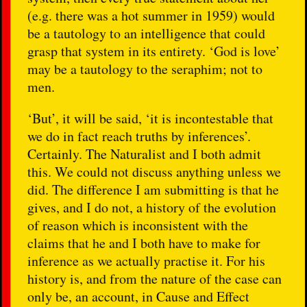
(e.g. there was a hot summer in 1959) would
be a tautology to an intelligence that could
grasp that system in its entirety. ‘God is love’
may be a tautology to the seraphim; not to
men.
‘But’, it will be said, ‘it is incontestable that
we do in fact reach truths by inferences’.
Certainly. The Naturalist and I both admit
this. We could not discuss anything unless we
did. The difference I am submitting is that he
gives, and I do not, a history of the evolution
of reason which is inconsistent with the
claims that he and I both have to make for
inference as we actually practise it. For his
history is, and from the nature of the case can
only be, an account, in Cause and Effect