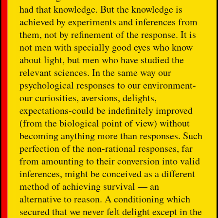
had that knowledge. But the knowledge is
achieved by experiments and inferences from
them, not by refinement of the response. It is
not men with specially good eyes who know
about light, but men who have studied the
relevant sciences. In the same way our
psychological responses to our environment-
our curiosities, aversions, delights,
expectations-could be indefinitely improved
(from the biological point of view) without
becoming anything more than responses. Such
perfection of the non-rational responses, far
from amounting to their conversion into valid
inferences, might be conceived as a different
method of achieving survival — an
alternative to reason. A conditioning which
secured that we never felt delight except in the