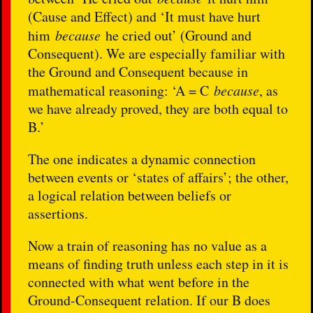
(Cause and Effect) and ‘It must have hurt
him
because
he cried out’ (Ground and
Consequent). We are especially familiar with
the Ground and Consequent because in
mathematical reasoning: ‘A = C
because
, as
we have already proved, they are both equal to
B.’
The one indicates a dynamic connection
between events or ‘states of affairs’; the other,
a logical relation between beliefs or
assertions.
Now a train of reasoning has no value as a
means of finding truth unless each step in it is
connected with what went before in the
Ground-Consequent relation. If our B does