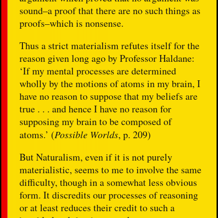
sound–a proof that there are no such things as
proofs–which is nonsense.
Thus a strict materialism refutes itself for the
reason given long ago by Professor Haldane:
‘If my mental processes are determined
wholly by the motions of atoms in my brain, I
have no reason to suppose that my beliefs are
true . . . and hence I have no reason for
supposing my brain to be composed of
atoms.’ (
Possible Worlds
, p. 209)
But Naturalism, even if it is not purely
materialistic, seems to me to involve the same
difficulty, though in a somewhat less obvious
form. It discredits our processes of reasoning
or at least reduces their credit to such a