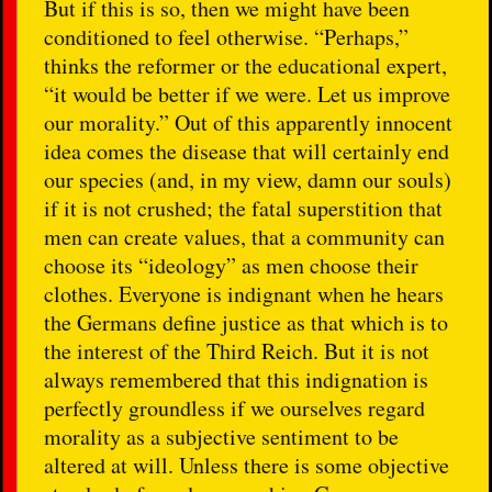
But if this is so, then we might have been
conditioned to feel otherwise. “Perhaps,”
thinks the reformer or the educational expert,
“it would be better if we were. Let us improve
our morality.” Out of this apparently innocent
idea comes the disease that will certainly end
our species (and, in my view, damn our souls)
if it is not crushed; the fatal superstition that
men can create values, that a community can
choose its “ideology” as men choose their
clothes. Everyone is indignant when he hears
the Germans define justice as that which is to
the interest of the Third Reich. But it is not
always remembered that this indignation is
perfectly groundless if we ourselves regard
morality as a subjective sentiment to be
altered at will. Unless there is some objective