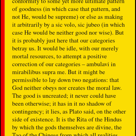
conformity to some yet more ultimate pattern
of goodness (in which case that pattern, and
not He, would be supreme) or else as making
it arbitrarily by a sic volo, sic jubeo (in which
case He would be neither good nor wise). But
it is probably just here that our categories
betray us. It would be idle, with our merely
mortal resources, to attempt a positive
correction of our categories – ambulavi in
mirabilibus supra me. But it might be
permissible to lay down two negations: that
God neither obeys nor creates the moral law.
The good is uncreated; it never could have
been otherwise; it has in it no shadow of
contingency; it lies, as Plato said, on the other
side of existence. It is the Rita of the Hindus
by which the gods themselves are divine, the
Tao of the Chinese from which all realities