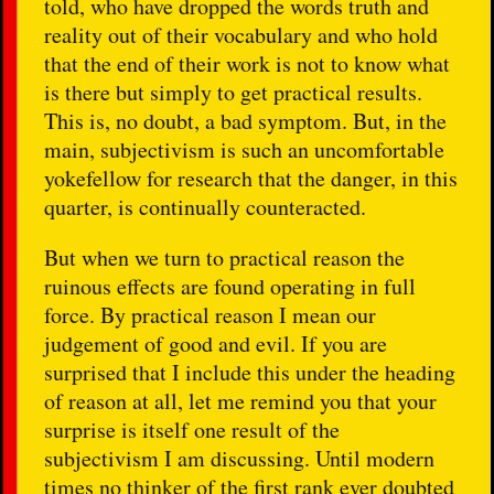
told, who have dropped the words truth and
reality out of their vocabulary and who hold
that the end of their work is not to know what
is there but simply to get practical results.
This is, no doubt, a bad symptom. But, in the
main, subjectivism is such an uncomfortable
yokefellow for research that the danger, in this
quarter, is continually counteracted.
But when we turn to practical reason the
ruinous effects are found operating in full
force. By practical reason I mean our
judgement of good and evil. If you are
surprised that I include this under the heading
of reason at all, let me remind you that your
surprise is itself one result of the
subjectivism I am discussing. Until modern
times no thinker of the first rank ever doubted