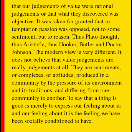
that our judgements of value were rational
judgements or that what they discovered was
objective. It was taken for granted that in
temptation passion was opposed, not to some
sentiment, but to reason. Thus Plato thought,
thus Aristotle, thus Hooker, Butler and Doctor
Johnson. The modern view is very different. It
does not believe that value judgements are
really judgements at all. They are sentiments,
or complexes, or attitudes, produced in a
community by the pressure of its environment
and its traditions, and differing from one
community to another. To say that a thing is
good is merely to express our feeling about it;
and our feeling about it is the feeling we have
been socially conditioned to have.