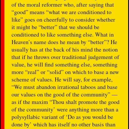
of the moral reformer who, after saying that
“good” means “what we are conditioned to
like” goes on cheerfully to consider whether
it might be “better” that we should be
conditioned to like something else. What in
Heaven’s name does he mean by “better”? He
usually has at the back of his mind the notion
that if he throws over traditional judgement of
value, he will find something else, something
more “real” or “solid” on which to base a new
scheme of values. He will say, for example,
“We must abandon irrational taboos and base
our values on the good of the community” —
as if the maxim “Thou shalt promote the good
of the community’ were anything more than a
polysyllabic variant of ‘Do as you would be
done by’ which has itself no other basis than