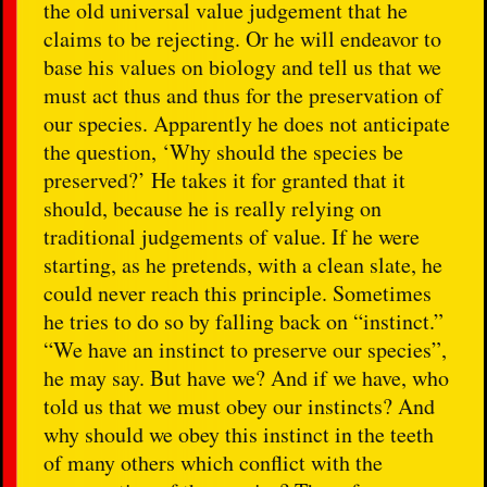
the old universal value judgement that he
claims to be rejecting. Or he will endeavor to
base his values on biology and tell us that we
must act thus and thus for the preservation of
our species. Apparently he does not anticipate
the question, ‘Why should the species be
preserved?’ He takes it for granted that it
should, because he is really relying on
traditional judgements of value. If he were
starting, as he pretends, with a clean slate, he
could never reach this principle. Sometimes
he tries to do so by falling back on “instinct.”
“We have an instinct to preserve our species”,
he may say. But have we? And if we have, who
told us that we must obey our instincts? And
why should we obey this instinct in the teeth
of many others which conflict with the