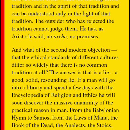
tradition and in the spirit of that tradition and
can be understood only in the light of that
tradition. The outsider who has rejected the
tradition cannot judge them. He has, as
Aristotle said, no
arche
, no premises.
And what of the second modern objection —
that the ethical standards of different cultures
differ so widely that there is no common
tradition at all? The answer is that is a lie – a
good, solid, resounding lie. If a man will go
into a library and spend a few days with the
Encyclopedia of Religion and Ethics he will
soon discover the massive unanimity of the
practical reason in man. From the Babylonian
Hymn to Samos, from the Laws of Manu, the
Book of the Dead, the Analects, the Stoics,