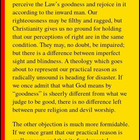
perceive the Law’s goodness and rejoice in it
according to the inward man. Our
righteousness may be filthy and ragged, but
Christianity gives us no ground for holding
that our perceptions of right are in the same
condition. They may, no doubt, be impaired;
but there is a difference between imperfect
sight and blindness. A theology which goes
about to represent our practical reason as
radically unsound is heading for disaster. If
we once admit that what God means by
“goodness” is sheerly different from what we
judge to be good, there is no difference left
between pure religion and devil worship.
The other objection is much more formidable.
If we once grant that our practical reason is