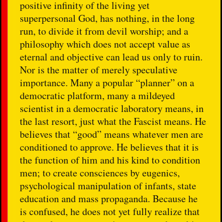
positive infinity of the living yet
superpersonal God, has nothing, in the long
run, to divide it from devil worship; and a
philosophy which does not accept value as
eternal and objective can lead us only to ruin.
Nor is the matter of merely speculative
importance. Many a popular “planner” on a
democratic platform, many a mildeyed
scientist in a democratic laboratory means, in
the last resort, just what the Fascist means. He
believes that “good” means whatever men are
conditioned to approve. He believes that it is
the function of him and his kind to condition
men; to create consciences by eugenics,
psychological manipulation of infants, state
education and mass propaganda. Because he
is confused, he does not yet fully realize that