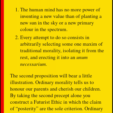
The human mind has no more power of
inventing a new value than of planting a
new sun in the sky or a new primary
colour in the spectrum.
Every attempt to do so consists in
arbitrarily selecting some one maxim of
traditional morality, isolating it from the
rest, and erecting it into an
unum
necessarium
.
The second proposition will bear a little
illustration. Ordinary morality tells us to
honour our parents and cherish our children.
By taking the second precept alone you
construct a Futurist Ethic in which the claim
of “posterity” are the sole criterion. Ordinary