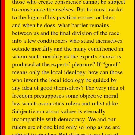
those who create conscience cannot be subject
to conscience themselves. But he must awake
to the logic of his position sooner or later;
and when he does, what barrier remains
between us and the final division of the race
into a few conditioners who stand themselves
outside morality and the many conditioned in
whom such morality as the experts choose is
produced at the experts’ pleasure? If “good”
means only the local ideology, how can those
who invent the local ideology be guided by
any idea of good themselves? The very idea of
freedom presupposes some objective moral
law which overarches rulers and ruled alike.
Subjectivism about values is eternally
incompatible with democracy. We and our
rulers are of one kind only so long as we are
subject to one law. But if there is no Law of