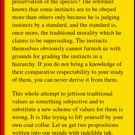
preservation of the species? The reformer
knows that some instincts are to be obeyed
more than others only because he is judging
instincts by a standard, and the standard is,
once more, the traditional morality which he
claims to be superseding. The instincts
themselves obviously cannot furnish us with
grounds for grading the instincts in a
hierarchy. If you do not bring a knowledge of
their comparative respectability to your study
of them, you can never derive it from them.
This whole attempt to jettison traditional
values as something subjective and to
substitute a new scheme of values for them is
wrong. It is like trying to lift yourself by your
own coat collar. Let us get two propositions
written into our minds with indelible ink.