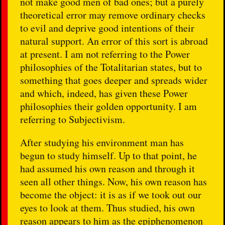
not make good men of bad ones; but a purely
theoretical error may remove ordinary checks
to evil and deprive good intentions of their
natural support. An error of this sort is abroad
at present. I am not referring to the Power
philosophies of the Totalitarian states, but to
something that goes deeper and spreads wider
and which, indeed, has given these Power
philosophies their golden opportunity. I am
referring to Subjectivism.
After studying his environment man has
begun to study himself. Up to that point, he
had assumed his own reason and through it
seen all other things. Now, his own reason has
become the object: it is as if we took out our
eyes to look at them. Thus studied, his own
reason appears to him as the epiphenomenon