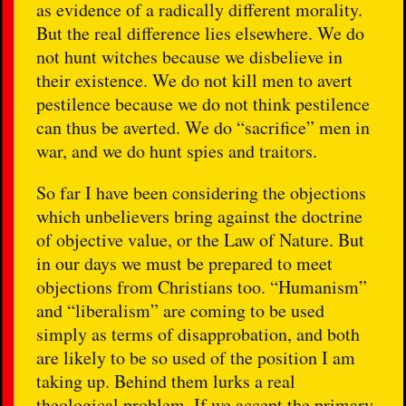
as evidence of a radically different morality.
But the real difference lies elsewhere. We do
not hunt witches because we disbelieve in
their existence. We do not kill men to avert
pestilence because we do not think pestilence
can thus be averted. We do “sacrifice” men in
war, and we do hunt spies and traitors.
So far I have been considering the objections
which unbelievers bring against the doctrine
of objective value, or the Law of Nature. But
in our days we must be prepared to meet
objections from Christians too. “Humanism”
and “liberalism” are coming to be used
simply as terms of disapprobation, and both
are likely to be so used of the position I am
taking up. Behind them lurks a real
theological problem. If we accept the primary