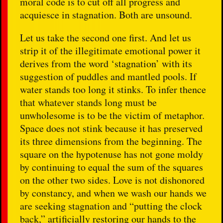
moral code is to cut off all progress and
acquiesce in stagnation. Both are unsound.
Let us take the second one first. And let us
strip it of the illegitimate emotional power it
derives from the word ‘stagnation’ with its
suggestion of puddles and mantled pools. If
water stands too long it stinks. To infer thence
that whatever stands long must be
unwholesome is to be the victim of metaphor.
Space does not stink because it has preserved
its three dimensions from the beginning. The
square on the hypotenuse has not gone moldy
by continuing to equal the sum of the squares
on the other two sides. Love is not dishonored
by constancy, and when we wash our hands we
are seeking stagnation and “putting the clock
back,” artificially restoring our hands to the