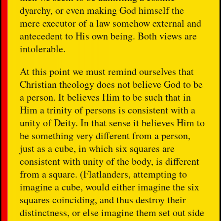
dyarchy, or even making God himself the
mere executor of a law somehow external and
antecedent to His own being. Both views are
intolerable.
At this point we must remind ourselves that
Christian theology does not believe God to be
a person. It believes Him to be such that in
Him a trinity of persons is consistent with a
unity of Deity. In that sense it believes Him to
be something very different from a person,
just as a cube, in which six squares are
consistent with unity of the body, is different
from a square. (Flatlanders, attempting to
imagine a cube, would either imagine the six
squares coinciding, and thus destroy their
distinctness, or else imagine them set out side