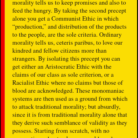
morality tells us to keep promises and also to
feed the hungry. By taking the second precept
alone you get a Communist Ethic in which
“production,” and distribution of the products
to the people, are the sole criteria. Ordinary
morality tells us, ceteris paribus, to love our
kindred and fellow citizens more than
strangers. By isolating this precept you can
get either an Aristocratic Ethic with the
claims of our class as sole criterion, or a
Racialist Ethic where no claims but those of
blood are acknowledged. These monomaniac
systems are then used as a ground from which
to attack traditional morality; but absurdly,
since it is from traditional morality alone that
they derive such semblance of validity as they
possess. Starting from scratch, with no