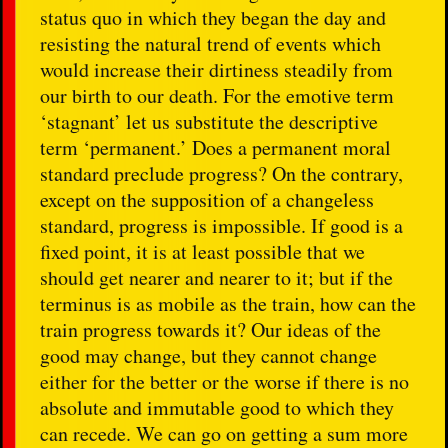
status quo in which they began the day and
resisting the natural trend of events which
would increase their dirtiness steadily from
our birth to our death. For the emotive term
‘stagnant’ let us substitute the descriptive
term ‘permanent.’ Does a permanent moral
standard preclude progress? On the contrary,
except on the supposition of a changeless
standard, progress is impossible. If good is a
fixed point, it is at least possible that we
should get nearer and nearer to it; but if the
terminus is as mobile as the train, how can the
train progress towards it? Our ideas of the
good may change, but they cannot change
either for the better or the worse if there is no
absolute and immutable good to which they
can recede. We can go on getting a sum more