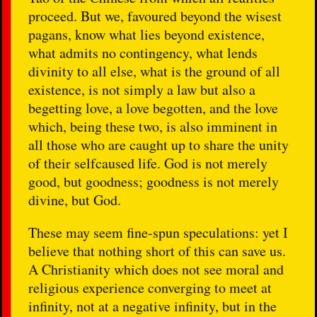
proceed. But we, favoured beyond the wisest
pagans, know what lies beyond existence,
what admits no contingency, what lends
divinity to all else, what is the ground of all
existence, is not simply a law but also a
begetting love, a love begotten, and the love
which, being these two, is also imminent in
all those who are caught up to share the unity
of their selfcaused life. God is not merely
good, but goodness; goodness is not merely
divine, but God.
These may seem fine-spun speculations: yet I
believe that nothing short of this can save us.
A Christianity which does not see moral and
religious experience converging to meet at
infinity, not at a negative infinity, but in the