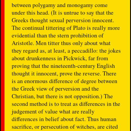
between polygamy and monogamy come
under this head. (It is untrue to say that the
Greeks thought sexual perversion innocent.
The continual tittering of Plato is really more
evidential than the stern prohibition of
Aristotle. Men titter thus only about what
they regard as, at least, a peccadillo: the jokes
about drunkenness in Pickwick, far from
proving that the nineteenth-century English
thought it innocent, prove the reverse. There
is an enormous difference of degree between
the Greek view of perversion and the
Christian, but there is not opposition.) The
second method is to treat as differences in the
judgement of value what are really
differences in belief about fact. Thus human
sacrifice, or persecution of witches, are cited