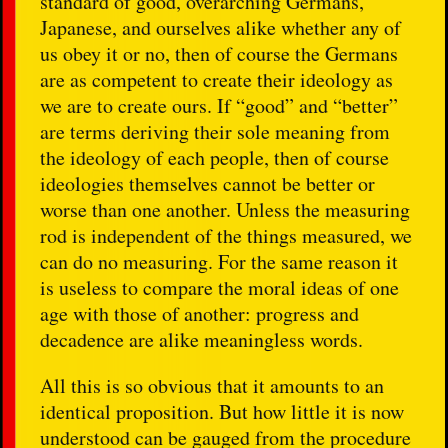
standard of good, overarching Germans,
Japanese, and ourselves alike whether any of
us obey it or no, then of course the Germans
are as competent to create their ideology as
we are to create ours. If “good” and “better”
are terms deriving their sole meaning from
the ideology of each people, then of course
ideologies themselves cannot be better or
worse than one another. Unless the measuring
rod is independent of the things measured, we
can do no measuring. For the same reason it
is useless to compare the moral ideas of one
age with those of another: progress and
decadence are alike meaningless words.
All this is so obvious that it amounts to an
identical proposition. But how little it is now
understood can be gauged from the procedure