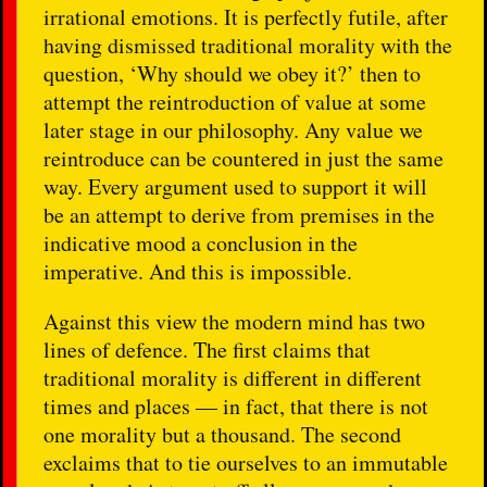
irrational emotions. It is perfectly futile, after
having dismissed traditional morality with the
question, ‘Why should we obey it?’ then to
attempt the reintroduction of value at some
later stage in our philosophy. Any value we
reintroduce can be countered in just the same
way. Every argument used to support it will
be an attempt to derive from premises in the
indicative mood a conclusion in the
imperative. And this is impossible.
Against this view the modern mind has two
lines of defence. The first claims that
traditional morality is different in different
times and places — in fact, that there is not
one morality but a thousand. The second
exclaims that to tie ourselves to an immutable