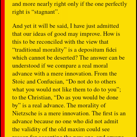
and more nearly right only if the one perfectly
right is “stagnant”.
And yet it will be said, I have just admitted
that our ideas of good may improve. How is
this to be reconciled with the view that
“traditional morality” is a depositum fidei
which cannot be deserted? The answer can be
understood if we compare a real moral
advance with a mere innovation. From the
Stoic and Confucian, “Do not do to others
what you would not like them to do to you”;
to the Christian, “Do as you would be done
by” is a real advance. The morality of
Nietzsche is a mere innovation. The first is an
advance because no one who did not admit
the validity of the old maxim could see
reason for accepting the new one, and anyone