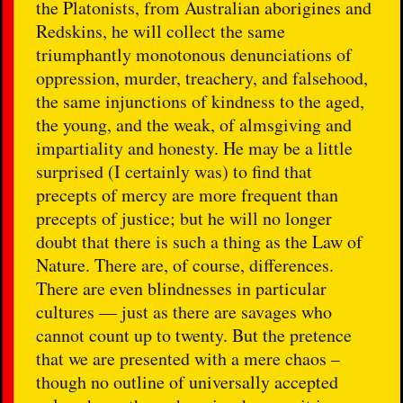
the Platonists, from Australian aborigines and
Redskins, he will collect the same
triumphantly monotonous denunciations of
oppression, murder, treachery, and falsehood,
the same injunctions of kindness to the aged,
the young, and the weak, of almsgiving and
impartiality and honesty. He may be a little
surprised (I certainly was) to find that
precepts of mercy are more frequent than
precepts of justice; but he will no longer
doubt that there is such a thing as the Law of
Nature. There are, of course, differences.
There are even blindnesses in particular
cultures — just as there are savages who
cannot count up to twenty. But the pretence
that we are presented with a mere chaos –
though no outline of universally accepted