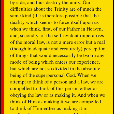
by side, and thus destroy the unity. Our
difficulties about the Trinity are of much the
same kind.) It is therefore possible that the
duality which seems to force itself upon us
when we think, first, of our Father in Heaven,
and, secondly, of the self-evident imperatives
of the moral law, is not a mere error but a real
(though inadequate and creaturely) perception
of things that would necessarily be two in any
mode of being which enters our experience,
but which are not so divided in the absolute
being of the superpersonal God. When we
attempt to think of a person and a law, we are
compelled to think of this person either as
obeying the law or as making it. And when we
think of Him as making it we are compelled
to think of Him either as making it in