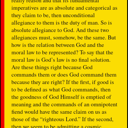
really reason and that its fundamental
imperatives are as absolute and categorical as
they claim to be, then unconditional
allegiance to them is the duty of man. So is
absolute allegiance to God. And these two
allegiances must, somehow, be the same. But
how is the relation between God and the
moral law to be represented? To say that the
moral law is God’s law is no final solution.
Are these things right because God
commands them or does God command them
because they are right? If the first, if good is
to be defined as what God commands, then
the goodness of God Himself is emptied of
meaning and the commands of an omnipotent
fiend would have the same claim on us as
those of the “righteous Lord.” If the second,
then we seem to be admitting a cosmic