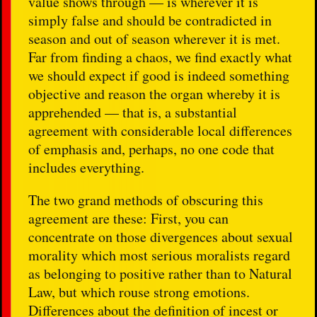
value shows through — is wherever it is
simply false and should be contradicted in
season and out of season wherever it is met.
Far from finding a chaos, we find exactly what
we should expect if good is indeed something
objective and reason the organ whereby it is
apprehended — that is, a substantial
agreement with considerable local differences
of emphasis and, perhaps, no one code that
includes everything.
The two grand methods of obscuring this
agreement are these: First, you can
concentrate on those divergences about sexual
morality which most serious moralists regard
as belonging to positive rather than to Natural
Law, but which rouse strong emotions.
Differences about the definition of incest or