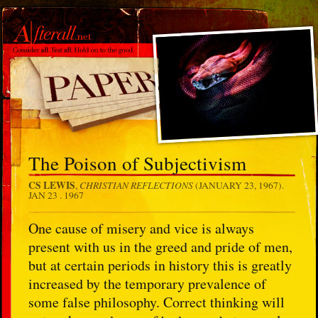
The Poison of Subjectivism
CS LEWIS
CHRISTIAN REFLECTIONS
,
(JANUARY 23, 1967).
JAN 23 . 1967
One cause of misery and vice is always
present with us in the greed and pride of men,
but at certain periods in history this is greatly
increased by the temporary prevalence of
some false philosophy. Correct thinking will