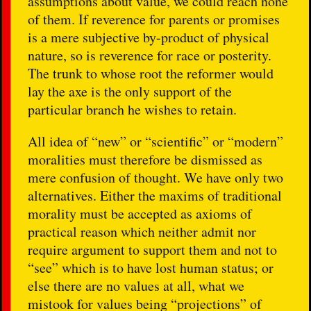
assumptions about value, we could reach none
of them. If reverence for parents or promises
is a mere subjective by-product of physical
nature, so is reverence for race or posterity.
The trunk to whose root the reformer would
lay the axe is the only support of the
particular branch he wishes to retain.
All idea of “new” or “scientific” or “modern”
moralities must therefore be dismissed as
mere confusion of thought. We have only two
alternatives. Either the maxims of traditional
morality must be accepted as axioms of
practical reason which neither admit nor
require argument to support them and not to
“see” which is to have lost human status; or
else there are no values at all, what we
mistook for values being “projections” of