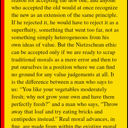
who accepted the old would at once recognize
the new as an extension of the same principle.
If he rejected it, he would have to reject it as a
superfluity, something that went too far, not as
something simply heterogeneous from his
own ideas of value. But the Nietzschean ethic
can be accepted only if we are ready to scrap
traditional morals as a mere error and then to
put ourselves in a position where we can find
no ground for any value judgements at all. It
is the difference between a man who says to
us: “You like your vegetables moderately
fresh; why not grow your own and have them
perfectly fresh?” and a man who says, “Throw
away that loaf and try eating bricks and
centipedes instead.” Real moral advances, in
fine, are made from within the existing moral