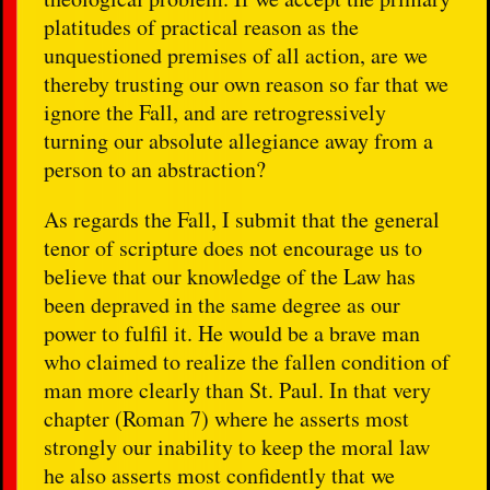
platitudes of practical reason as the
unquestioned premises of all action, are we
thereby trusting our own reason so far that we
ignore the Fall, and are retrogressively
turning our absolute allegiance away from a
person to an abstraction?
As regards the Fall, I submit that the general
tenor of scripture does not encourage us to
believe that our knowledge of the Law has
been depraved in the same degree as our
power to fulfil it. He would be a brave man
who claimed to realize the fallen condition of
man more clearly than St. Paul. In that very
chapter (Roman 7) where he asserts most
strongly our inability to keep the moral law
he also asserts most confidently that we