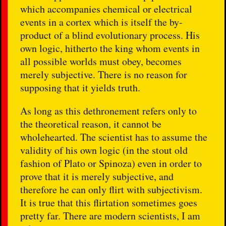
which accompanies chemical or electrical
events in a cortex which is itself the by-
product of a blind evolutionary process. His
own logic, hitherto the king whom events in
all possible worlds must obey, becomes
merely subjective. There is no reason for
supposing that it yields truth.
As long as this dethronement refers only to
the theoretical reason, it cannot be
wholehearted. The scientist has to assume the
validity of his own logic (in the stout old
fashion of Plato or Spinoza) even in order to
prove that it is merely subjective, and
therefore he can only flirt with subjectivism.
It is true that this flirtation sometimes goes
pretty far. There are modern scientists, I am