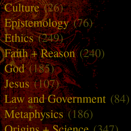
Culture
(26)
Epistemology
(76)
Ethics
(249)
Faith + Reason
(240)
God
(185)
Jesus
(107)
Law and Government
(84)
Metaphysics
(186)
Origins + Science
(347)