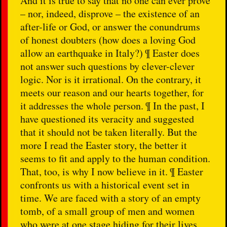
And it is true to say that no one can ever prove
– nor, indeed, disprove – the existence of an
after-life or God, or answer the conundrums
of honest doubters (how does a loving God
allow an earthquake in Italy?) ¶ Easter does
not answer such questions by clever-clever
logic. Nor is it irrational. On the contrary, it
meets our reason and our hearts together, for
it addresses the whole person. ¶ In the past, I
have questioned its veracity and suggested
that it should not be taken literally. But the
more I read the Easter story, the better it
seems to fit and apply to the human condition.
That, too, is why I now believe in it. ¶ Easter
confronts us with a historical event set in
time. We are faced with a story of an empty
tomb, of a small group of men and women
who were at one stage hiding for their lives