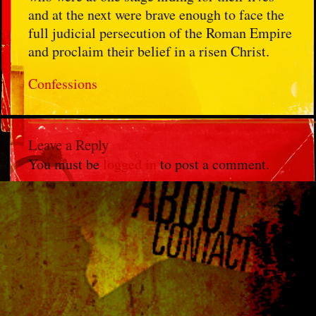
and at the next were brave enough to face the
full judicial persecution of the Roman Empire
and proclaim their belief in a risen Christ.
Confessions
Leave a Reply
You must be
logged in
to post a comment.