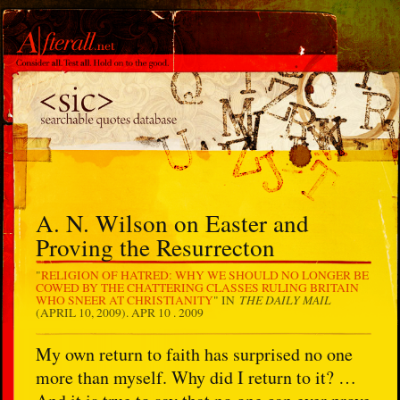
A. N. Wilson on Easter and
Proving the Resurrecton
"
RELIGION OF HATRED: WHY WE SHOULD NO LONGER BE
COWED BY THE CHATTERING CLASSES RULING BRITAIN
THE DAILY MAIL
WHO SNEER AT CHRISTIANITY
" IN
(APRIL 10, 2009).
APR 10 . 2009
My own return to faith has surprised no one
more than myself. Why did I return to it? …