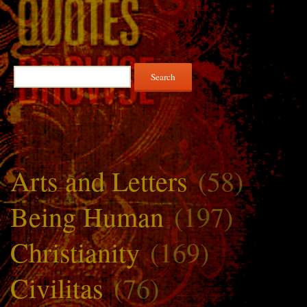
Search
for:
Arts and Letters
(58)
Being Human
(197)
Christianity
(169)
Civilitas
(76)