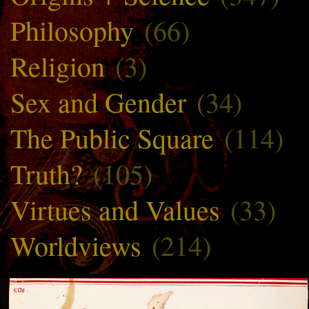
Philosophy
(66)
Religion
(3)
Sex and Gender
(34)
The Public Square
(114)
Truth?
(105)
Virtues and Values
(33)
Worldviews
(214)