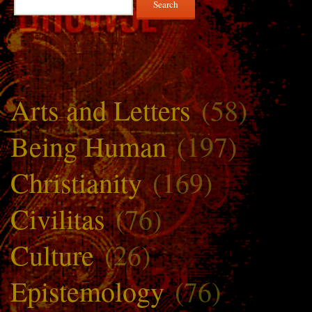
for:
Arts and Letters
(58)
Being Human
(197)
Christianity
(169)
Civilitas
(76)
Culture
(26)
Epistemology
(76)