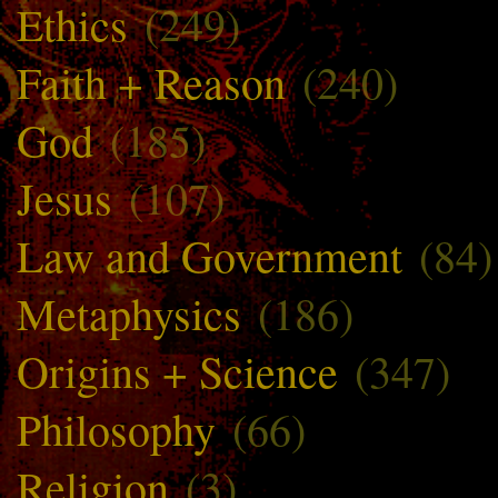
Ethics
(249)
Faith + Reason
(240)
God
(185)
Jesus
(107)
Law and Government
(84)
Metaphysics
(186)
Origins + Science
(347)
Philosophy
(66)
Religion
(3)