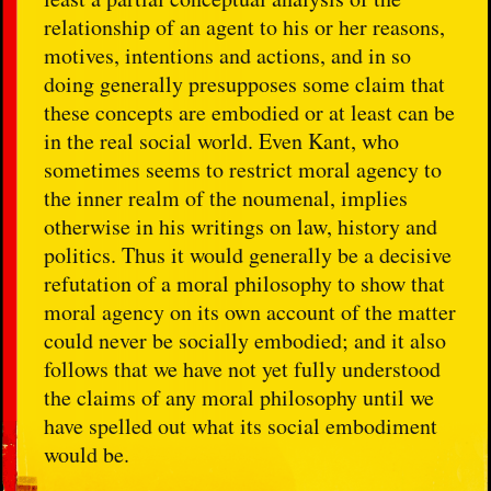
relationship of an agent to his or her reasons,
motives, intentions and actions, and in so
doing generally presupposes some claim that
these concepts are embodied or at least can be
in the real social world. Even Kant, who
sometimes seems to restrict moral agency to
the inner realm of the noumenal, implies
otherwise in his writings on law, history and
politics. Thus it would generally be a decisive
refutation of a moral philosophy to show that
moral agency on its own account of the matter
could never be socially embodied; and it also
follows that we have not yet fully understood
the claims of any moral philosophy until we
have spelled out what its social embodiment
would be.