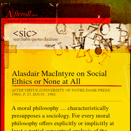
Alasdair MacIntyre on Social
Ethics or None at All
AFTER VIRTUE
(UNIVERSITY OF NOTRE DAME PRESS:
1984), P. 23.
JAN 01 . 1984
A moral philosophy … characteristically
presupposes a sociology. For every moral
philosophy offers explicitly or implicitly at
least a partial conceptual analysis of the