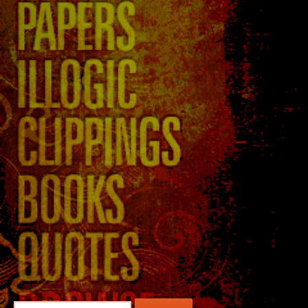
Search