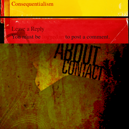
Consequentialism
Leave a Reply
You must be
logged in
to post a comment.