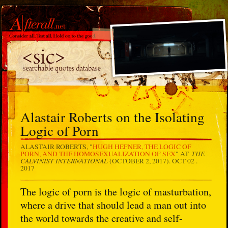
Alastair Roberts on the Isolating
Logic of Porn
ALASTAIR ROBERTS, "
HUGH HEFNER, THE LOGIC OF
THE
PORN, AND THE HOMOSEXUALIZATION OF SEX
" AT
CALVINIST INTERNATIONAL
(OCTOBER 2, 2017).
OCT 02 .
2017
The logic of porn is the logic of masturbation,
where a drive that should lead a man out into
the world towards the creative and self-