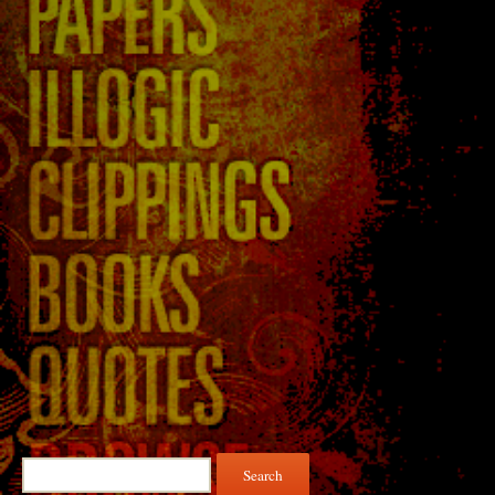
Search
for: