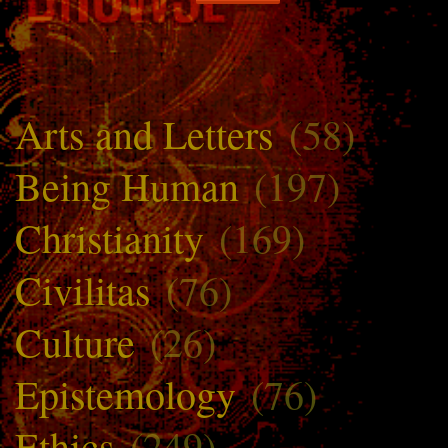
Arts and Letters
(58)
Being Human
(197)
Christianity
(169)
Civilitas
(76)
Culture
(26)
Epistemology
(76)
Ethics
(249)