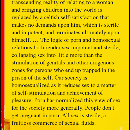
transcending reality of relating to a woman
and bringing children into the world is
replaced by a selfish self-satisfaction that
makes no demands upon him, which is sterile
and impotent, and terminates ultimately upon
himself. … The logic of porn and homosexual
relations both render sex impotent and sterile,
collapsing sex into little more than the
stimulation of genitals and other erogenous
zones for persons who end up trapped in the
prison of the self. Our society is
homosexualized as it reduces sex to a matter
of self-stimulation and achievement of
pleasure. Porn has normalized this view of sex
for the society more generally. People don’t
get pregnant in porn. All sex is sterile, a
fruitless commerce of sexual fluids.