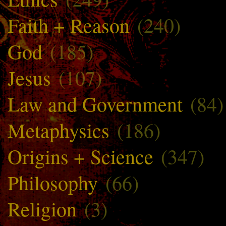
Faith + Reason
(240)
God
(185)
Jesus
(107)
Law and Government
(84)
Metaphysics
(186)
Origins + Science
(347)
Philosophy
(66)
Religion
(3)