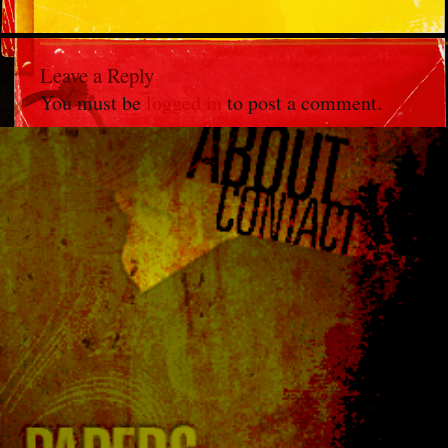
Leave a Reply
You must be
logged in
to post a comment.