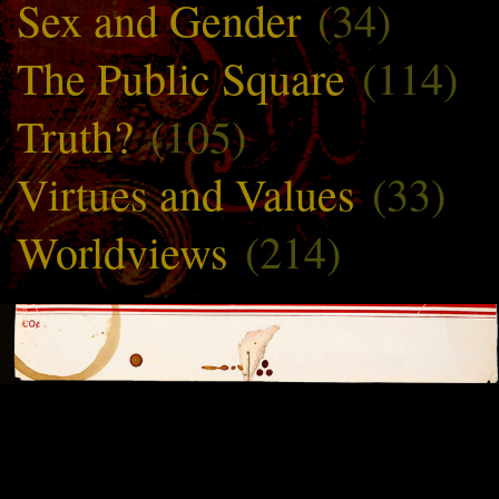
Sex and Gender
(34)
The Public Square
(114)
Truth?
(105)
Virtues and Values
(33)
Worldviews
(214)