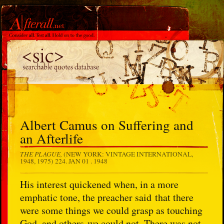
Albert Camus on Suffering and
an Afterlife
THE PLAGUE,
(NEW YORK: VINTAGE INTERNATIONAL,
1948, 1975) 224.
JAN 01 . 1948
His interest quickened when, in a more
emphatic tone, the preacher said that there
were some things we could grasp as touching
God, and others we could not. There was not