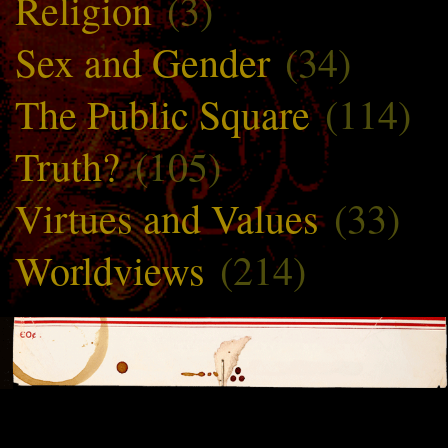
Religion
(3)
Sex and Gender
(34)
The Public Square
(114)
Truth?
(105)
Virtues and Values
(33)
Worldviews
(214)