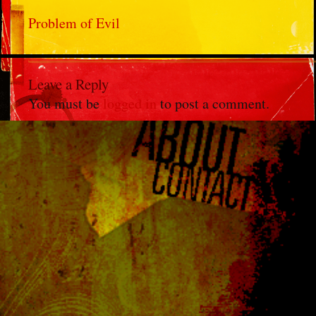
Problem of Evil
Leave a Reply
You must be
logged in
to post a comment.