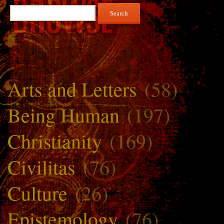
Search
for:
Arts and Letters
(58)
Being Human
(197)
Christianity
(169)
Civilitas
(76)
Culture
(26)
Epistemology
(76)