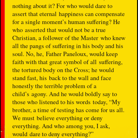
nothing about it? For who would dare to
assert that eternal happiness can compensate
for a single moment’s human suffering? He
who asserted that would not be a true
Christian, a follower of the Master who knew
all the pangs of suffering in his body and his
soul. No, he, Father Paneloux, would keep
faith with that great symbol of all suffering,
the tortured body on the Cross; he would
stand fast, his back to the wall and face
honestly the terrible problem of a
child’s agony. And he would boldly say to
those who listened to his words today, “My
brother, a time of testing has come for us all.
We must believe everything or deny
everything. And who among you, I ask,
would dare to deny everything?”