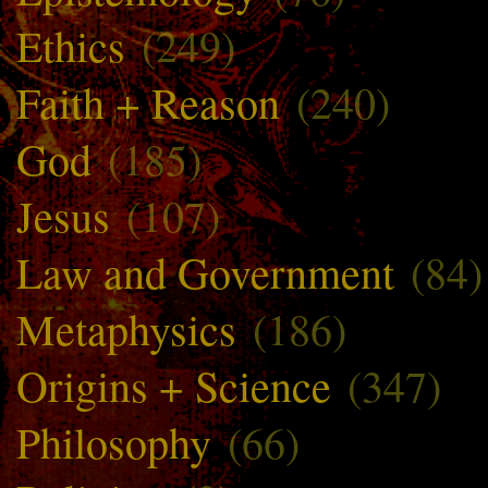
Ethics
(249)
Faith + Reason
(240)
God
(185)
Jesus
(107)
Law and Government
(84)
Metaphysics
(186)
Origins + Science
(347)
Philosophy
(66)