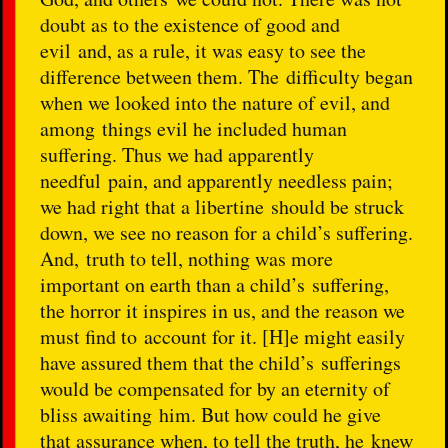
doubt as to the existence of good and
evil and, as a rule, it was easy to see the
difference between them. The difficulty began
when we looked into the nature of evil, and
among things evil he included human
suffering. Thus we had apparently
needful pain, and apparently needless pain;
we had right that a libertine should be struck
down, we see no reason for a child’s suffering.
And, truth to tell, nothing was more
important on earth than a child’s suffering,
the horror it inspires in us, and the reason we
must find to account for it. [H]e might easily
have assured them that the child’s sufferings
would be compensated for by an eternity of
bliss awaiting him. But how could he give
that assurance when, to tell the truth, he knew