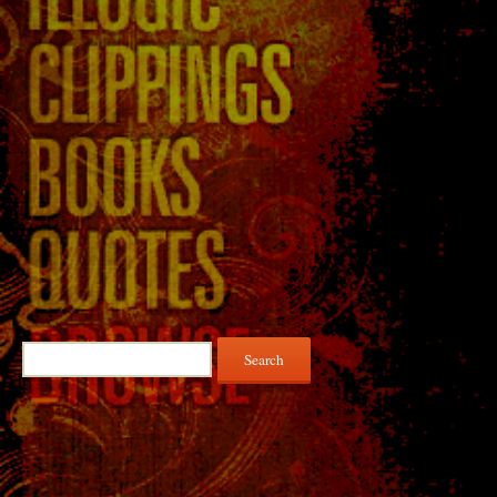
Search
for: