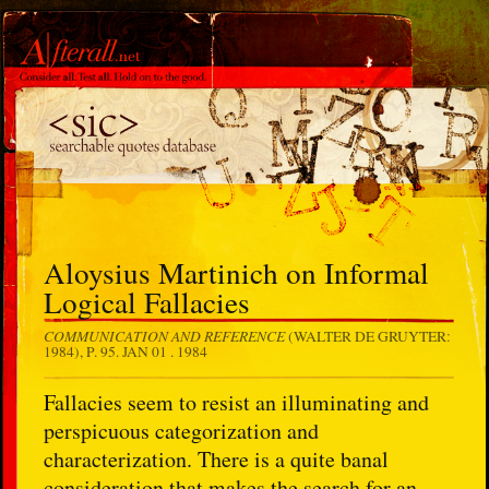
Aloysius Martinich on Informal
Logical Fallacies
COMMUNICATION AND REFERENCE
(WALTER DE GRUYTER:
1984), P. 95.
JAN 01 . 1984
Fallacies seem to resist an illuminating and
perspicuous categorization and
characterization. There is a quite banal
consideration that makes the search for an