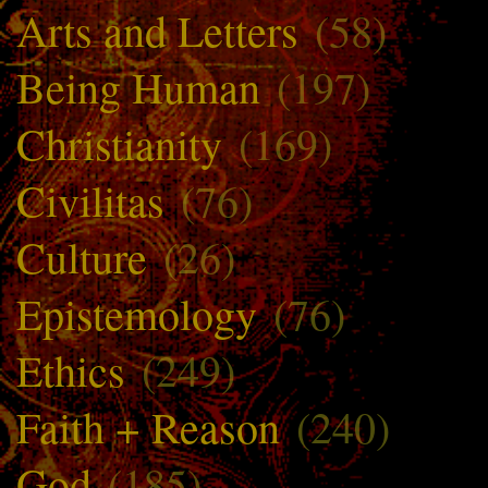
Arts and Letters
(58)
Being Human
(197)
Christianity
(169)
Civilitas
(76)
Culture
(26)
Epistemology
(76)
Ethics
(249)
Faith + Reason
(240)
God
(185)