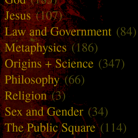
Jesus
(107)
Law and Government
(84)
Metaphysics
(186)
Origins + Science
(347)
Philosophy
(66)
Religion
(3)
Sex and Gender
(34)
The Public Square
(114)