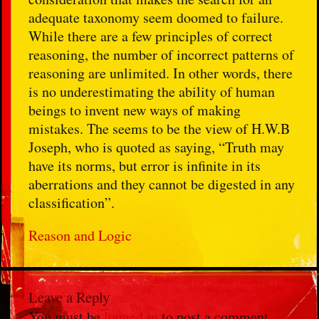
adequate taxonomy seem doomed to failure.
While there are a few principles of correct
reasoning, the number of incorrect patterns of
reasoning are unlimited. In other words, there
is no underestimating the ability of human
beings to invent new ways of making
mistakes. The seems to be the view of H.W.B
Joseph, who is quoted as saying, “Truth may
have its norms, but error is infinite in its
aberrations and they cannot be digested in any
classification”.
Reason and Logic
Leave a Reply
You must be
logged in
to post a comment.