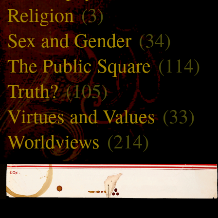
Religion
(3)
Sex and Gender
(34)
The Public Square
(114)
Truth?
(105)
Virtues and Values
(33)
Worldviews
(214)