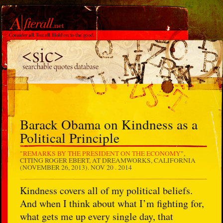
Barack Obama on Kindness as a
Political Principle
"
REMARKS BY THE PRESIDENT ON THE ECONOMY
",
CITING ROGER EBERT, AT DREAMWORKS, CALIFORNIA
(NOVEMBER 26, 2013).
NOV 20 . 2014
Kindness covers all of my political beliefs.
And when I think about what I’m fighting for,
what gets me up every single day, that