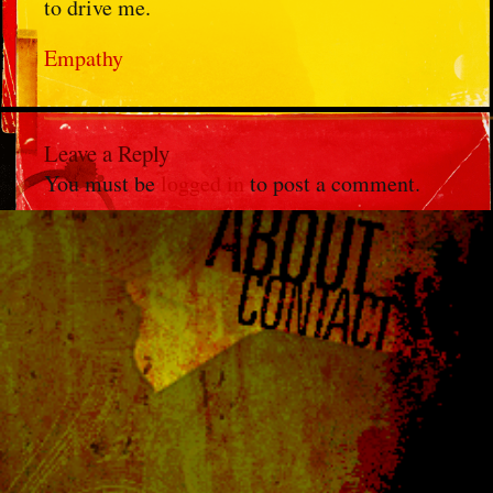
to drive me.
Empathy
Leave a Reply
You must be
logged in
to post a comment.