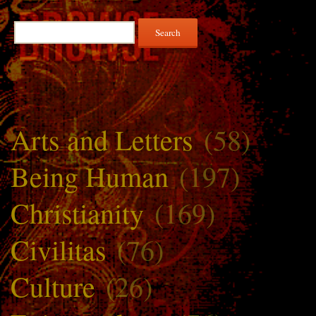
Search
for:
Arts and Letters
(58)
Being Human
(197)
Christianity
(169)
Civilitas
(76)
Culture
(26)