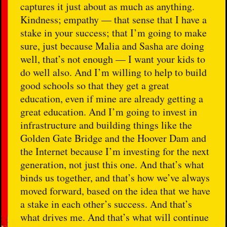
captures it just about as much as anything.
Kindness; empathy — that sense that I have a
stake in your success; that I’m going to make
sure, just because Malia and Sasha are doing
well, that’s not enough — I want your kids to
do well also. And I’m willing to help to build
good schools so that they get a great
education, even if mine are already getting a
great education. And I’m going to invest in
infrastructure and building things like the
Golden Gate Bridge and the Hoover Dam and
the Internet because I’m investing for the next
generation, not just this one. And that’s what
binds us together, and that’s how we’ve always
moved forward, based on the idea that we have
a stake in each other’s success. And that’s
what drives me. And that’s what will continue