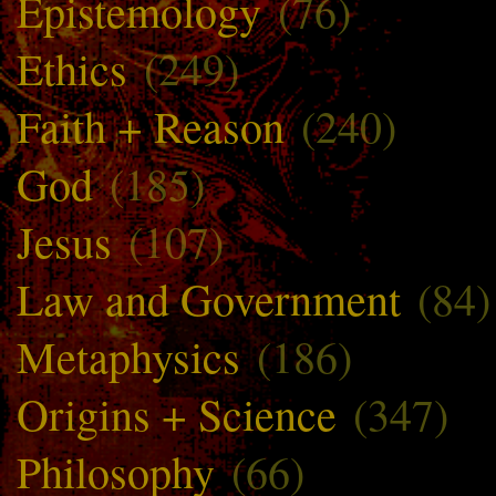
Epistemology
(76)
Ethics
(249)
Faith + Reason
(240)
God
(185)
Jesus
(107)
Law and Government
(84)
Metaphysics
(186)
Origins + Science
(347)
Philosophy
(66)